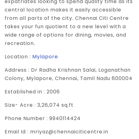
expatriates looking to spend quality time as its
central location makes it easily accessible
from all parts of the city. Chennai Citi Centre
takes your fun quotient to a new level with a
wide range of options for dining, movies, and
recreation.
Location :
Mylapore
Address :
Dr Radha Krishnan Salai, Loganathan
Colony, Mylapore, Chennai, Tamil Nadu 600004
Established in :
2006
Size- Acre :
3,26,074 sq.ft
Phone Number :
9940114424
Email Id :
mriyaz@chennaiciticentre.in