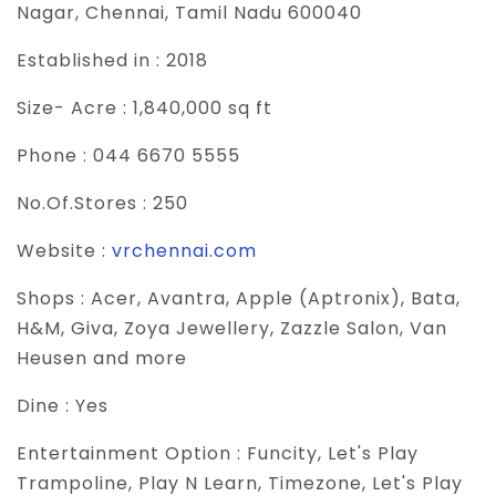
Nagar, Chennai, Tamil Nadu 600040
Established in :
2018
Size- Acre :
1,840,000 sq ft
Phone :
044 6670 5555
No.Of.Stores :
250
Website :
vrchennai.com
Shops :
Acer, Avantra, Apple (Aptronix), Bata,
H&M, Giva, Zoya Jewellery, Zazzle Salon, Van
Heusen and more
Dine :
Yes
Entertainment Option :
Funcity, Let's Play
Trampoline, Play N Learn, Timezone, Let's Play