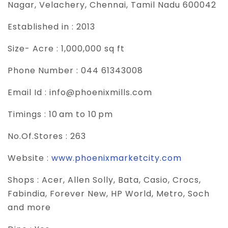
Nagar, Velachery, Chennai, Tamil Nadu 600042
Established in :
2013
Size- Acre :
1,000,000 sq ft
Phone Number :
044 61343008
Email Id :
info@phoenixmills.com
Timings :
10 am to 10 pm
No.Of.Stores :
263
Website :
www.phoenixmarketcity.com
Shops :
Acer, Allen Solly, Bata, Casio, Crocs,
Fabindia, Forever New, HP World, Metro, Soch
and more