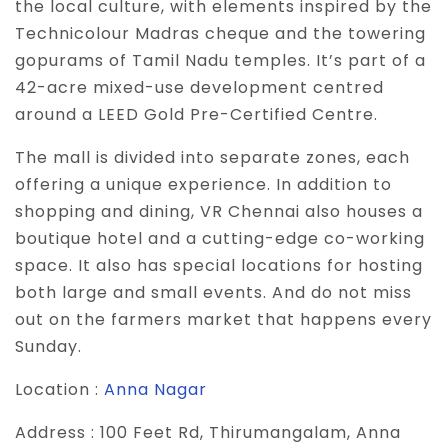
the local culture, with elements inspired by the
Technicolour Madras cheque and the towering
gopurams of Tamil Nadu temples. It’s part of a
42-acre mixed-use development centred
around a LEED Gold Pre-Certified Centre.
The mall is divided into separate zones, each
offering a unique experience. In addition to
shopping and dining, VR Chennai also houses a
boutique hotel and a cutting-edge co-working
space. It also has special locations for hosting
both large and small events. And do not miss
out on the farmers market that happens every
Sunday.
Location :
Anna Nagar
Address :
100 Feet Rd, Thirumangalam, Anna