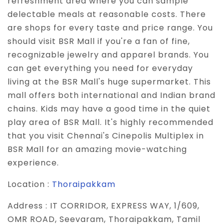
refreshment area where you can sample
delectable meals at reasonable costs. There
are shops for every taste and price range. You
should visit BSR Mall if you're a fan of fine,
recognizable jewelry and apparel brands. You
can get everything you need for everyday
living at the BSR Mall's huge supermarket. This
mall offers both international and Indian brand
chains. Kids may have a good time in the quiet
play area of BSR Mall. It's highly recommended
that you visit Chennai's Cinepolis Multiplex in
BSR Mall for an amazing movie-watching
experience.
Location :
Thoraipakkam
Address :
IT CORRIDOR, EXPRESS WAY, 1/609,
OMR ROAD, Seevaram, Thoraipakkam, Tamil