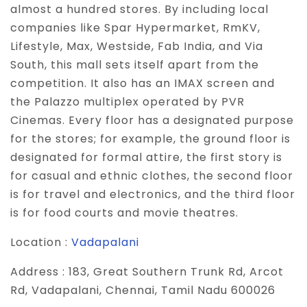
almost a hundred stores. By including local
companies like Spar Hypermarket, RmKV,
Lifestyle, Max, Westside, Fab India, and Via
South, this mall sets itself apart from the
competition. It also has an IMAX screen and
the Palazzo multiplex operated by PVR
Cinemas. Every floor has a designated purpose
for the stores; for example, the ground floor is
designated for formal attire, the first story is
for casual and ethnic clothes, the second floor
is for travel and electronics, and the third floor
is for food courts and movie theatres.
Location :
Vadapalani
Address :
183, Great Southern Trunk Rd, Arcot
Rd, Vadapalani, Chennai, Tamil Nadu 600026