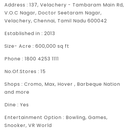
Address :
137, Velachery - Tambaram Main Rd,
V.O.C Nagar, Doctor Seetaram Nagar,
Velachery, Chennai, Tamil Nadu 600042
Established in :
2013
Size- Acre :
600,000 sq ft
Phone :
1800 4253 1111
No.Of.Stores :
15
Shops :
Cromo, Max, Hover , Barbeque Nation
and more
Dine :
Yes
Entertainment Option :
Bowling, Games,
Snooker, VR World