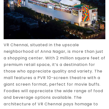
VR Chennai, situated in the upscale
neighborhood of Anna Nagar, is more than just
a shopping center. With 2 million square feet of
premium retail space, it’s a destination for
those who appreciate quality and variety. The
mall features a PVR 10-screen theatre with a
giant screen format, perfect for movie buffs.
Foodies will appreciate the wide range of food
and beverage options available. The
architecture of VR Chennai pays homage to