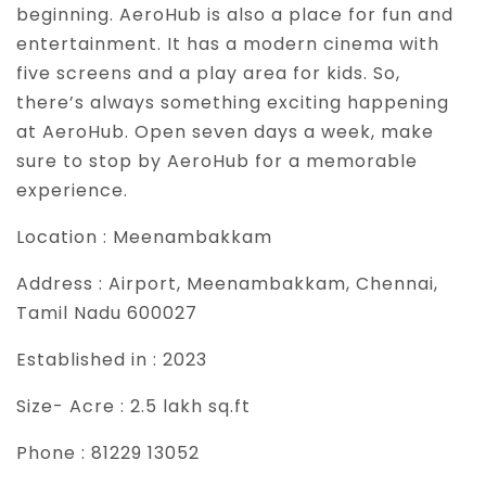
beginning. AeroHub is also a place for fun and
entertainment. It has a modern cinema with
five screens and a play area for kids. So,
there’s always something exciting happening
at AeroHub. Open seven days a week, make
sure to stop by AeroHub for a memorable
experience.
Location :
Meenambakkam
Address :
Airport, Meenambakkam, Chennai,
Tamil Nadu 600027
Established in :
2023
Size- Acre :
2.5 lakh sq.ft
Phone :
81229 13052