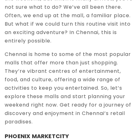
not sure what to do? We’ve all been there.
Often, we end up at the mall, a familiar place.
Ongoing Projects in Chennai
Office Space for rent in Chennai
But what if we could turn this routine visit into
an exciting adventure? In Chennai, this is
entirely possible.
Showroom for rent in Chennai
Chennai is home to some of the most popular
malls that offer more than just shopping.
They’re vibrant centres of entertainment,
Warehouse for rent in Chennai
food, and culture, offering a wide range of
activities to keep you entertained. So, let’s
explore these malls and start planning your
weekend right now. Get ready for a journey of
discovery and enjoyment in Chennai’s retail
paradises.
PHOENIX MARKETCITY