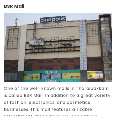
BSR Mall
One of the well-known malls in Thoraipakkam
is called BSR Mall. In addition to a great variety
of fashion, electronics, and cosmetics
businesses, this mall features a sizable