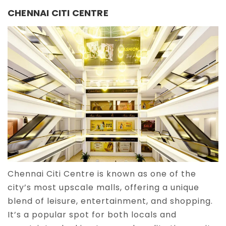
CHENNAI CITI CENTRE
Chennai Citi Centre is known as one of the
city’s most upscale malls, offering a unique
blend of leisure, entertainment, and shopping.
It’s a popular spot for both locals and