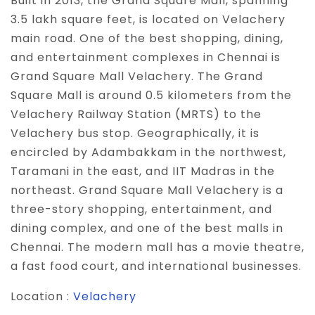
Built in 2013, the Grand Square Mall, spanning
3.5 lakh square feet, is located on Velachery
main road. One of the best shopping, dining,
and entertainment complexes in Chennai is
Grand Square Mall Velachery. The Grand
Square Mall is around 0.5 kilometers from the
Velachery Railway Station (MRTS) to the
Velachery bus stop. Geographically, it is
encircled by Adambakkam in the northwest,
Taramani in the east, and IIT Madras in the
northeast. Grand Square Mall Velachery is a
three-story shopping, entertainment, and
dining complex, and one of the best malls in
Chennai. The modern mall has a movie theatre,
a fast food court, and international businesses.
Location :
Velachery