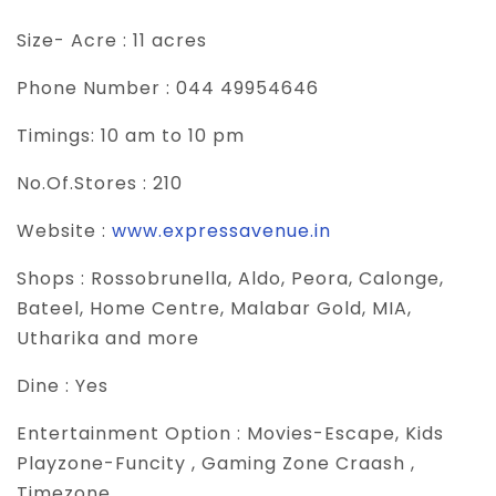
Size- Acre :
11 acres
Phone Number :
044 49954646
Timings:
10 am to 10 pm
No.Of.Stores :
210
Website :
www.expressavenue.in
Shops :
Rossobrunella, Aldo, Peora, Calonge,
Bateel, Home Centre, Malabar Gold, MIA,
Utharika and more
Dine :
Yes
Entertainment Option :
Movies-Escape, Kids
Playzone-Funcity , Gaming Zone Craash ,
Timezone