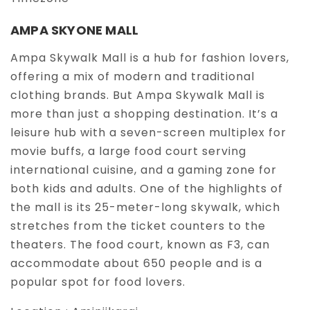
AMPA SKYONE MALL
Ampa Skywalk Mall is a hub for fashion lovers,
offering a mix of modern and traditional
clothing brands. But Ampa Skywalk Mall is
more than just a shopping destination. It’s a
leisure hub with a seven-screen multiplex for
movie buffs, a large food court serving
international cuisine, and a gaming zone for
both kids and adults. One of the highlights of
the mall is its 25-meter-long skywalk, which
stretches from the ticket counters to the
theaters. The food court, known as F3, can
accommodate about 650 people and is a
popular spot for food lovers.