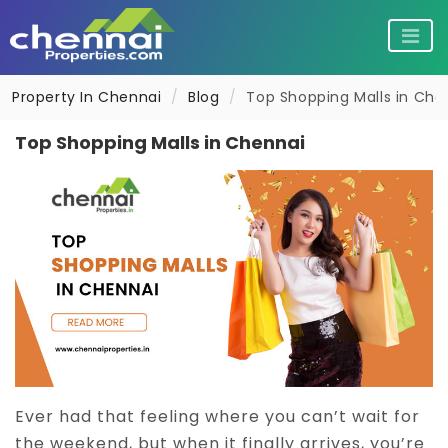
Property In Chennai
Blog
Top Shopping Malls in Che
Flats for sale in Chennai
Flats for rent in Chennai
Top Shopping Malls in Chennai
Individual House for sale in Chennai
Villas for rent in Chennai
Plots for sale in Chennai
Pg in Chennai
Commercial property for sale in Chenna
Co living in Chennai
Ever had that feeling where you can’t wait for
Retirement Homes in Chennai
Shops for rent in Chennai
the weekend, but when it finally arrives, you’re