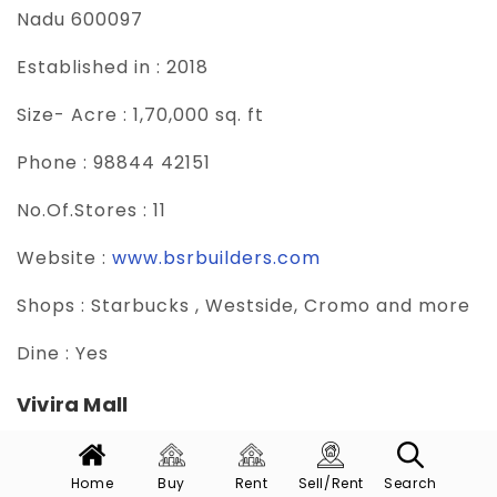
Nadu 600097
Established in :
2018
Size- Acre :
1,70,000 sq. ft
Phone :
98844 42151
No.Of.Stores :
11
Website :
www.bsrbuilders.com
Shops :
Starbucks , Westside, Cromo and more
Dine :
Yes
Vivira Mall
Vivira Mall is a popular destination, known for
its wide range of shopping, dining, and
Home
Buy
Rent
Sell/Rent
Search