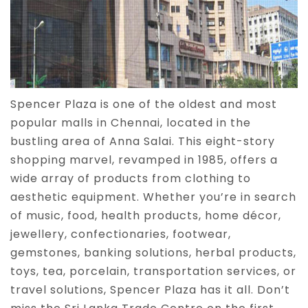
Spencer Plaza is one of the oldest and most
popular malls in Chennai, located in the
bustling area of Anna Salai. This eight-story
shopping marvel, revamped in 1985, offers a
wide array of products from clothing to
aesthetic equipment. Whether you’re in search
of music, food, health products, home décor,
jewellery, confectionaries, footwear,
gemstones, banking solutions, herbal products,
toys, tea, porcelain, transportation services, or
travel solutions, Spencer Plaza has it all. Don’t