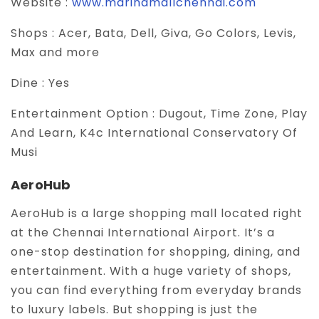
Website :
www.marinamallchennai.com
Shops :
Acer, Bata, Dell, Giva, Go Colors, Levis,
Max and more
Dine :
Yes
Entertainment Option :
Dugout, Time Zone, Play
And Learn, K4c International Conservatory Of
Musi
AeroHub
AeroHub is a large shopping mall located right
at the Chennai International Airport. It’s a
one-stop destination for shopping, dining, and
entertainment. With a huge variety of shops,
you can find everything from everyday brands
to luxury labels. But shopping is just the