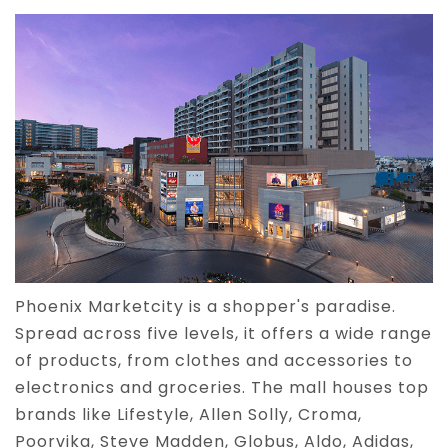
Phoenix Marketcity is a shopper's paradise.
Spread across five levels, it offers a wide range
of products, from clothes and accessories to
electronics and groceries. The mall houses top
brands like Lifestyle, Allen Solly, Croma,
Poorvika, Steve Madden, Globus, Aldo, Adidas,