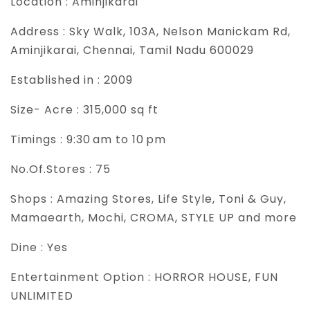
Location :
Aminjikarai
Address :
Sky Walk, 103A, Nelson Manickam Rd,
Aminjikarai, Chennai, Tamil Nadu 600029
Established in :
2009
Size- Acre :
315,000 sq ft
Timings :
9:30 am to 10 pm
No.Of.Stores :
75
Shops :
Amazing Stores, Life Style, Toni & Guy,
Mamaearth, Mochi, CROMA, STYLE UP and more
Dine :
Yes
Entertainment Option :
HORROR HOUSE, FUN
UNLIMITED