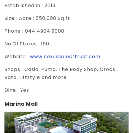
Established in :
2013
Size- Acre :
650,000 Sq ft
Phone :
044 4904 9000
No.Of.Stores :
160
Website :
www.nexusselecttrust.com
Shops :
Casio, Puma, The Body Shop, Crocs ,
Bata, Liftstyle and more
Dine :
Yes
Marina Mall