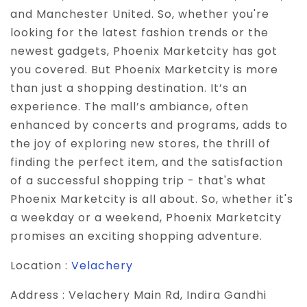
and Manchester United. So, whether you're
looking for the latest fashion trends or the
newest gadgets, Phoenix Marketcity has got
you covered. But Phoenix Marketcity is more
than just a shopping destination. It’s an
experience. The mall’s ambiance, often
enhanced by concerts and programs, adds to
the joy of exploring new stores, the thrill of
finding the perfect item, and the satisfaction
of a successful shopping trip - that's what
Phoenix Marketcity is all about. So, whether it's
a weekday or a weekend, Phoenix Marketcity
promises an exciting shopping adventure.
Location :
Velachery
Address :
Velachery Main Rd, Indira Gandhi