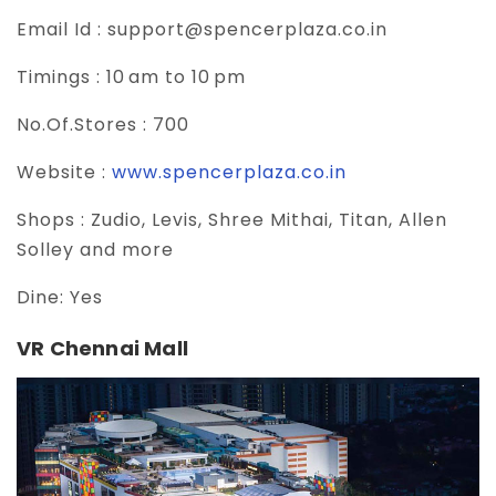
Email Id :
support@spencerplaza.co.in
Timings :
10 am to 10 pm
No.Of.Stores :
700
Website :
www.spencerplaza.co.in
Shops :
Zudio, Levis, Shree Mithai, Titan, Allen
Solley and more
Dine:
Yes
VR Chennai Mall