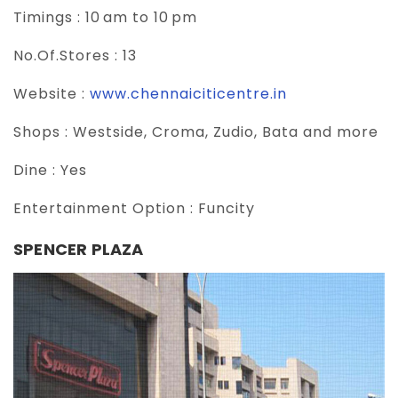
Timings :
10 am to 10 pm
No.Of.Stores :
13
Website :
www.chennaiciticentre.in
Shops :
Westside, Croma, Zudio, Bata and more
Dine :
Yes
Entertainment Option :
Funcity
SPENCER PLAZA