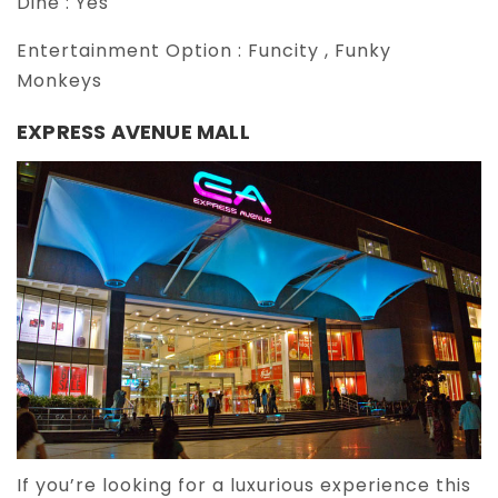
Dine :
Yes
Entertainment Option :
Funcity , Funky
Monkeys
EXPRESS AVENUE MALL
If you’re looking for a luxurious experience this