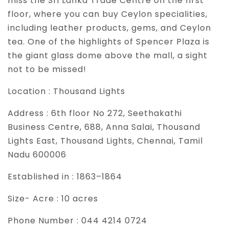
miss the Sri Lanka Trade Centre on the first
floor, where you can buy Ceylon specialities,
including leather products, gems, and Ceylon
tea. One of the highlights of Spencer Plaza is
the giant glass dome above the mall, a sight
not to be missed!
Location :
Thousand Lights
Address :
6th floor No 272, Seethakathi
Business Centre, 688, Anna Salai, Thousand
Lights East, Thousand Lights, Chennai, Tamil
Nadu 600006
Established in :
1863–1864
Size- Acre :
10 acres
Phone Number :
044 4214 0724