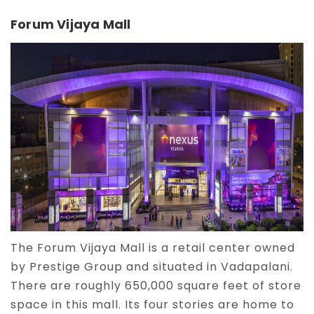
Forum Vijaya Mall
The Forum Vijaya Mall is a retail center owned
by Prestige Group and situated in Vadapalani.
There are roughly 650,000 square feet of store
space in this mall. Its four stories are home to