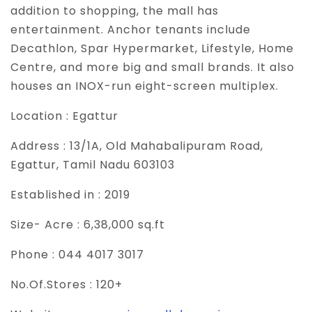
addition to shopping, the mall has
entertainment. Anchor tenants include
Decathlon, Spar Hypermarket, Lifestyle, Home
Centre, and more big and small brands. It also
houses an INOX-run eight-screen multiplex.
Location :
Egattur
Address :
13/1A, Old Mahabalipuram Road,
Egattur, Tamil Nadu 603103
Established in :
2019
Size- Acre :
6,38,000 sq.ft
Phone :
044 4017 3017
No.Of.Stores :
120+