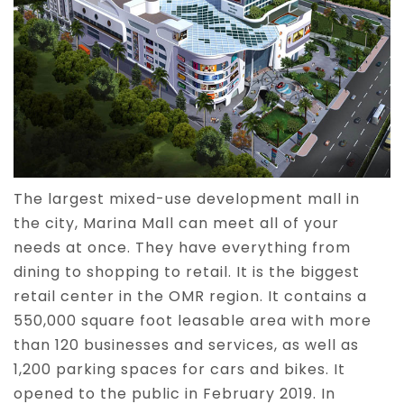
The largest mixed-use development mall in
the city, Marina Mall can meet all of your
needs at once. They have everything from
dining to shopping to retail. It is the biggest
retail center in the OMR region. It contains a
550,000 square foot leasable area with more
than 120 businesses and services, as well as
1,200 parking spaces for cars and bikes. It
opened to the public in February 2019. In