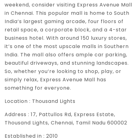
weekend, consider visiting Express Avenue Mall
in Chennai. This popular mall is home to South
India’s largest gaming arcade, four floors of
retail space, a corporate block, and a 4-star
business hotel. With around 150 luxury stores,
it’s one of the most upscale malls in Southern
India. The mall also offers ample car parking,
beautiful driveways, and stunning landscapes.
So, whether you’re looking to shop, play, or
simply relax, Express Avenue Mall has
something for everyone.
Location :
Thousand Lights
Address :
17, Pattullos Rd, Express Estate,
Thousand Lights, Chennai, Tamil Nadu 600002
Established in :
2010