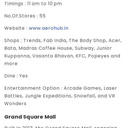
Timings :
11 am to 10 pm
No.Of.Stores :
55
Website :
www.aerohub.in
Shops :
Trends, Fab India, The Body Shop, Acer,
Bata, Madras Coffee House, Subway, Junior
Kuppanna, Vasanta Bhavan, KFC, Popeyes and
more
Dine :
Yes
Entertainment Option :
Arcade Games, Laser
Battles, Jungle Expeditions, Snowfall, and VR
Wonders
Grand Square Mall