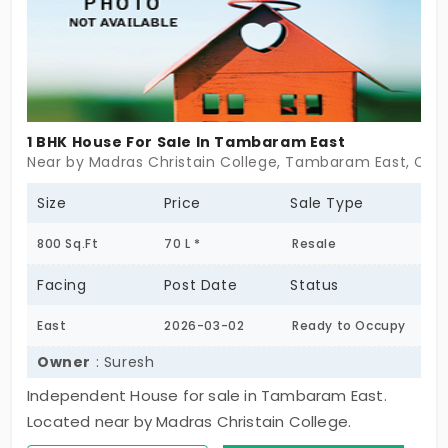
wall, and more.
1 BHK House For Sale In Tambaram East
Near by Madras Christain College, Tambaram East, Che
Size
Price
Sale Type
800 Sq.Ft
70 L *
Resale
Facing
Post Date
Status
East
2026-03-02
Ready to Occupy
Owner
: Suresh
Independent House for sale in Tambaram East.
Located near by Madras Christain College.