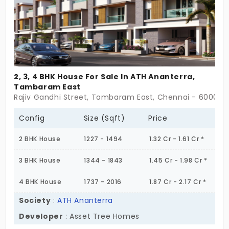
2, 3, 4 BHK House For Sale In ATH Ananterra,
Tambaram East
Rajiv Gandhi Street, Tambaram East, Chennai - 600045
Config
Size (Sqft)
Price
2 BHK House
1227 - 1494
1.32 Cr - 1.61 Cr *
3 BHK House
1344 - 1843
1.45 Cr - 1.98 Cr *
4 BHK House
1737 - 2016
1.87 Cr - 2.17 Cr *
Society
:
ATH Ananterra
Developer
: Asset Tree Homes