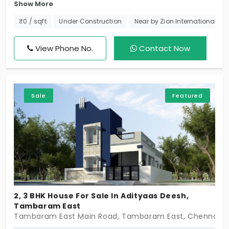
Show More
Villa! Dive into the charm of 3 BHK Individual Houses
in Selaiyur, sized from 1217 sq. ft to 1450 sq. ft. With
₹0 / sqft
Under Construction
Near by Zion International Sc
just 5 exclusive units, your dream lifestyle starts
here – seize the key to distinctive living!
View Phone No.
Contact Now
Sale
Featured
2, 3 BHK House For Sale In Adityaas Deesh,
Tambaram East
Tambaram East Main Road, Tambaram East, Chennai -