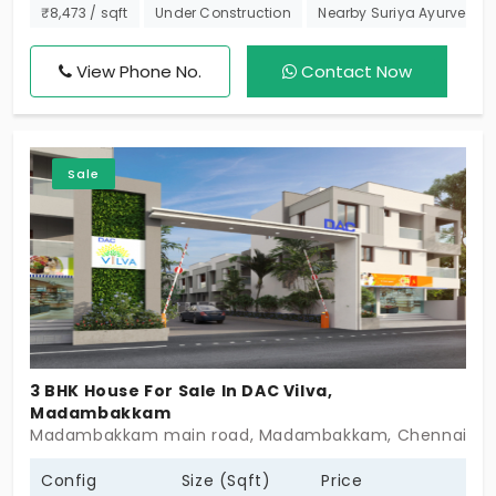
construction. It is the most cost-efficient place to
₹8,473 / sqft
Under Construction
Nearby Suriya Ayurveda H
plan your future. You have just 4 exclusive villas in
Madambakkam with top amenities. Waking up in
View Phone No.
Contact Now
this ambience means starting your day with
unmatched calmness. You are thankful that you
have a space to breathe. The 3 BHK house caters
Sale
to the needs of every family member.
3 BHK House For Sale In DAC Vilva,
Madambakkam
Madambakkam main road, Madambakkam, Chennai - 
Config
Size (Sqft)
Price