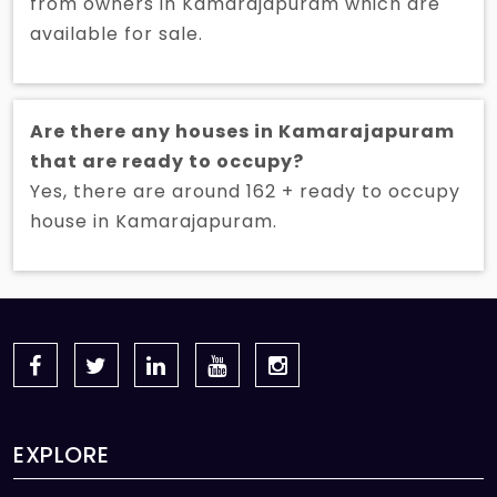
from owners in Kamarajapuram which are
available for sale.
Are there any houses in Kamarajapuram
that are ready to occupy?
Yes, there are around 162 + ready to occupy
house in Kamarajapuram.
EXPLORE