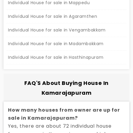
Individual House for sale in Mappedu
Individual House for sale in Agaramthen
Individual House for sale in Vengambakkam
Individual House for sale in Madambakkam
Individual House for sale in Hasthinapuram
FAQ'S About Buying House In
Kamarajapuram
How many houses from owner are up for
sale in Kamarajapuram?
Yes, there are about 72 individual house