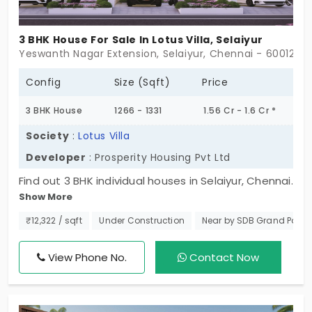
3 BHK House For Sale In Lotus Villa, Selaiyur
Yeswanth Nagar Extension, Selaiyur, Chennai - 600126
Config
Size (Sqft)
Price
3 BHK House
1266 - 1331
1.56 Cr - 1.6 Cr *
Society
:
Lotus Villa
Developer
: Prosperity Housing Pvt Ltd
Find out 3 BHK individual houses in Selaiyur, Chennai.
Show More
with top-notch amenities and a design to the
thought of comfort and security. Here lies the
₹12,322 / sqft
Under Construction
Near by SDB Grand Pala
chance to invest in a property that offers luxury
and serenity at one point. The serene atmosphere
View Phone No.
Contact Now
is just one of the features that make Lotus Villa
stand out. Hurry up! to grab your dream home
today! Don't wait to schedule your spot in this