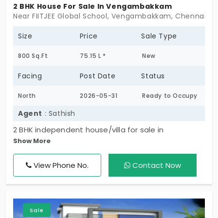
2 BHK House For Sale In Vengambakkam
Near FIITJEE Global School, Vengambakkam, Chennai -
Size
Price
Sale Type
800 Sq.Ft
75.15 L *
New
Facing
Post Date
Status
North
2026-05-31
Ready to Occupy
Agent
: Sathish
2 BHK independent house/villa for sale in
Show More
Vengambakkam, less than 1 year old and north-
facing. Well-planned home with 2 bathrooms and
View Phone No.
Contact Now
both car & two-wheeler parking. Located in a
peaceful residential area, ideal for comfortable
family living and investment.
Sale