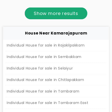
comfortable family living.
Show more results
House Near Kamarajapuram
Individual House for sale in Rajakilpakkam
Individual House for sale in Sembakkam
Individual House for sale in Selaiyur
Individual House for sale in Chitlapakkam
Individual House for sale in Tambaram
Individual House for sale in Tambaram East