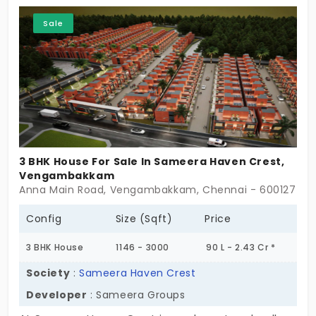
Sale
3 BHK House For Sale In Sameera Haven Crest,
Vengambakkam
Anna Main Road, Vengambakkam, Chennai - 600127
Config
Size (Sqft)
Price
3 BHK House
1146 - 3000
90 L - 2.43 Cr *
Society
:
Sameera Haven Crest
Developer
: Sameera Groups