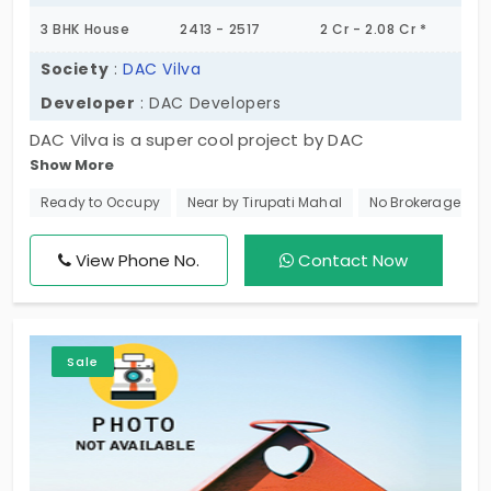
3 BHK House
2413 - 2517
2 Cr - 2.08 Cr *
Society
:
DAC Vilva
Developer
: DAC Developers
DAC Vilva is a super cool project by DAC
Show More
Developers in calm and tranquil residential zones.
These luxurious villas in Madambakkam are of the
Ready to Occupy
Near by Tirupati Mahal
No Brokerage
finest quality offering you roomy spaces where
families can live happily. Also, each residential unit
View Phone No.
Contact Now
has 100% Vastu-compliant plans and is configured
as 3 BHK individual houses.
Sale