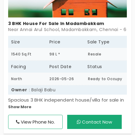
3 BHK House For Sale In Madambakkam
Near Annai Arul School, Madambakkam, Chennai - 6001
Size
Price
Sale Type
1540 Sq.Ft
98 L *
Resale
Facing
Post Date
Status
North
2026-05-26
Ready to Occupy
Owner
: Balaji Babu
Spacious 3 BHK independent house/villa for sale in
Show More
Madambakkam with 3 attached bathrooms and a
desirable north-facing entrance. Located in a
View Phone No.
Contact Now
peaceful residential area with easy access to
schools, shops, and daily essentials. Ideal for