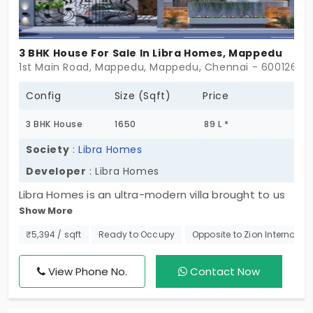
3 BHK House For Sale In Libra Homes, Mappedu
1st Main Road, Mappedu, Mappedu, Chennai - 600126
Config
Size (Sqft)
Price
3 BHK House
1650
89 L *
Society
:
Libra Homes
Developer
: Libra Homes
Libra Homes is an ultra-modern villa brought to us
Show More
by Libra Homes. This individual house in Mappedu,
boasts a clean and green environment. Promoted
₹5,394 / sqft
Ready to Occupy
Opposite to Zion Internatio
by Libra Homes this elegant project features
opulent units finely made with covered car parks,
View Phone No.
Contact Now
private balconies, terraces, premium finishes and
fixtures.