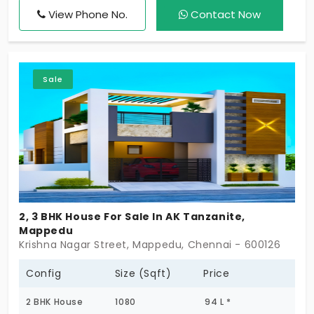
View Phone No.
Contact Now
Sale
2, 3 BHK House For Sale In AK Tanzanite,
Mappedu
Krishna Nagar Street, Mappedu, Chennai - 600126
Config
Size (Sqft)
Price
2 BHK House
1080
94 L *