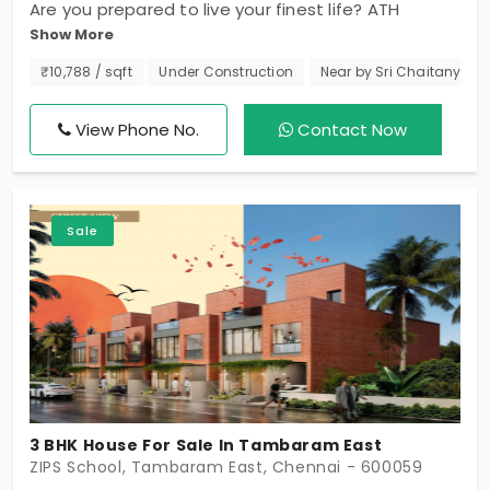
Are you prepared to live your finest life? ATH
Show More
Ananterra waiting. Each 38 units has been carefully
styled to suit your way of living. You will find
₹10,788 / sqft
Under Construction
Near by Sri Chaitanya T
generous 2 BHK, 3 BHK, and 4 BHK individual houses
in Tambaram East, in addition to sun-kissed
View Phone No.
Contact Now
interiors and handpicked unique amenities, but this
is not just where you live; it’s your dream villa, so
get it today, and remember, a terrific home
Sale
doesn't just happen; it is there for you.
3 BHK House For Sale In Tambaram East
ZIPS School, Tambaram East, Chennai - 600059