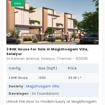
Sale
exclusive community!
3 BHK House For Sale In Magizhvagam Villa,
Selaiyur
Sri Kannan Avenue, Selaiyur, Chennai - 600126
Config
Size (Sqft)
Price
3 BHK House
1450
93.26 L *
Society
:
Magizhvagam Villa
Developer
: Sri Foundations
Unlock the door to modern luxury at Magizhvagam