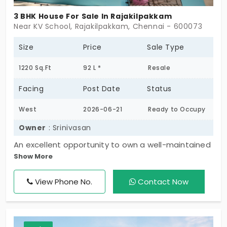
3 BHK House For Sale In Rajakilpakkam
Near KV School, Rajakilpakkam, Chennai - 600073
Ongoing Projects in Chennai
Office Space for rent in Chennai
Size
Price
Sale Type
1220 Sq.Ft
92 L *
Resale
Showroom for rent in Chennai
Facing
Post Date
Status
West
2026-06-21
Ready to Occupy
Warehouse for rent in Chennai
Owner
: Srinivasan
An excellent opportunity to own a well-maintained
Show More
individual property located in a prime residential
area. The property is built on an 800 sq. ft. plot with
View Phone No.
Contact Now
a total built-up area of 1,020 sq. ft., featuring a G+2
floors structure. The ground floor (23 years old)
consists of a 1 BHK unit, the first floor (13 years old)
offers a 1 BHK with a balcony, and the second floor