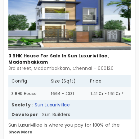
3 BHK House For Sale In Sun Luxurivillae,
Madambakkam
3rd street, Madambakkam, Chennai - 600126
Config
Size (Sqft)
Price
3 BHK House
1664 - 2031
1.41 Cr - 1.51 Cr *
Society
:
Sun Luxurivillae
Developer
: Sun Builders
Sun Luxurivillae is where you pay for 100% of the
Show More
underlying land and total independent