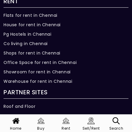
RENT
Flats for rent in Chennai
House for rent in Chennai
Pg Hostels in Chennai
Co living in Chennai
Shops for rent in Chennai
Office Space for rent in Chennai
Showroom for rent in Chennai
Warehouse for rent in Chennai
PARTNER SITES
Roof and Floor
GET IN TOUCH
Home
Buy
Rent
Sell/Rent
Search
Get in Touch with us, we would be more than happy