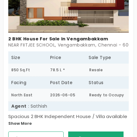
2 BHK House For Sale In Vengambakkam
NEAR FIITJEE SCHOOL, Vengambakkam, Chennai - 6000
Size
Price
Sale Type
850 Sq.Ft
78.5 L *
Resale
Facing
Post Date
Status
North East
2026-06-05
Ready to Occupy
Agent
: Sathish
Spacious 2 BHK Independent House / Villa available
Show More
for sale in Vengambakkam. North-east facing
property with a well-planned layout, located in a