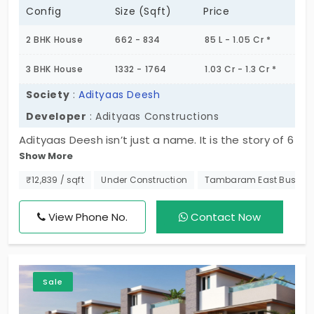
Config
Size (Sqft)
Price
2 BHK House
662 - 834
85 L - 1.05 Cr *
3 BHK House
1332 - 1764
1.03 Cr - 1.3 Cr *
Society
:
Adityaas Deesh
Developer
: Adityaas Constructions
Adityaas Deesh isn’t just a name. It is the story of 6
Show More
families living a quiet life in the city. This project
offers 2 and 3 BHK layouts, where you decide how
₹12,839 / sqft
Under Construction
Tambaram East Bus St
you want to live. The villas in Tambaram East are
for the select few, surrounded by greenery. It does
View Phone No.
Contact Now
not have common walls between the units. You
get access to essential amenities to streamline
your routine. The daily life of the members is
Sale
comfortable.