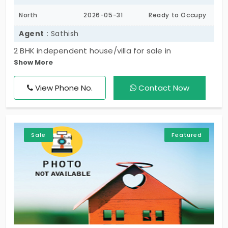
North
2026-05-31
Ready to Occupy
Agent
: Sathish
2 BHK independent house/villa for sale in
Show More
Vengambakkam, less than 1 year old and north-
facing. Well-planned home with 2 bathrooms and
View Phone No.
Contact Now
both car & two-wheeler parking. Located in a
peaceful residential area, ideal for comfortable
family living and investment.
Sale
Featured