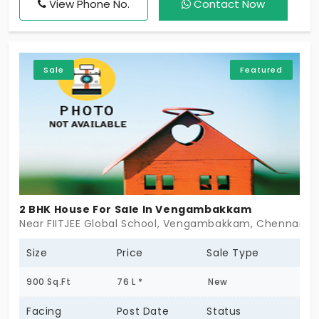
View Phone No.
Contact Now
peaceful residential area with easy access to
schools, hospitals, shopping centers, and public
transport. An ideal choice for families seeking
comfortable living in a fast-developing locality.
Sale
Featured
2 BHK House For Sale In Vengambakkam
Near FIITJEE Global School, Vengambakkam, Chennai -
Size
Price
Sale Type
900 Sq.Ft
76 L *
New
Facing
Post Date
Status