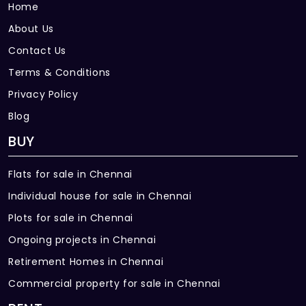
Home
About Us
Contact Us
Terms & Conditions
Privacy Policy
Blog
BUY
Flats for sale in Chennai
Individual house for sale in Chennai
Plots for sale in Chennai
Ongoing projects in Chennai
Retirement Homes in Chennai
Commercial property for sale in Chennai