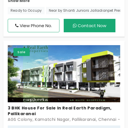
Show More
famous DAC Developers. Now they have impressed
us with these single-story villas in Pallikaranai, a
Ready to Occupy
Near by Shanti Juniors Jalladianpet Prescho
developing residential area preferred by those
working in the OMR IT Corridor. Entirely configured
View Phone No.
Contact Now
as opulent 3-bedroom individual homes, residents
here get to lead an affluent lifestyle with modern
amenities.
Sale
3 BHK House For Sale In Real Earth Paradigm,
Pallikaranai
AGS Colony, Kamatchi Nagar, Pallikaranai, Chennai - 60