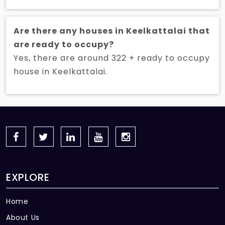
Are there any houses in Keelkattalai that
are ready to occupy?
Yes, there are around 322 + ready to occupy
house in Keelkattalai.
EXPLORE
Home
About Us