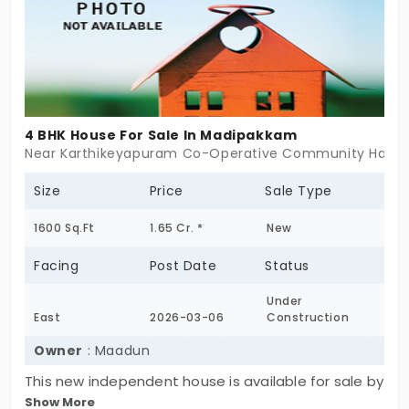
4 BHK House For Sale In Madipakkam
Near Karthikeyapuram Co-Operative Community Hall, 
Size
Price
Sale Type
1600 Sq.Ft
1.65 Cr. *
New
Facing
Post Date
Status
Under
East
2026-03-06
Construction
Owner
: Maadun
This new independent house is available for sale by
Show More
the owner in Madipakkam, Chennai. It is a spacious