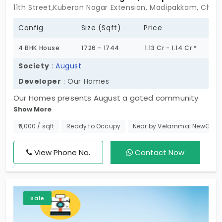
11th Street,Kuberan Nagar Extension, Madipakkam, Chen
Config
Size (Sqft)
Price
4 BHK House
1726 - 1744
1.13 Cr - 1.14 Cr *
Society
:
August
Developer
: Our Homes
Our Homes presents August a gated community
Show More
with individual houses in Madipakkam. The most
sought-after residential locality. Here you can find
₹6,000 / sqft
Ready to Occupy
Near by Velammal NewGen 
spacious houses spread across a grand site area
of 0.08 Acres. In total, this premium property offers
View Phone No.
Contact Now
6 villa-styled homes with the best amenities.
Sale