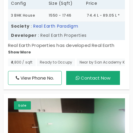
Config
Size (Sqft)
Price
3 BHK House
1550 - 1746
74.4 L - 89.05 L *
Society
:
Real Earth Paradigm
Developer
: Real Earth Properties
Real Earth Properties has developed Real Earth
Show More
Paradigm which offers independent houses in
Pallikaranai. This 3 BHK ready-to-move structure is
₹4,800 / sqft
Ready to Occupy
Near by San Academy Kama
built with a spacious interior. In total this project
offers 27 villa-styled homes which are spaciously
View Phone No.
Contact Now
spread across a site area of 0.50 Acres. This gated
community also comes with full-on security,
covered car parking, and many more nice
Sale
amenities for a luxurious lifestyle.