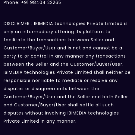
Phone: +91 98404 22265
DISCLAIMER : IBIMEDIA technologies Private Limited is
only an intermediary offering its platform to
facilitate the transactions between Seller and
Customer/Buyer/User and is not and cannot be a
party to or control in any manner any transactions
between the Seller and the Customer/Buyer/User.
IBIMEDIA technologies Private Limited shall neither be
responsible nor liable to mediate or resolve any
disputes or disagreements between the
Customer/Buyer/User and the Seller and both Seller
and Customer/Buyer/User shall settle all such
disputes without involving IBIMEDIA technologies
Private Limited in any manner.