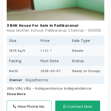
3 BHK House For Sale In Pallikaranai
Near Mother School, Pallikaranai, Chennai - 600100
Size
Price
Sale Type
1575 Sq.Ft
1.1 Cr. *
Resale
Facing
Post Date
Status
North
2026-03-07
Ready to Occupy
Owner
: Rajadharma
Villa Villa Villa - Independence Independence
Show More
Independence. All the home, room, wall, parking, EB,
Water - literally everything is yours!! No wall sharing
View Phone No.
Contact Now
Full of houses next to next, so you live in a