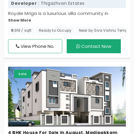
Developer
: Thigazhvan Estates
Royale Mriga is a luxurious villa community in
Show More
Madipakkam. A sought-after residential area.
Promoted by Thigazhvan Estates this project
₹9,919 / sqft
Ready to Occupy
Near by Siva Vishnu Temple
features grand structures where families can
experience a whole new level of comfort in style.
View Phone No.
Contact Now
Totally there are 8 houses in this elite gated
community that come along with several nice
amenities.
Sale
4 BHK House For Sale In August, Madipakkam