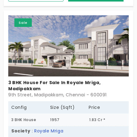
community with your privacy. Few minutes reach to
schools, colleges, ATM's, Shopping Malls, IT
Companies.. and so on Highly appreciating ground
Sale
rates in this area, meaning, your investment keeps
growing over and over.
3 BHK House For Sale In Royale Mriga,
Madipakkam
9th Street, Madipakkam, Chennai - 600091
Config
Size (Sqft)
Price
3 BHK House
1957
1.83 Cr *
Society
:
Royale Mriga