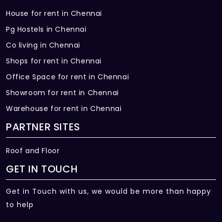
House for rent in Chennai
Pg Hostels in Chennai
Co living in Chennai
Shops for rent in Chennai
Office Space for rent in Chennai
Showroom for rent in Chennai
Warehouse for rent in Chennai
PARTNER SITES
Roof and Floor
GET IN TOUCH
Get in Touch with us, we would be more than happy
to help