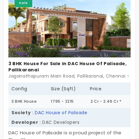
Sale
moving quickly.
3 BHK House For Sale In DAC House Of Palisade,
Pallikaranai
Jaganathapuram Main Road, Pallikaranai, Chennai - 60
Config
Size (Sqft)
Price
3 BHK House
1795 - 2215
2 Cr - 2.46 Cr *
Society
:
DAC House of Palisade
Developer
: DAC Developers
DAC House of Palisade is a proud project of the