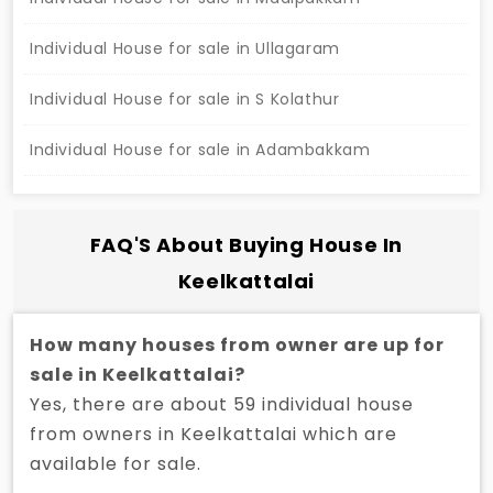
to the metro station, schools, hospitals, markets,
railway station, highway, and malls. The front road
Individual House for sale in Ullagaram
width is 30 feet, and the house is pet-friendly with
Individual House for sale in S Kolathur
a private terrace. This property is priced at Rs.
1,65,00,000 and is not negotiable. Interested buyers
Individual House for sale in Adambakkam
can contact.
FAQ'S About Buying House In
Keelkattalai
How many houses from owner are up for
sale in Keelkattalai?
Yes, there are about 59 individual house
from owners in Keelkattalai which are
available for sale.