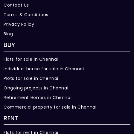
Contact Us
Terms & Conditions
Privacy Policy
Blog
BUY
Flats for sale in Chennai
Individual house for sale in Chennai
Plots for sale in Chennai
Ongoing projects in Chennai
Retirement Homes in Chennai
Commercial property for sale in Chennai
RENT
Flats for rent in Chennai