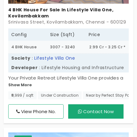
4 BHK House For Sale In Lifestyle Villa One,
Kovilambakkam
Ongoing Projects in Chennai
Office Space for rent in Chennai
Srinivasa Street, Kovilambakkam, Chennai - 600129
Config
Size (Sqft)
Price
Showroom for rent in Chennai
4 BHK House
3007 - 3240
2.99 Cr - 3.25 Cr *
Society
:
Lifestyle Villa One
Developer
: Lifestyle Housing and Infrastructure
Warehouse for rent in Chennai
Your Private Retreat Lifestyle Villa One provides a
Show More
unique chance to acquire a high-end 4 BHK villas in
Kovilambakkam. Only 20 exclusive units will be
₹9,999 / sqft
Under Construction
Near by Perfect Stay Party 
ready, and these homes are intended for the
choosiest families who will not give up being
View Phone No.
Contact Now
surrounded by excellent standards and even
luxurious facilities. The interest in this elite
community is considerable, and with building is