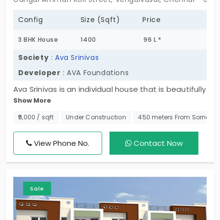
Config
Size (Sqft)
Price
3 BHK House
1400
96 L *
Society
:
Ava Srinivas
Developer
: AVA Foundations
Ava Srinivas is an individual house that is beautifully
Show More
crafted like a villa in Vengaivasal. One affordable
residential locality that boasts a serene ambiance.
₹5,000 / sqft
Under Construction
450 meters From Sornapu
Developed by AVA Foundations these are opulent
3 BHK individual houses that come beautifully
View Phone No.
Contact Now
configured with covered car parks, balconies, and
private terraces.
Sale