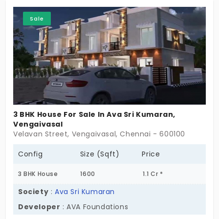
Sale
3 BHK House For Sale In Ava Sri Kumaran,
Vengaivasal
Velavan Street, Vengaivasal, Chennai - 600100
Config
Size (Sqft)
Price
3 BHK House
1600
1.1 Cr *
Society
:
Ava Sri Kumaran
Developer
: AVA Foundations