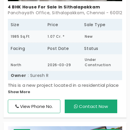
4 BHK House For Sale In Sithalapakkam
Panchayath Office, Sithalapakkam, Chennai - 600126
Size
Price
Sale Type
1985 Sq.Ft
1.07 Cr. *
New
Facing
Post Date
Status
Under
North
2026-03-29
Construction
Owner
: Suresh R
This is a new project located in a residential place
Show More
at Sithalapakkam near panchayat office. Nearby
BVM global school, PSBB Millennium school,
View Phone No.
Contact Now
Amethyst international school are located. It takes
4km from here to Sathyabhama University.