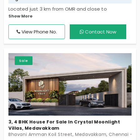
Located just 3 km from OMR and close to
Show More
Sholinganallur, Medavakkam, and Siruseri SIPCOT,
Santa Clara offers excellent connectivity to major
View Phone No.
Contact Now
IT hubs, renowned schools, shopping destinations,
and the coastline. Blending convenience with
tranquility, it provides an ideal setting for modern
family living. The elegantly designed clubhouse
Sale
serves as the heart of the community, offering
spaces to relax, socialize, and celebrate life's
special moments.
3, 4 BHK House For Sale In Crystal Moonlight
Villas, Medavakkam
Bhavani Amman Koil Street, Medavakkam, Chennai - 6