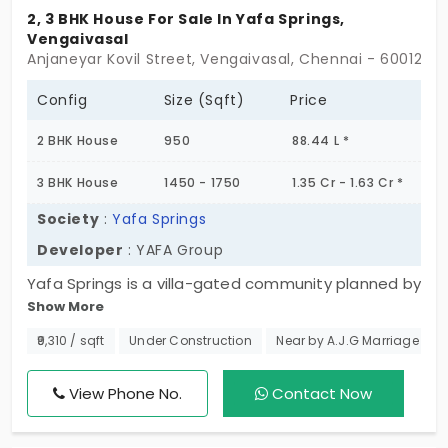
2, 3 BHK House For Sale In Yafa Springs,
Vengaivasal
Anjaneyar Kovil Street, Vengaivasal, Chennai - 600126
Config
Size (Sqft)
Price
2 BHK House
950
88.44 L *
3 BHK House
1450 - 1750
1.35 Cr - 1.63 Cr *
Society
:
Yafa Springs
Developer
: YAFA Group
Yafa Springs is a villa-gated community planned by
Show More
YAFA Group, a famous residential developer. These
individual houses are configured as 2 & 3 BHK villas
₹9,310 / sqft
Under Construction
Near by A.J.G Marriage Hall
with spacious carpet areas and 26 plots in this
community. Contemporarily designed, these villas
View Phone No.
Contact Now
are for sale in Vengaivasal, which is an emerging
residential area.