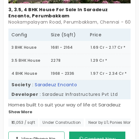
3, 3.5, 4 BHK House For Sale In Saradeuz
Encanto, Perumbakkam
Nookampalayam Road, Perumbakkam, Chennai - 60010
Config
Size (Sqft)
Price
3 BHK House
1681 - 2164
1.69 Cr - 2.17 Cr *
3.5 BHK House
2278
1.29 Cr *
4 BHK House
1968 - 2336
1.97 Cr - 2.34 Cr *
Society
:
Saradeuz Encanto
Developer
: Saradeuz Infrastructures Pvt Ltd
Homes built to suit your way of life at Saradeuz
Show More
Encanto. These generously sized 3 BHK, 3.5 BHK,
and 4 BHK individual homes in Perumbakkam offer
₹10,053 / sqft
Under Construction
Near by LI'L Ponies Montes
59 units, superior design combined with sensible
floor plans to allow family growth in the best of the
View Phone No.
Contact Now