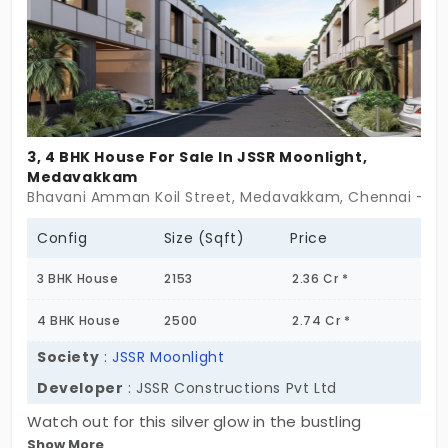
3, 4 BHK House For Sale In JSSR Moonlight,
Medavakkam
Bhavani Amman Koil Street, Medavakkam, Chennai - 6
Config
Size (Sqft)
Price
3 BHK House
2153
2.36 Cr *
4 BHK House
2500
2.74 Cr *
Society
:
JSSR Moonlight
Developer
: JSSR Constructions Pvt Ltd
Watch out for this silver glow in the bustling
Show More
neighbourhood. JSSR Moonlight is an introspective