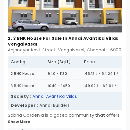
2, 3 BHK House For Sale In Annai Avantika Villas,
Vengaivasal
Anjaneyar Kovil Street, Vengaivasal, Chennai - 600073
Config
Size (Sqft)
Price
2 BHK House
940 - 1130
45.12 L - 54.24 L *
3 BHK House
1040 - 1450
49.92 L - 69.6 L *
Society
:
Annai Avantika Villas
Developer
: Annai Builders
Sobha Gardenia is a gated community that offers
Show More
independent houses in Vengaivasal. Developed by