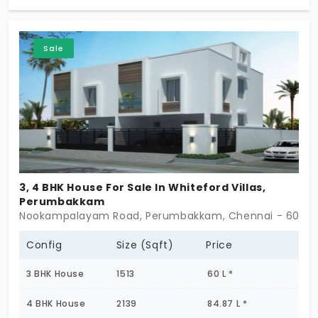
spaces, and dedicated bike parking. Designed for
comfortable family living, the property offers
excellent connectivity to schools, hospitals,
Sale
shopping centers, and major road networks.
3, 4 BHK House For Sale In Whiteford Villas,
Perumbakkam
Nookampalayam Road, Perumbakkam, Chennai - 60010
Config
Size (Sqft)
Price
3 BHK House
1513
60 L *
4 BHK House
2139
84.87 L *