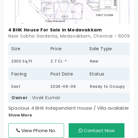
4 BHK House For Sale In Medavakkam
Near Sobha Gardenia, Medavakkam, Chennai - 600100
Size
Price
Sale Type
2300 Sq.Ft
2.7 Cr. *
New
Facing
Post Date
Status
East
2026-06-06
Ready to Occupy
Owner
: Vivek Kumar
Spacious 4 BHK Independent House / Villa available
Show More
for sale in Medavakkam. Located in a secure gated
community, this corner house features 4
View Phone No.
Contact Now
restrooms, a separate garden area, 2 car parking