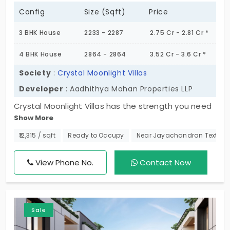
Config
Size (Sqft)
Price
3 BHK House
2233 - 2287
2.75 Cr - 2.81 Cr *
4 BHK House
2864 - 2864
3.52 Cr - 3.6 Cr *
Society
:
Crystal Moonlight Villas
Developer
: Aadhithya Mohan Properties LLP
Crystal Moonlight Villas has the strength you need
Show More
during the busy day. It pampers you with 3 and 4
BHK individual houses in Medavakkam. Your home is
₹12,315 / sqft
Ready to Occupy
Near Jayachandran Textile
a symbol of purity; this means you have the clarity
of a crystal standard. Every corner of the living
View Phone No.
Contact Now
space is developed with precision for a premium
lifestyle. You are in an intimate community of 47
families, who are retirees, growing families, and
Sale
working professionals from high-income groups.