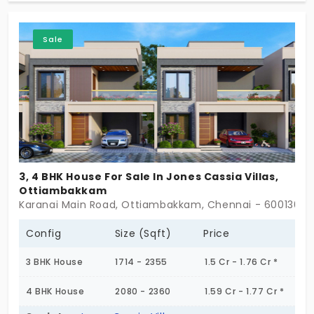
advantage of joining an exclusive, lush green
community with essential amenities and calm
Sale
garden spaces for the nourishment of life. The rare
opportunity you have to own a premium home,
your dream home!
3, 4 BHK House For Sale In Jones Cassia Villas,
Ottiambakkam
Karanai Main Road, Ottiambakkam, Chennai - 600130
Config
Size (Sqft)
Price
3 BHK House
1714 - 2355
1.5 Cr - 1.76 Cr *
4 BHK House
2080 - 2360
1.59 Cr - 1.77 Cr *