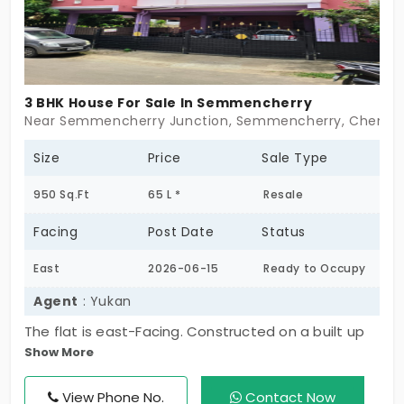
3 BHK House For Sale In Semmencherry
Near Semmencherry Junction, Semmencherry, Chennai
Size
Price
Sale Type
950 Sq.Ft
65 L *
Resale
Facing
Post Date
Status
East
2026-06-15
Ready to Occupy
Agent
: Yukan
The flat is east-Facing. Constructed on a built up
Show More
area of 950 sq.Ft., the flat comprises 3
bedroom(s), 4 bathrooms and 2 balconies. This flat
View Phone No.
Contact Now
is situated on the 1st floor of this 2 floors tall