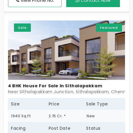
View Phone No.
Contact Now
comfort of the high-end families. Members living in
this place socialise with each other. There are
community engagement events that foster
Sale
Featured
relationships and expand your area of influence.
4 BHK House For Sale In Sithalapakkam
Near Sithalapakkam Junction, Sithalapakkam, Chennai 
Size
Price
Sale Type
1940 Sq.Ft
2.15 Cr. *
New
Facing
Post Date
Status