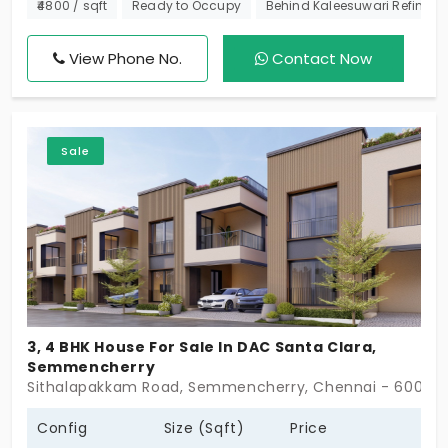
Sobha Developers this community spans 7 acres
₹4800 / sqft
Ready to Occupy
Behind Kaleesuwari Refinery P
and has a total of 51 villas. It comprises 2, 2.5, 3.5,
and 4 BHK houses of varying unit size range. Come
View Phone No.
Contact Now
check out this premium development in a prime
residential locality.
Sale
3, 4 BHK House For Sale In DAC Santa Clara,
Semmencherry
Sithalapakkam Road, Semmencherry, Chennai - 600119
Config
Size (Sqft)
Price