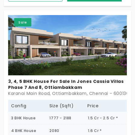
Ottiambakkam, which are extraordinary. The two-
floor villas are available for 66 discerning families
who belong to the high-income group or are
Sale
ambitious. You get over 40 amenities to embrace
a sensational life.
3, 4, 5 BHK House For Sale In Jones Cassia Villas
Phase 7 And 8, Ottiambakkam
Karanai Main Road, Ottiambakkam, Chennai - 600130
Config
Size (Sqft)
Price
3 BHK House
1777 - 2188
1.5 Cr - 2.5 Cr *
4 BHK House
2080
1.6 Cr *