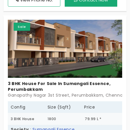
city. This is your opportunity to own a home that
reflects you. World-class amenities, best places to
live, and your opportunity to own your space!
Sale
3 BHK House For Sale In Sumangali Essence,
Perumbakkam
Ganapathy Nagar 3st Street, Perumbakkam, Chennai -
Config
Size (Sqft)
Price
3 BHK House
1800
79.99 L *
Society
:
Sumangali Essence