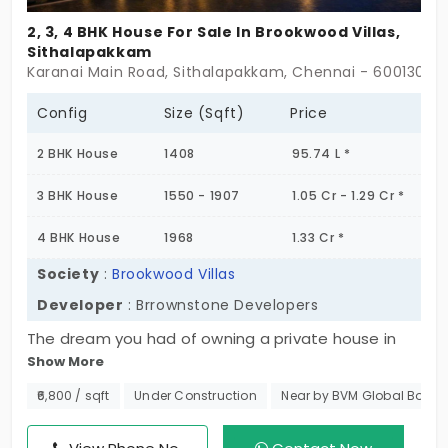
2, 3, 4 BHK House For Sale In Brookwood Villas,
Sithalapakkam
Ongoing Projects in Chennai
Office Space for rent in Chennai
Karanai Main Road, Sithalapakkam, Chennai - 600130
Config
Size (Sqft)
Price
Showroom for rent in Chennai
2 BHK House
1408
95.74 L *
3 BHK House
1550 - 1907
1.05 Cr - 1.29 Cr *
Warehouse for rent in Chennai
4 BHK House
1968
1.33 Cr *
Society
:
Brookwood Villas
Developer
: Brrownstone Developers
The dream you had of owning a private house in
Show More
the city is finally coming true. Secure your spot at
Brookwood Villas, a project offering a variety of
₹6,800 / sqft
Under Construction
Near by BVM Global Bolline
options through 2, 3, and 4 layouts. The community
has amazing villas in Sithalapakkam for the