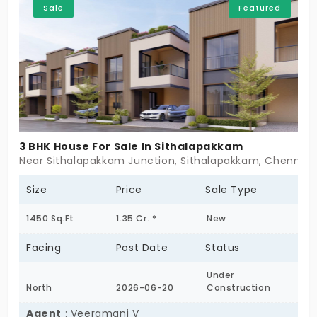
Sale
Featured
3 BHK House For Sale In Sithalapakkam
Near Sithalapakkam Junction, Sithalapakkam, Chennai 
Size
Price
Sale Type
1450 Sq.Ft
1.35 Cr. *
New
Facing
Post Date
Status
Under
North
2026-06-20
Construction
Agent
: Veeramani V