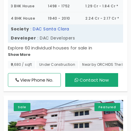
3 BHK House
1498 - 1752
1.29 Cr - 1.84 Cr *
4 BHK House
1940 - 2010
2.24 Cr - 2.17 Cr *
Society
:
DAC Santa Clara
Developer
: DAC Developers
Explore 60 individual houses for sale in
Show More
Semmencherry, Chennai, an exquisite selection of
3 BHK and 4 BHK individual houses in
₹9,680 / sqft
Under Construction
Near by ORCHIDS The Inter
Semmencherry, Chennai. Enjoy privacy, elegance,
and an entirely valuable space for your family to
View Phone No.
Contact Now
grow in. Enjoy the beauty of independent living with
the comfort of being minutes away from major IT
centers and urban infrastructure. Don't miss your
Sale
Featured
opportunity to own a dream home in this lively
community. Secure your site visit today to DAC
Santa Clara!