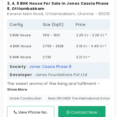
3, 4, 5 BHK House For Sale In Jones Cassia Phase
8, Ottiambakkam
Karanai Main Road, Ottiambakkam, Chennai - 600130
Config
Size (Sqft)
Price
3 BHK House
1912 - 1921
2.25 Cr - 2.26 Cr *
4 BHK House
2700 - 2938
3.18 Cr - 3.45 Cr *
5 BHK House
2733
3.21 Cr *
Society
:
Jones Cassia Phase 8
Developer
: Jones Foundations Pvt Ltd
The sweet aroma of fine living and fulfilment –
Show More
Jones Cassia Phase 8. The project offers you more
than a personal address in the city. It understands
Under Construction
Near ORCHIDS The International School
your pain points personally and eliminates them
systematically. You get 3, 4, and 5 BHK villas in
View Phone No.
Contact Now