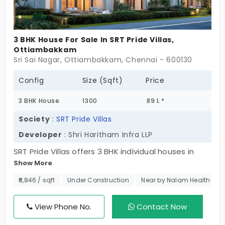
3 BHK House For Sale In SRT Pride Villas,
Ottiambakkam
Sri Sai Nagar, Ottiambakkam, Chennai - 600130
Config
Size (Sqft)
Price
3 BHK House
1300
89 L *
Society
:
SRT Pride Villas
Developer
: Shri Haritham Infra LLP
SRT Pride Villas offers 3 BHK individual houses in
Show More
Ottiambakkam to fulfill the residential needs of
families. The houses have been designed with
₹6,846 / sqft
Under Construction
Near by Nalam Health car
families in mind for comfort, privacy, and quality of
life, and thus are built keeping high-quality
View Phone No.
Contact Now
standards. There are only 49 units, giving you an