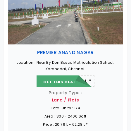
PREMIER ANAND NAGAR
Location :
Near By Don Bosco Matriculation School,
Karanodai, Chennai.
22.19 L - 82.13 L *
GET THIS DEAL
Property Type :
Land / Plots
Total Units :
174
Area :
800 - 2400 Sqft
Price :
20.76 L - 62.28 L *