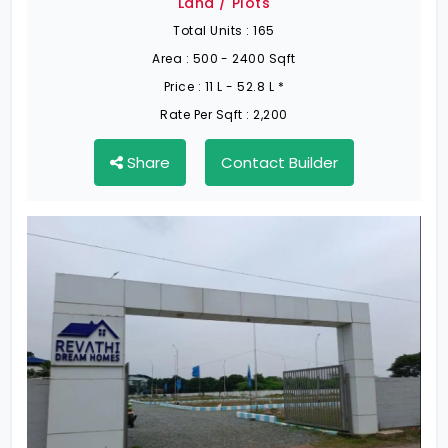
Land / Plots
Total Units :
165
Area :
500 - 2400 Sqft
Price :
11 L - 52.8 L *
Rate Per Sqft :
2,200
Share
Contact Builder