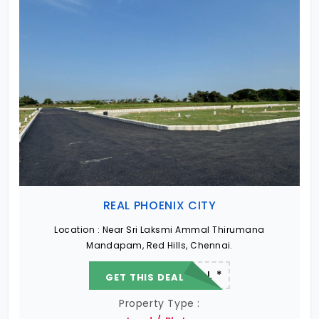
REAL PHOENIX CITY
Location :
Near Sri Laksmi Ammal Thirumana
Mandapam, Red Hills, Chennai.
22.19 L - 82.13 L *
GET THIS DEAL
Property Type :