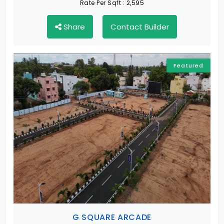
Rate Per Sqft :
2,595
Share
Contact Builder
Featured
G SQUARE ARCADE