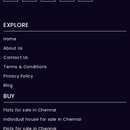
EXPLORE
Home
About Us
Contact Us
Terms & Conditions
Privacy Policy
Blog
BUY
Flats for sale in Chennai
Individual house for sale in Chennai
Plots for sale in Chennai