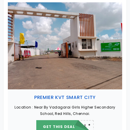
PREMIER KVT SMART CITY
Location :
Near By Vadagarai Girls Higher Secondary
School, Red Hills, Chennai.
22.19 L - 82.13 L *
GET THIS DEAL