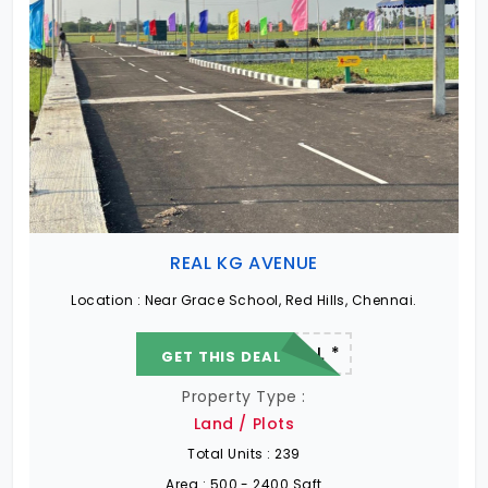
REAL KG AVENUE
Location :
Near Grace School, Red Hills, Chennai.
22.19 L - 82.13 L *
GET THIS DEAL
Property Type :
Land / Plots
Total Units :
239
Area :
500 - 2400 Sqft