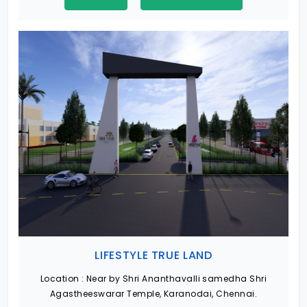
LIFESTYLE TRUE LAND
Location :
Near by Shri Ananthavalli samedha Shri
Agastheeswarar Temple, Karanodai, Chennai.