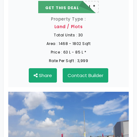
22.19 L - 82.13 L *
GET THIS DEAL
Property Type :
Land / Plots
Total Units :
30
Area :
1468 - 1802 Sqft
Price :
63 L - 85 L *
Rate Per Sqft :
3,999
Share
Contact Builder