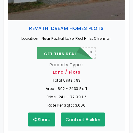
REVATHI DREAM HOMES PLOTS
Location :
Near Puzhal Lake, Red Hills, Chennai.
22.19 L - 82.13 L *
GET THIS DEAL
Property Type :
Land / Plots
Total Units :
93
Area :
802 - 2433 Sqft
Price :
24 L - 72.99 L *
Rate Per Sqft :
3,000
Share
Contact Builder