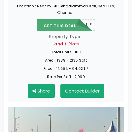
Location :
Near by Sri Sengalamman Koil, Red Hills,
Chennai.
22.19 L - 82.13 L *
GET THIS DEAL
Property Type :
Land / Plots
Total Units :
103
Area :
1389 - 2135 Sqft
Price :
41.65 L - 64.02 L *
Rate Per Sqft :
2,999
Share
Contact Builder