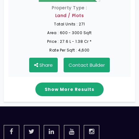
Property Type :
Land / Plots
Total Units :
271
Area :
600 - 3000 Sqft
Price :
27.6 L - 1.38 Cr *
Rate Per Sqft :
4,600
Share
Contact Builder
Show More Results