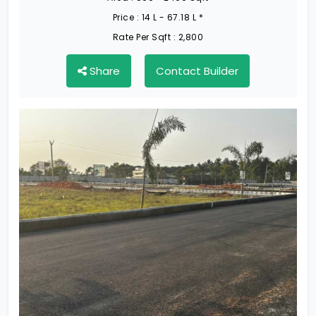
Price :
14 L - 67.18 L *
Rate Per Sqft :
2,800
Share
Contact Builder