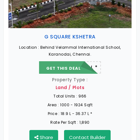
Ongoing Projects in Chennai
Office Space for rent in Chennai
G SQUARE KSHETRA
Showroom for rent in Chennai
Location :
Behind Velammal International School,
Karanodai, Chennai.
22.19 L - 82.13 L *
GET THIS DEAL
Warehouse for rent in Chennai
Property Type :
Land / Plots
Total Units :
966
Area :
1000 - 1924 Sqft
Price :
18.9 L - 36.37 L *
Rate Per Sqft :
1,890
Share
Contact Builder