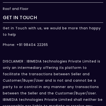
Roof and Floor
GET IN TOUCH
Get in Touch with us, we would be more than happy
to help
Phone: +91 98404 22265
DISCLAIMER : IBIMEDIA technologies Private Limited is
only an intermediary offering its platform to
facilitate the transactions between Seller and
Customer/Buyer/User and is not and cannot be a
party to or control in any manner any transactions
between the Seller and the Customer/Buyer/User.
IBIMEDIA technologies Private Limited shall neither be