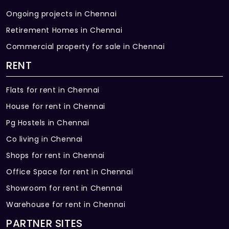
Ongoing projects in Chennai
Retirement Homes in Chennai
Commercial property for sale in Chennai
RENT
Flats for rent in Chennai
House for rent in Chennai
Pg Hostels in Chennai
Co living in Chennai
Shops for rent in Chennai
Office Space for rent in Chennai
Showroom for rent in Chennai
Warehouse for rent in Chennai
PARTNER SITES