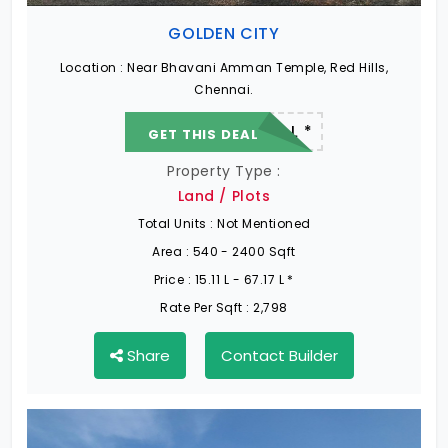
GOLDEN CITY
Location :
Near Bhavani Amman Temple, Red Hills,
Chennai.
22.19 L - 82.13 L *
GET THIS DEAL
Property Type :
Land / Plots
Total Units :
Not Mentioned
Area :
540 - 2400 Sqft
Price :
15.11 L - 67.17 L *
Rate Per Sqft :
2,798
Share
Contact Builder