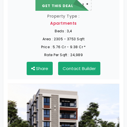
22.19 L - 82.13 L *
GET THIS DEAL
Property Type :
Apartments
Beds :
3,4
Area :
2305 - 3753 Sqft
Price :
5.76 Cr - 9.38 Cr *
Rate Per Sqft :
24,989
Share
Contact Builder