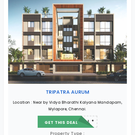
TRIPATRA AURUM
Location :
Near by Vidya Bharathi Kalyana Mandapam,
Mylapore, Chennai.
22.19 L - 82.13 L *
GET THIS DEAL
Property Type :