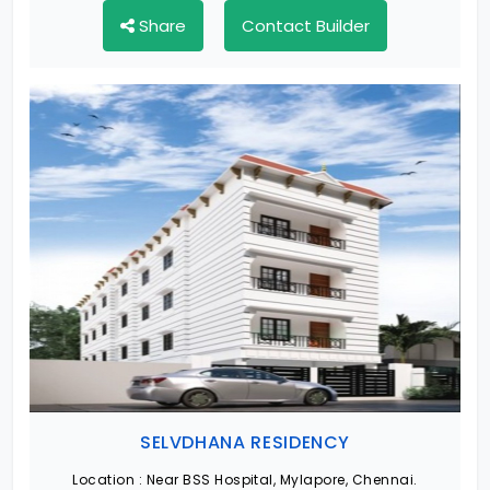
Share
Contact Builder
SELVDHANA RESIDENCY
Location :
Near BSS Hospital, Mylapore, Chennai.