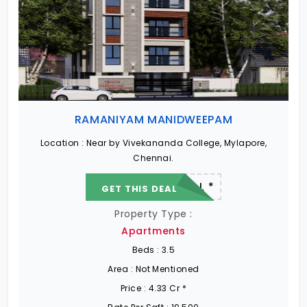
RAMANIYAM MANIDWEEPAM
Location :
Near by Vivekananda College, Mylapore,
Chennai.
22.19 L - 82.13 L *
GET THIS DEAL
Property Type :
Apartments
Beds :
3.5
Area :
Not Mentioned
Price :
4.33 Cr *