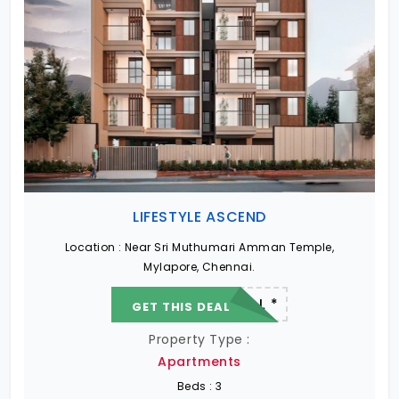
LIFESTYLE ASCEND
Location :
Near Sri Muthumari Amman Temple,
Mylapore, Chennai.
22.19 L - 82.13 L *
GET THIS DEAL
Property Type :
Apartments
Beds :
3