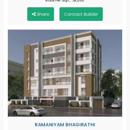
Rate Per Sqft :
19,500
Share
Contact Builder
RAMANIYAM BHAGIRATHI