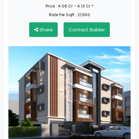
Price :
4.06 Cr - 4.13 Cr *
Rate Per Sqft :
21,500
Share
Contact Builder