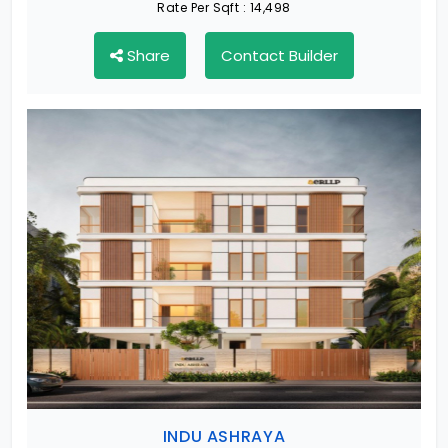
Rate Per Sqft :
14,498
Share
Contact Builder
INDU ASHRAYA