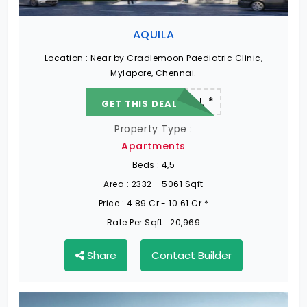
AQUILA
Location :
Near by Cradlemoon Paediatric Clinic,
Mylapore, Chennai.
22.19 L - 82.13 L *
GET THIS DEAL
Property Type :
Apartments
Beds :
4,5
Area :
2332 - 5061 Sqft
Price :
4.89 Cr - 10.61 Cr *
Rate Per Sqft :
20,969
Share
Contact Builder