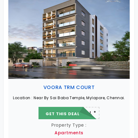
VOORA TRM COURT
Location :
Near By Sai Baba Temple, Mylapore, Chennai.
22.19 L - 82.13 L *
GET THIS DEAL
Property Type :
Apartments