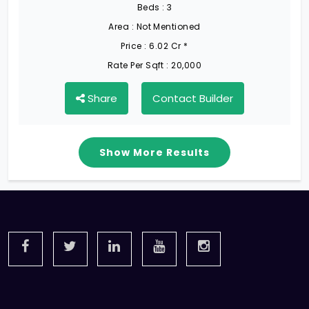
Beds :
3
Area :
Not Mentioned
Price :
6.02 Cr *
Rate Per Sqft :
20,000
Share
Contact Builder
Show More Results