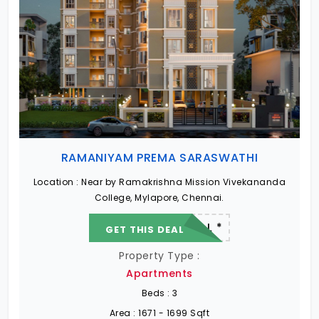
RAMANIYAM PREMA SARASWATHI
Location :
Near by Ramakrishna Mission Vivekananda
College, Mylapore, Chennai.
22.19 L - 82.13 L *
GET THIS DEAL
Property Type :
Apartments
Beds :
3
Area :
1671 - 1699 Sqft