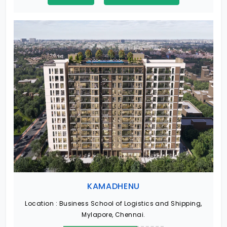
KAMADHENU
Location :
Business School of Logistics and Shipping,
Mylapore, Chennai.