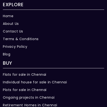
EXPLORE
Home
About Us
Contact Us
Terms & Conditions
Privacy Policy
Blog
BUY
Flats for sale in Chennai
Individual house for sale in Chennai
Plots for sale in Chennai
Ongoing projects in Chennai
Retirement Homes in Chennai