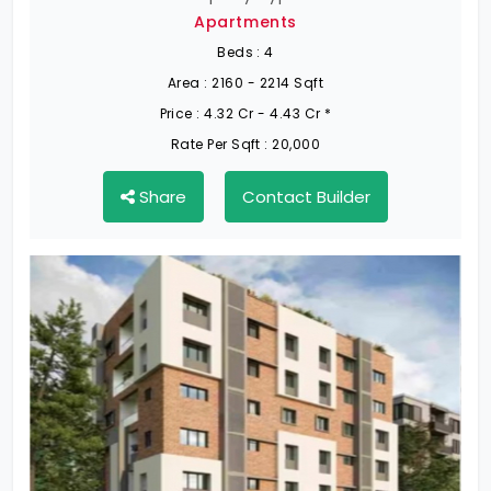
Apartments
Beds :
4
Area :
2160 - 2214 Sqft
Price :
4.32 Cr - 4.43 Cr *
Rate Per Sqft :
20,000
Share
Contact Builder