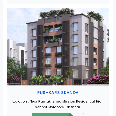
PUSHKARS SKANDA
Location :
Near Ramakrishna Mission Residential High
School, Mylapore, Chennai.