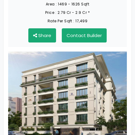
Area :
1469 - 1626 Sqft
Price :
2.79 Cr - 2.9 Cr *
Rate Per Sqft :
17,499
Share
Contact Builder