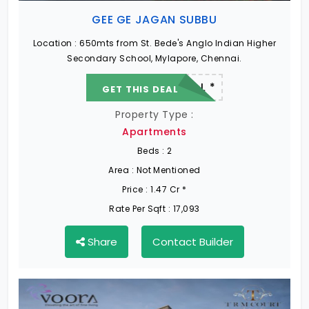
GEE GE JAGAN SUBBU
Location :
650mts from St. Bede's Anglo Indian Higher
Secondary School, Mylapore, Chennai.
22.19 L - 82.13 L *
GET THIS DEAL
Property Type :
Apartments
Beds :
2
Area :
Not Mentioned
Price :
1.47 Cr *
Rate Per Sqft :
17,093
Share
Contact Builder