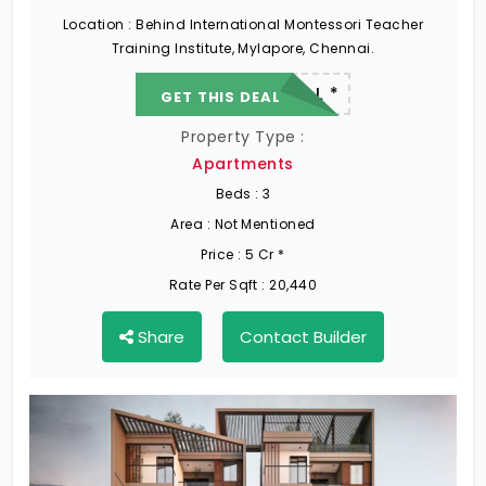
Location :
Behind International Montessori Teacher
Training Institute, Mylapore, Chennai.
22.19 L - 82.13 L *
GET THIS DEAL
Property Type :
Apartments
Beds :
3
Area :
Not Mentioned
Price :
5 Cr *
Rate Per Sqft :
20,440
Share
Contact Builder