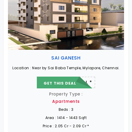
SAI GANESH
Location :
Near by Sai Baba Temple, Mylapore, Chennai.
22.19 L - 82.13 L *
GET THIS DEAL
Property Type :
Apartments
Beds :
3
Area :
1414 - 1443 Sqft
Price :
2.05 Cr - 2.09 Cr *