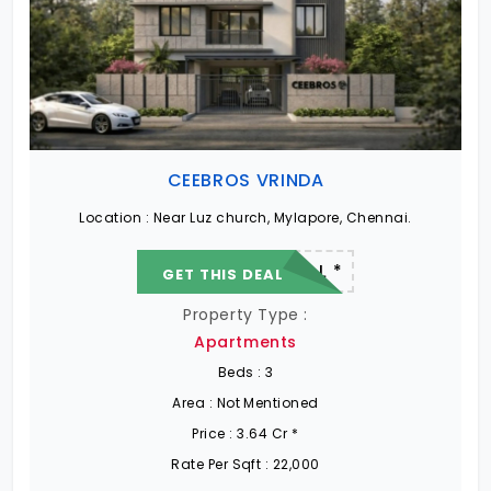
CEEBROS VRINDA
Location :
Near Luz church, Mylapore, Chennai.
22.19 L - 82.13 L *
GET THIS DEAL
Property Type :
Apartments
Beds :
3
Area :
Not Mentioned
Price :
3.64 Cr *
Rate Per Sqft :
22,000