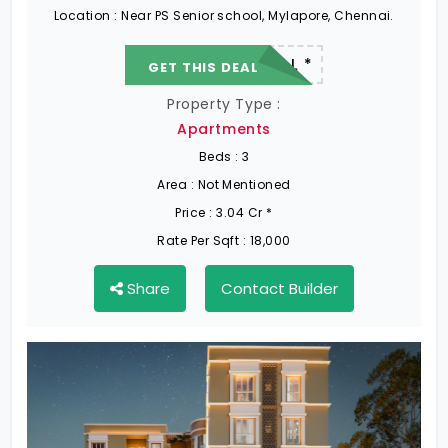
Location :
Near PS Senior school, Mylapore, Chennai.
22.19 L - 82.13 L *
GET THIS DEAL
Property Type :
Apartments
Beds :
3
Area :
Not Mentioned
Price :
3.04 Cr *
Rate Per Sqft :
18,000
Share
Contact Builder