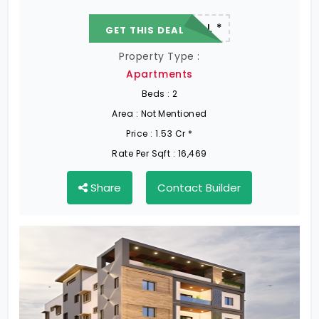
22.19 L - 82.13 L *
GET THIS DEAL
Property Type :
Apartments
Beds :
2
Area :
Not Mentioned
Price :
1.53 Cr *
Rate Per Sqft :
16,469
Share
Contact Builder