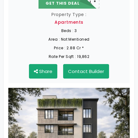
22.19 L - 82.13 L *
GET THIS DEAL
Property Type :
Apartments
Beds :
3
Area :
Not Mentioned
Price :
2.88 Cr *
Rate Per Sqft :
19,862
Share
Contact Builder