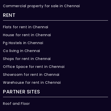
Commercial property for sale in Chennai
RENT
Flats for rent in Chennai
House for rent in Chennai
Pg Hostels in Chennai
Co living in Chennai
Shops for rent in Chennai
Office Space for rent in Chennai
Showroom for rent in Chennai
Warehouse for rent in Chennai
PARTNER SITES
Roof and Floor