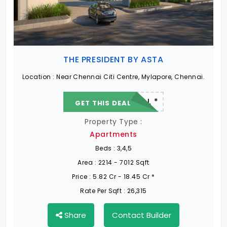
Ongoing Projects in Chennai
Office Space for rent in Chennai
THE PRESIDENT BY ASTA
Showroom for rent in Chennai
Location :
Near Chennai Citi Centre, Mylapore, Chennai.
22.19 L - 82.13 L *
GET THIS DEAL
Warehouse for rent in Chennai
Property Type :
Apartments
Beds :
3,4,5
Area :
2214 - 7012 Sqft
Price :
5.82 Cr - 18.45 Cr *
Rate Per Sqft :
26,315
Share
Contact Builder