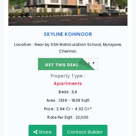
SKYLINE KOHINOOR
Location :
Near by SSH Matriculation School, Mylapore,
Chennai.
22.19 L - 82.13 L *
GET THIS DEAL
Property Type :
Apartments
Beds :
3,4
Area :
1339 - 1829 Sqft
Price :
2.94 Cr - 4.02 Cr *
Rate Per Sqft :
22,000
Share
Contact Builder