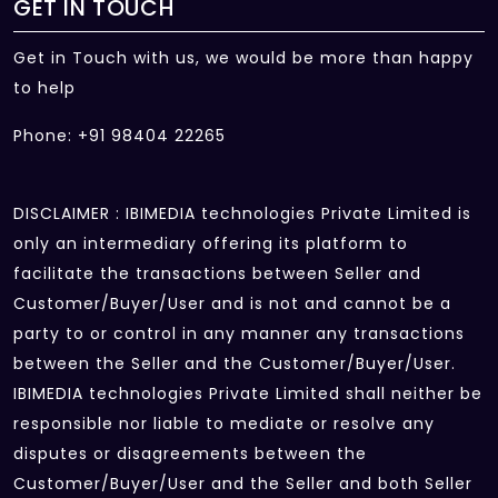
GET IN TOUCH
Get in Touch with us, we would be more than happy
to help
Phone: +91 98404 22265
DISCLAIMER : IBIMEDIA technologies Private Limited is
only an intermediary offering its platform to
facilitate the transactions between Seller and
Customer/Buyer/User and is not and cannot be a
party to or control in any manner any transactions
between the Seller and the Customer/Buyer/User.
IBIMEDIA technologies Private Limited shall neither be
responsible nor liable to mediate or resolve any
disputes or disagreements between the
Customer/Buyer/User and the Seller and both Seller