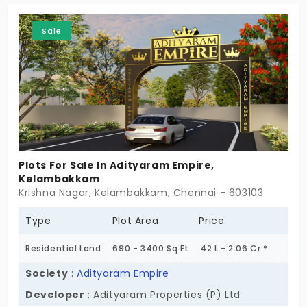
perfectly aligns with your family’s values. This is a
Sale
100% approved project for long-term appreciation.
You get cramped-free space that invites fresh air
and sunlight.
Plots For Sale In Adityaram Empire,
Kelambakkam
Krishna Nagar, Kelambakkam, Chennai - 603103
Type
Plot Area
Price
Residential Land
690 - 3400 Sq.Ft
42 L - 2.06 Cr *
Society
:
Adityaram Empire
Developer
: Adityaram Properties (P) Ltd