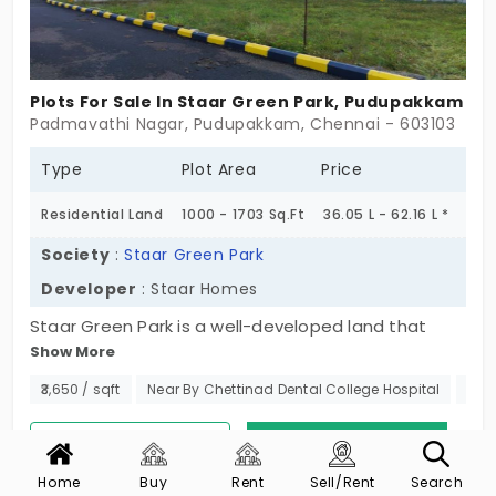
Plots For Sale In Staar Green Park, Pudupakkam
Padmavathi Nagar, Pudupakkam, Chennai - 603103
Type
Plot Area
Price
Residential Land
1000 - 1703 Sq.Ft
36.05 L - 62.16 L *
Society
:
Staar Green Park
Developer
: Staar Homes
Staar Green Park is a well-developed land that
Show More
spans a grand site area and offers opulent plots in
Pudupakkam. A rapidly developing suburb that has
₹3,650 / sqft
Near By Chettinad Dental College Hospital
No 
good potential for increasing in value. Developed
by Staar Homes this community offers 16 plots
View Phone No.
Contact Now
that come planned with blacktop roads and street
Home
Buy
Rent
Sell/Rent
Search