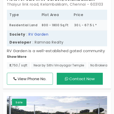
Thaiyur link road, Kelambakkam, Chennai - 603103
Type
Plot Area
Price
Residential Land
800 - 1800 Sq.Ft
30 L - 67.5 L *
Society
:
RV Garden
Developer
: Ramnaa Realty
RV Garden is a well-established gated community
Show More
plot in Kelambakkam. This development by
Ramana Realty Developers is set up in an
₹3,750 / sqft
Near by Sithi Vinayagar Temple
No Brokerage
extensively sophisticated setting, increasing the
value of your investment. Spread across 2.67 Acres
View Phone No.
Contact Now
this property holds a total of 40 plots.
Sale