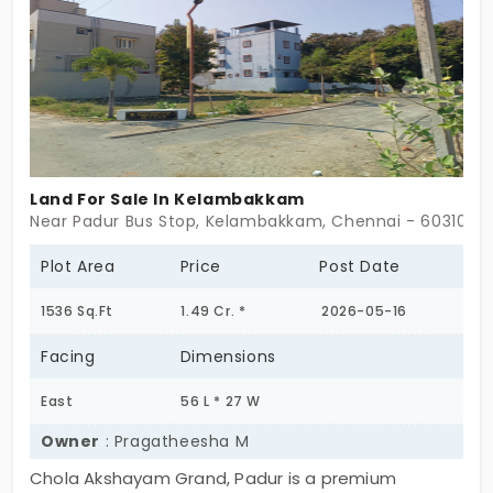
Land For Sale In Kelambakkam
Near Padur Bus Stop, Kelambakkam, Chennai - 603103
Plot Area
Price
Post Date
1536 Sq.Ft
1.49 Cr. *
2026-05-16
Facing
Dimensions
East
56 L * 27 W
Owner
: Pragatheesha M
Chola Akshayam Grand, Padur is a premium