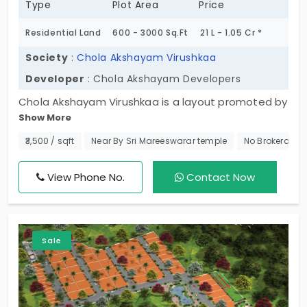
Type
Plot Area
Price
Residential Land
600 - 3000 Sq.Ft
21 L - 1.05 Cr *
Society
:
Chola Akshayam Virushkaa
Developer
: Chola Akshayam Developers
Chola Akshayam Virushkaa is a layout promoted by
Show More
Chola Akshayam Developers. Here they have come
up with residential plots in Kelambakkam. Located
₹3,500 / sqft
Near By Sri Mareeswarar temple
No Brokerage
securely inside a gated community there are 72
plots for sale. Located in a developing residential
View Phone No.
Contact Now
area these plots are a wonderful choice for you to
build your future home.
Sale