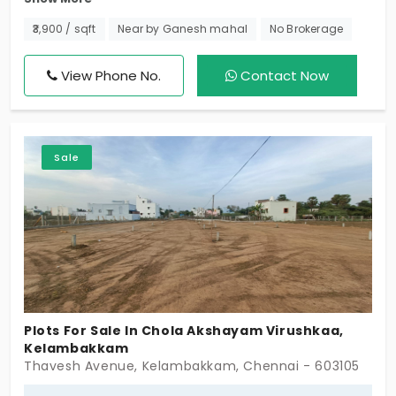
Perfectly located in Kelambakkam, Chennai! With
day to day amenities, it’s ideal for your dream
₹3,900 / sqft
Near by Ganesh mahal
No Brokerage
home or a smart investment. Don’t wait to reserve
this exciting opportunity!
View Phone No.
Contact Now
Sale
Plots For Sale In Chola Akshayam Virushkaa,
Kelambakkam
Thavesh Avenue, Kelambakkam, Chennai - 603105