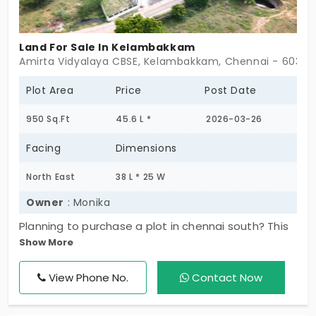
Land For Sale In Kelambakkam
Amirta Vidyalaya CBSE, Kelambakkam, Chennai - 60310
Plot Area
Price
Post Date
950 Sq.Ft
45.6 L *
2026-03-26
Facing
Dimensions
North East
38 L * 25 W
Owner
: Monika
Planning to purchase a plot in chennai south? This
Show More
plot in kelambakkam is situated in one of the
excellent locations of the city. It's a 950 sq.Ft.
View Phone No.
Contact Now
Super built up area property. Here, a solid
foundation can easily withhold construction of 3