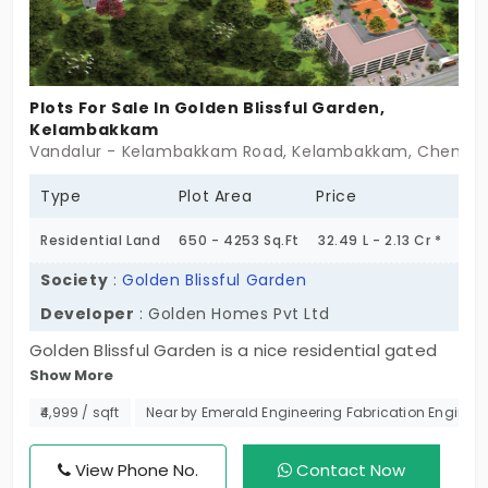
Plots For Sale In Golden Blissful Garden,
Kelambakkam
Vandalur - Kelambakkam Road, Kelambakkam, Chennai 
Type
Plot Area
Price
Residential Land
650 - 4253 Sq.Ft
32.49 L - 2.13 Cr *
Society
:
Golden Blissful Garden
Developer
: Golden Homes Pvt Ltd
Golden Blissful Garden is a nice residential gated
Show More
community that offers plots in Kelambakkam. This
land is developed by Golden Homes and
₹4,999 / sqft
Near by Emerald Engineering Fabrication Engineer
encompasses a well-kept kid's play park. This is
one fine project located on the bustling OMR IT
View Phone No.
Contact Now