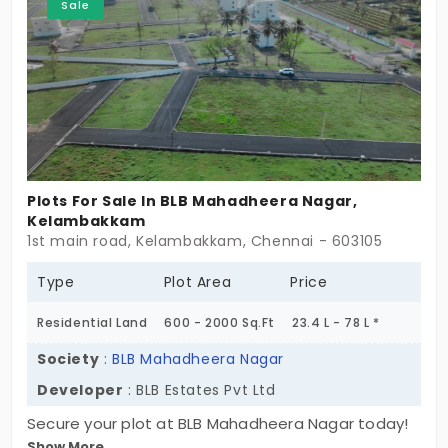
Sale
looking for a blend of comfort and convenience in
a serene environment. Secure your plot as soon as
possible!
Plots For Sale In BLB Mahadheera Nagar,
Kelambakkam
1st main road, Kelambakkam, Chennai - 603105
Type
Plot Area
Price
Residential Land
600 - 2000 Sq.Ft
23.4 L - 78 L *
Society
:
BLB Mahadheera Nagar
Developer
: BLB Estates Pvt Ltd
Secure your plot at BLB Mahadheera Nagar today!
Show More