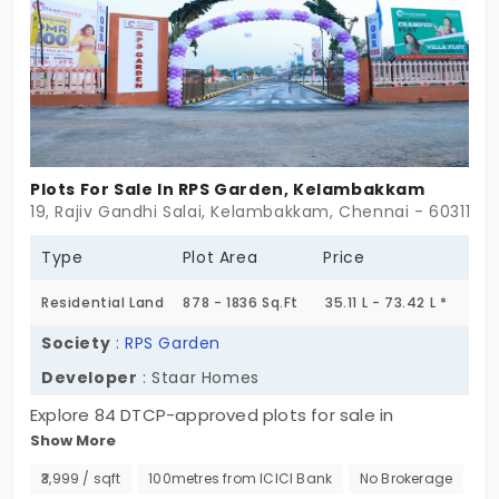
to work toward your dream home.
Plots For Sale In RPS Garden, Kelambakkam
19, Rajiv Gandhi Salai, Kelambakkam, Chennai - 603110
Type
Plot Area
Price
Residential Land
878 - 1836 Sq.Ft
35.11 L - 73.42 L *
Society
:
RPS Garden
Developer
: Staar Homes
Explore 84 DTCP-approved plots for sale in
Show More
Kalavakkam, Chennai. This is your opportunity to
invest in a location that offers the ultimate in
₹3,999 / sqft
100metres from ICICI Bank
No Brokerage