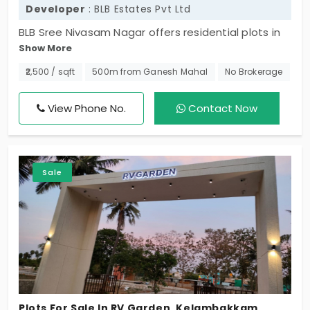
Developer
: BLB Estates Pvt Ltd
BLB Sree Nivasam Nagar offers residential plots in
Show More
Kelambakkam. The most desired residential locality
close to the prime OMR IT corridor. Promoted by
₹2,500 / sqft
500m from Ganesh Mahal
No Brokerage
BLB Estates this land totally includes 68 plots
surrounded by great social amenities and first-
View Phone No.
Contact Now
class infrastructure. You can build your home here
near your tech park.
Sale
Plots For Sale In RV Garden, Kelambakkam