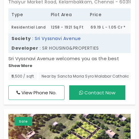
Thaiyur Market Road, Kelambakkam, Chennai - 603103
Type
Plot Area
Price
Residential Land
1258 - 1921 Sq.Ft
69.19 L - 1.05 Cr *
Society
:
Sri Vyssnavi Avenue
Developer
: SR HOUSING&PROPERTIES
Sri Vyssnavi Avenue welcomes you as the best
Show More
selection possible. The plots in Kelambakkam
ensure the safety of ownership, good
₹5,500 / sqft
Near by Sancta Maria Syro Malabar Catholic Chu
infrastructure, and a serene atmosphere.
Experience the tranquillity of life in a secluded area
View Phone No.
Contact Now
that is also near all facilities. Choose your 17 DTCP
lots based on either investment attractiveness or
your prospective dream house. This location is
Sale
synonymous with luxury and development. The
starting point of your dream home, and your