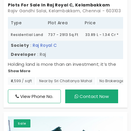
Plots For Sale In Raj Royal C, Kelambakkam
Rajiv Gandhi Salai, Kelambakkam, Chennai - 603103
Type
Plot Area
Price
Residential Land
737 - 2913 Sq.Ft
33.89 L - 1.34 Cr *
Society
:
Raj Royal C
Developer
: Raj
Holding land is more than an investment; it’s the
Show More
start of a vision. That vision comes to life at Raj
Royal C, which provides you with the choice to fulfil
₹4,599 / sqft
Near by Sri Chaitanya Mahal
No Brokerage
your vision, either now or then. Stop wishing for a
home you’ve always longed for, and do something
View Phone No.
Contact Now
about it, because there are only 106 plots for sale
in Kelambakkam. The time is now to take action.
Don’t sit around holding out for the right time to
Sale
make your vision happen; just make it happen. Get