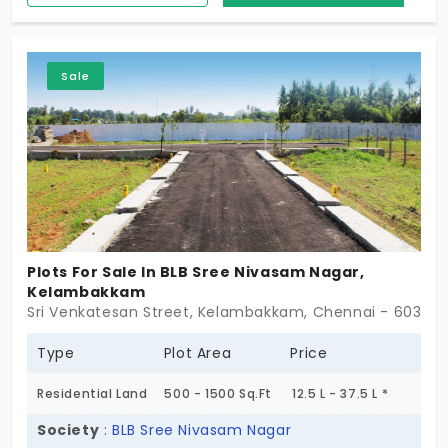
Corridor and here you can find compact and
opulent plots.
Sale
Plots For Sale In BLB Sree Nivasam Nagar,
Kelambakkam
Sri Venkatesan Street, Kelambakkam, Chennai - 603103
Type
Plot Area
Price
Residential Land
500 - 1500 Sq.Ft
12.5 L - 37.5 L *
Society
:
BLB Sree Nivasam Nagar