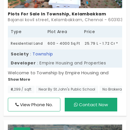
Plots For Sale In Township, Kelambakkam
Bajanai kovil street, Kelambakkam, Chennai - 603103
Type
Plot Area
Price
Residential Land
600 - 4000 Sq.Ft
25.79 L - 1.72 Cr *
Society
:
Township
Developer
: Empire Housing and Properties
Welcome to Township by Empire Housing and
Show More
Properties is a captivating residential
development in Kelambakkam, Chennai. This
₹4,299 / sqft
Near By St.John's Public School
No Brokerage
exclusive plot spans across lush greenery and
offers 55 plots, designed to cater to a variety of
View Phone No.
Contact Now
residential needs. Homeowners will appreciate the
project's thoughtful amenities and fantastic
infrastructure making it an ideal place for families