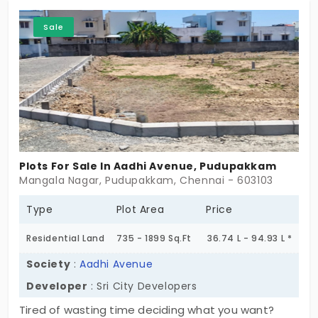
floors. To secure the perimeter, a boundary wall is
present around the property. The possession of
Sale
the property can be received immediately. The
type of ownership is freehold. The price of this
massive plot is just 45.6 lac. Further negotiations
can be done. The property is ideal for residence
construction, you can easily expect rent of 25000
Plots For Sale In Aadhi Avenue, Pudupakkam
Mangala Nagar, Pudupakkam, Chennai - 603103
Type
Plot Area
Price
Residential Land
735 - 1899 Sq.Ft
36.74 L - 94.93 L *
Society
:
Aadhi Avenue
Developer
: Sri City Developers
Tired of wasting time deciding what you want?