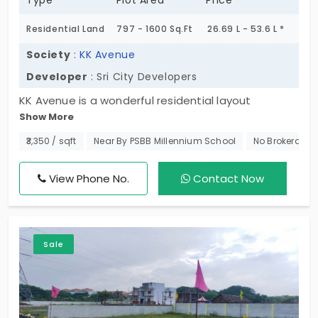
Type
Plot Area
Price
Residential Land
797 - 1600 Sq.Ft
26.69 L - 53.6 L *
Society
:
KK Avenue
Developer
: Sri City Developers
KK Avenue is a wonderful residential layout
Show More
developed by Sri City Developers. Here they
represent us with plots in Pudupakkam, which is an
₹3,350 / sqft
Near By PSBB Millennium School
No Brokerage
emerging residential area that shares proximity to
several IT hubs. In total, there are 47 plots for sale,
View Phone No.
Contact Now
and they are securely located inside a gated
facility that comes planned with basic amenities.
Sale