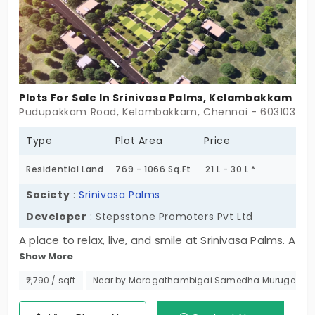
investment’s growth!
Plots For Sale In Srinivasa Palms, Kelambakkam
Pudupakkam Road, Kelambakkam, Chennai - 603103
Type
Plot Area
Price
Residential Land
769 - 1066 Sq.Ft
21 L - 30 L *
Society
:
Srinivasa Palms
Developer
: Stepsstone Promoters Pvt Ltd
A place to relax, live, and smile at Srinivasa Palms. A
Show More
well-planned neighborhood community offering a
selection of 76 exclusive plots within a secure
₹2,790 / sqft
Near by Maragathambigai Samedha Murugeeswa
space. The refreshing green landscapes. If you are
planning to build your dream home or are investing