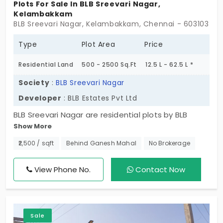
Plots For Sale In BLB Sreevari Nagar,
Kelambakkam
BLB Sreevari Nagar, Kelambakkam, Chennai - 603103
Type
Plot Area
Price
Residential Land
500 - 2500 Sq.Ft
12.5 L - 62.5 L *
Society
:
BLB Sreevari Nagar
Developer
: BLB Estates Pvt Ltd
BLB Sreevari Nagar are residential plots by BLB
Show More
Estates. Situated in Kelambakkam. The sizes of the
plots vary from 500 square feet to 1500 square
₹2,500 / sqft
Behind Ganesh Mahal
No Brokerage
feet. The number of units available for you and
your family are 126 units. Proximity to key
View Phone No.
Contact Now
employment avenues has also been a key factor
for the real estate growth of Kelambakkam.
Sale