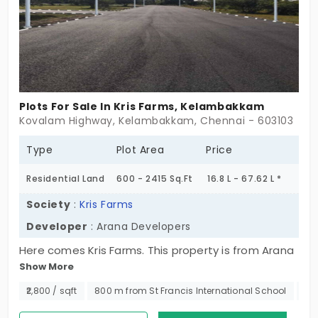
Plots For Sale In Kris Farms, Kelambakkam
Kovalam Highway, Kelambakkam, Chennai - 603103
Type
Plot Area
Price
Residential Land
600 - 2415 Sq.Ft
16.8 L - 67.62 L *
Society
:
Kris Farms
Developer
: Arana Developers
Here comes Kris Farms. This property is from Arana
Show More
Developers, a property developer that rivetingly
delivers real estate solution to their customers
₹2,800 / sqft
800 m from St Francis International School
No
with highest quality, convenience of financial