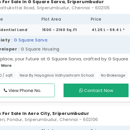
s For Sale In G Square Sarva, Sriperumbudur
gattukottai Road, Sriperumbudur, Chennai - 602105
pe
Plot Area
Price
idential Land
1500 - 2160 Sq.Ft
41.25 L - 59.4 L *
iety
:
G Square Sarva
veloper
: G Square Housing
 place, your future at G Square Sarva, crafted by G Square
 More
ing. These 270 plots in Sriperumbudur allow you to create 
 you've always envisioned, and to invest in one of the fas
50 / sqft
Near By Hayagriva Vidhyashram School
No Brokerage
ng corridors in the city. Benefit from a year of free
tenance and great connectivity. Don't just purchase a plot
View Phone No.
Contact Now
ase a lifestyle filled with possibilities and value, and take 
 closer to your dream location!
s For Sale In Aero City, Sriperumbudur
eri, Pondur, Sriperumbudur, Chennai - 602106