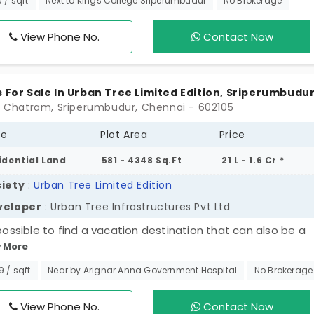
0 / sqft
Next to Kings College Sriperumbudur
No Brokerage
ship of 266 families. These plots in Sriperumbudur are for
le who are born to write their own stories. Your well-plann
View Phone No.
Contact Now
 handles the construction process efficiently. Fundamental
 are fully covered in this project to offer functionality.
s For Sale In Urban Tree Limited Edition, Sriperumbudu
P. Chatram, Sriperumbudur, Chennai - 602105
pe
Plot Area
Price
idential Land
581 - 4348 Sq.Ft
21 L - 1.6 Cr *
iety
:
Urban Tree Limited Edition
veloper
: Urban Tree Infrastructures Pvt Ltd
 possible to find a vacation destination that can also be a
 More
anent home? Yes, find your final home at Urban Tree Limi
on. It gives you a rare opportunity to secure a future in the 
99 / sqft
Near by Arignar Anna Government Hospital
No Brokerage
 rapid growth corridor with plots in Sriperumbudur. 204 exc
s offer you the perfect balance between the speed of the
View Phone No.
Contact Now