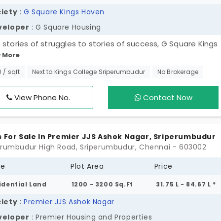
iety
:
G Square Kings Haven
veloper
: G Square Housing
 stories of struggles to stories of success, G Square Kings
 More
 is here to change the trajectory of your life. Your life’s
ress changes over time as you start living in a massive
0 / sqft
Next to Kings College Sriperumbudur
No Brokerage
ship of 266 families. These plots in Sriperumbudur are for
le who are born to write their own stories. Your well-plann
View Phone No.
Contact Now
 handles the construction process efficiently. Fundamental
 are fully covered in this project to offer functionality.
s For Sale In Premier JJS Ashok Nagar, Sriperumbudur
erumbudur High Road, Sriperumbudur, Chennai - 603002
pe
Plot Area
Price
idential Land
1200 - 3200 Sq.Ft
31.75 L - 84.67 L *
iety
:
Premier JJS Ashok Nagar
veloper
: Premier Housing and Properties