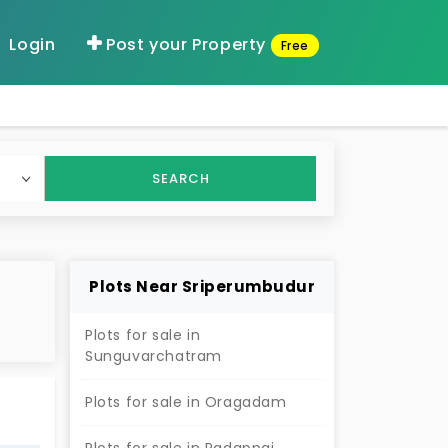
Login
Post your Property
Free
SEARCH
Plots Near Sriperumbudur
Plots for sale in
Sunguvarchatram
s
Plots for sale in Oragadam
of
ized