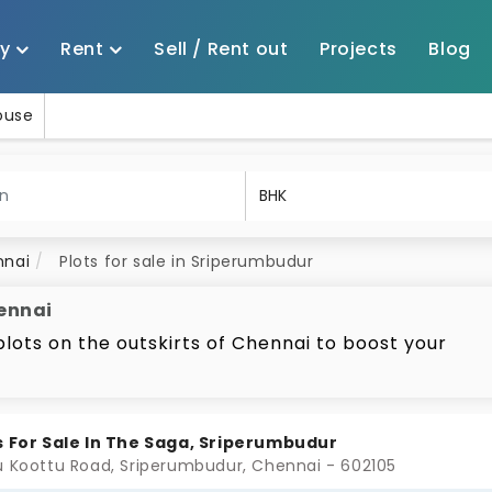
uy
Rent
Sell / Rent out
Projects
Blog
House
nnai
Plots for sale in Sriperumbudur
hennai
plots on the outskirts of Chennai to boost your
the top of your list. This area offers a variety of
nai
premium spaces in gated communities. As a reputed
national companies and factories, Sriperumbudur ha
s For Sale In The Saga, Sriperumbudur
king it a promising spot for land investment. One 
u Koottu Road, Sriperumbudur, Chennai - 602105
 the flexibility they offer, which allows for custom