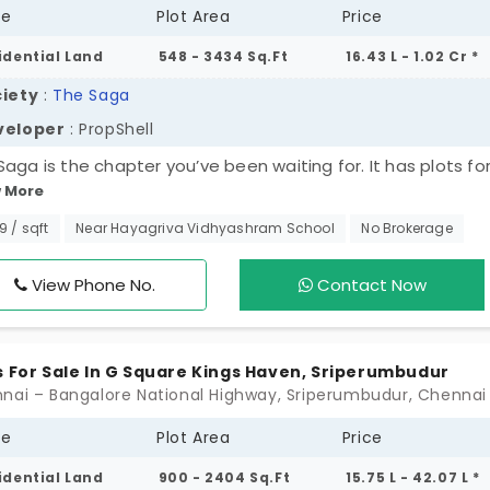
pe
Plot Area
Price
asonable maintenance costs. The real estate prosp
ced by upcoming infrastructure projects, such as
idential Land
548 - 3434 Sq.Ft
16.43 L - 1.02 Cr *
xtension of the Chennai Metro to Parandur. These
iety
:
The Saga
and drive future growth. Take a step ahead by explo
veloper
: PropShell
secure your future.
Saga is the chapter you’ve been waiting for. It has plots for
 More
riperumbudur for 80 families. You can access nearby areas 
vast city in a breeze. The plots with green surroundings bri
99 / sqft
Near Hayagriva Vidhyashram School
No Brokerage
ivity. When you step here, you feel tranquillity. Your stories,
s, thoughts, and countless memories remain fresh all the t
View Phone No.
Contact Now
y house is highly functional with amenities. You have a goo
hbourhood with people of the same wavelength.
s For Sale In G Square Kings Haven, Sriperumbudur
pe
Plot Area
Price
idential Land
900 - 2404 Sq.Ft
15.75 L - 42.07 L *