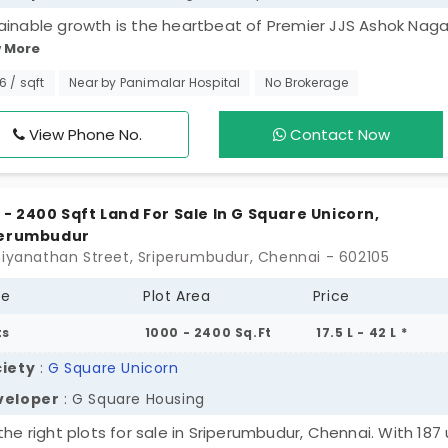
ainable growth is the heartbeat of Premier JJS Ashok Naga
 More
 project has just 100 plots in Sriperumbudur, and they are tu
ational. You can choose your favourite spot from a wide
46 / sqft
Near by Panimalar Hospital
No Brokerage
ection of lands and build a fascinating house for your family
ng environment is clean and well-organised. Every member s
View Phone No.
Contact Now
thy and safe as the property is protective in nature. You c
d a legacy in a most sought-after area.
 - 2400 Sqft Land For Sale In G Square Unicorn,
perumbudur
hiyanathan Street, Sriperumbudur, Chennai - 602105
pe
Plot Area
Price
ts
1000 - 2400 Sq.Ft
17.5 L - 42 L *
iety
:
G Square Unicorn
veloper
: G Square Housing
the right plots for sale in Sriperumbudur, Chennai. With 187 