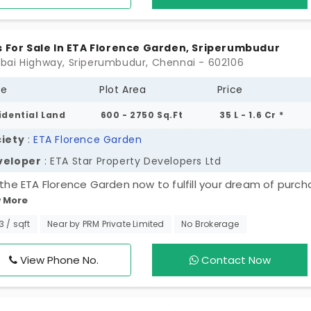
oundings and serenity. Having a home here feels like a five-
t every single day.
s For Sale In ETA Florence Garden, Sriperumbudur
ai Highway, Sriperumbudur, Chennai - 602106
pe
Plot Area
Price
idential Land
600 - 2750 Sq.Ft
35 L - 1.6 Cr *
iety
:
ETA Florence Garden
veloper
: ETA Star Property Developers Ltd
t the ETA Florence Garden now to fulfill your dream of purch
 More
erty. This is an ideal opportunity to build the home of your
ce or invest in a rapidly expanding area with a growth poten
33 / sqft
Near by PRM Private Limited
No Brokerage
 of the 99 DTCP-approved residential plots in Sriperumbud
provides a secure base for you to develop over time. All of
View Phone No.
Contact Now
s have been carefully thought through in terms of layout, 
 has been provided with the necessary amenities to ensu
 peace of mind.