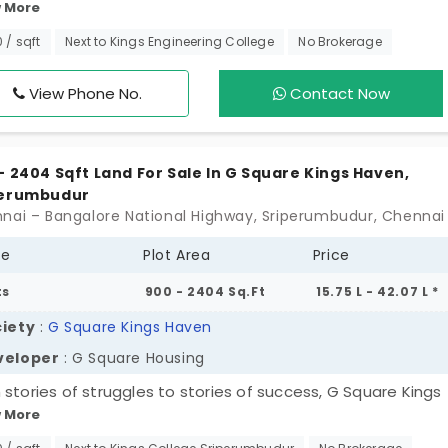
 More
is the perfect space to build your future. It has all the esse
ities well-lit streets and fully developed infrastructure.
0 / sqft
Next to Kings Engineering College
No Brokerage
ted in a fast-growing area close to Chennai, it is the perf
d of peace and convenience. Invest in your future with G S
View Phone No.
Contact Now
orn and enjoy a life of comfort and growth.
- 2404 Sqft Land For Sale In G Square Kings Haven,
perumbudur
pe
Plot Area
Price
ts
900 - 2404 Sq.Ft
15.75 L - 42.07 L *
iety
:
G Square Kings Haven
veloper
: G Square Housing
 stories of struggles to stories of success, G Square Kings
 More
 is here to change the trajectory of your life. Your life’s
ress changes over time as you start living in a massive