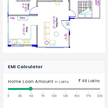
EMI Calculator
48
Lakhs
Home Loan Amount
In Lakhs
0
25
50
75
100
125
150
175
200