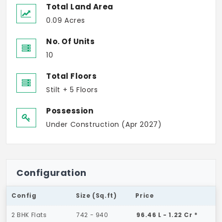
Total Land Area
0.09 Acres
No. Of Units
10
Total Floors
Stilt + 5 Floors
Possession
Under Construction (Apr 2027)
Configuration
Config
Size (Sq.ft)
Price
2 BHK Flats
742 - 940
96.46 L - 1.22 Cr *