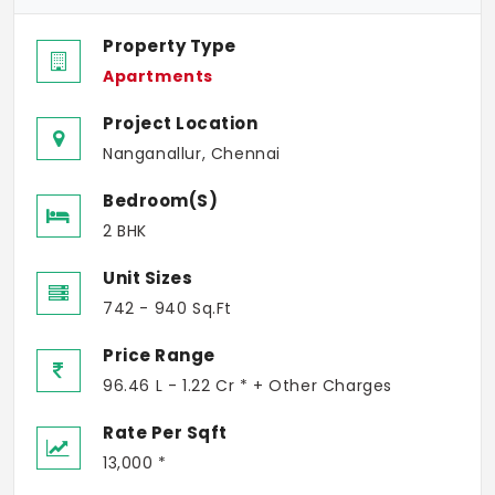
Property Type
Apartments
Project Location
Nanganallur, Chennai
Bedroom(s)
2 BHK
Unit Sizes
742 - 940 Sq.Ft
Price Range
96.46 L - 1.22 Cr * + Other Charges
Rate Per Sqft
13,000 *