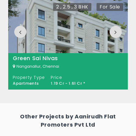
There are about 10 units in this project.
2 , 2.5 , 3 BHK
For Sale
What is the total area of Aanirudh Vikas?
Aanirudh Vikas Built across 0.09 Acres of
land.
Green Sai Nivas
Nanganallur, Chennai
Property Type
Price
Apartments
1.19 Cr - 1.61 Cr *
Other Projects by Aanirudh Flat
Promoters Pvt Ltd