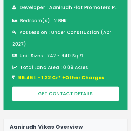
Developer : Aanirudh Flat Promoters Pvt Ltd
Bedroom(s) : 2 BHK
Possession : Under Construction (Apr
2027)
Unit Sizes : 742 - 940 Sq.Ft
Total Land Area : 0.09 Acres
96.46 L - 1.22 Cr* +Other Charges
GET CONTACT DETAILS
Aanirudh Vikas Overview