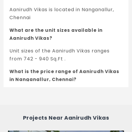
Aanirudh Vikas is located in Nanganallur,
Chennai
What are the unit sizes available in
Aanirudh Vikas?
Unit sizes of the Aanirudh Vikas ranges
from 742 - 940 Sq.Ft .
What is the price range of Aanirudh Vikas
in Nanganallur, Chennai?
The price of Aanirudh Vikas ranges
between 96.46 L - 1.22 Cr *.
How many units are available in Aanirudh
Projects Near Aanirudh Vikas
Vikas?