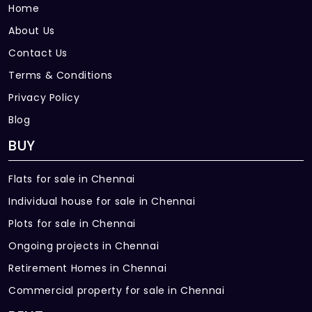
Home
About Us
Contact Us
Terms & Conditions
Privacy Policy
Blog
BUY
Flats for sale in Chennai
Individual house for sale in Chennai
Plots for sale in Chennai
Ongoing projects in Chennai
Retirement Homes in Chennai
Commercial property for sale in Chennai