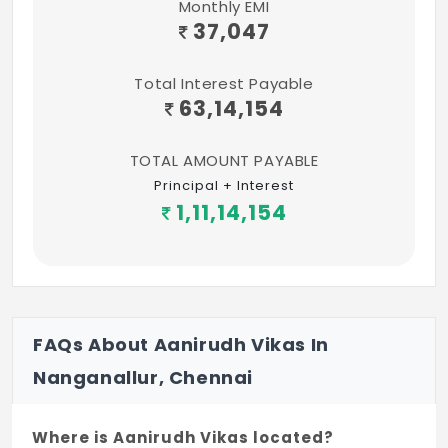
Monthly EMI
37,047
Total Interest Payable
63,14,154
TOTAL AMOUNT PAYABLE
Principal + Interest
1,11,14,154
FAQs About Aanirudh Vikas In
Nanganallur, Chennai
Where is Aanirudh Vikas located?