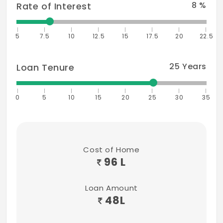
8
%
Rate of Interest
5
7.5
10
12.5
15
17.5
20
22.5
25
Years
Loan Tenure
0
5
10
15
20
25
30
35
Cost of Home
96 L
Loan Amount
48
L