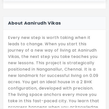
About Aanirudh Vikas
Every new step is worth taking when it
leads to change. When you start this
journey of a new way of living at Aanirudh
Vikas, the next step you take teaches you
new lessons. This project is strategically
positioned in Nanganallur, Chennai. It is a
new landmark for successful living on 0.09
acres. You get an ideal house in a 2 BHK
configuration, developed with precision.
The living space anchors every move you
take in this fast-paced city. You learn that
progress happens when you acknowledge