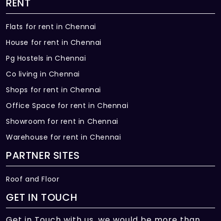
RENT
Flats for rent in Chennai
House for rent in Chennai
Pg Hostels in Chennai
Co living in Chennai
Shops for rent in Chennai
Office Space for rent in Chennai
Showroom for rent in Chennai
Warehouse for rent in Chennai
PARTNER SITES
Roof and Floor
GET IN TOUCH
Get in Touch with us, we would be more than