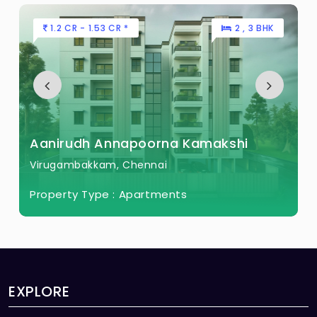
1.2 CR - 1.53 CR *
2 , 3 BHK
Aanirudh Annapoorna Kamakshi
Virugambakkam, Chennai
Property Type :
Apartments
EXPLORE