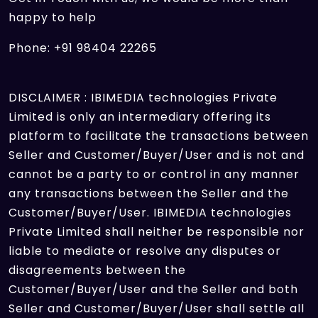
happy to help
Phone: +91 98404 22265
DISCLAIMER : IBIMEDIA technologies Private
Limited is only an intermediary offering its
platform to facilitate the transactions between
Seller and Customer/Buyer/User and is not and
cannot be a party to or control in any manner
any transactions between the Seller and the
Customer/Buyer/User. IBIMEDIA technologies
Private Limited shall neither be responsible nor
liable to mediate or resolve any disputes or
disagreements between the
Customer/Buyer/User and the Seller and both
Seller and Customer/Buyer/User shall settle all