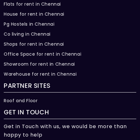
Flats for rent in Chennai
House for rent in Chennai
Pg Hostels in Chennai
Co living in Chennai
Shops for rent in Chennai
Office Space for rent in Chennai
Showroom for rent in Chennai
Warehouse for rent in Chennai
PARTNER SITES
Roof and Floor
GET IN TOUCH
Get in Touch with us, we would be more than
happy to help