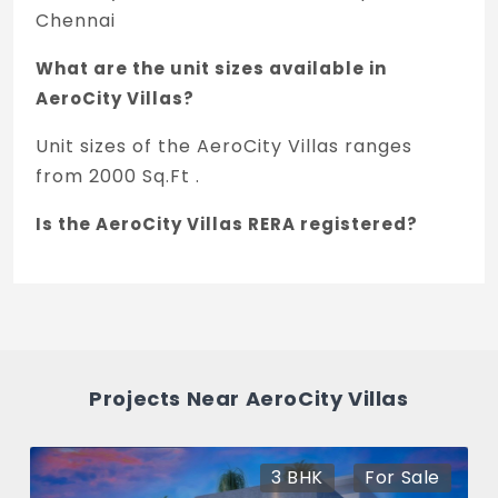
Chennai
What are the unit sizes available in
AeroCity Villas?
Unit sizes of the AeroCity Villas ranges
from 2000 Sq.Ft .
Is the AeroCity Villas RERA registered?
Yes, AeroCity Villas is registered under
TNRERA and the registration number is
TN/29/Layout/2241/2025.
What is the price of AeroCity Villas in
Projects Near AeroCity Villas
Manapakkam, Chennai?
The price of AeroCity Villas is 2.61 Cr *.
3 BHK
For Sale