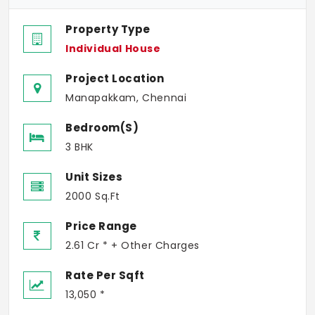
Property Type
Individual House
Project Location
Manapakkam, Chennai
Bedroom(s)
3 BHK
Unit Sizes
2000 Sq.Ft
Price Range
2.61 Cr * + Other Charges
Rate Per Sqft
13,050 *