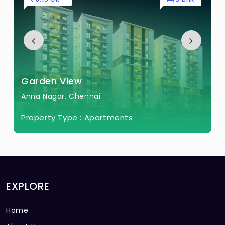
Garden View
Anna Nagar, Chennai
Property Type :
Apartments
EXPLORE
Home