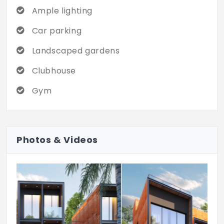
independent home with modern luxuries.
Ample lighting
Car parking
Landscaped gardens
Clubhouse
Gym
Photos & Videos