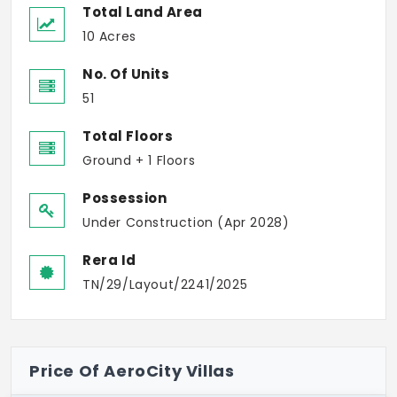
Total Land Area
10 Acres
No. Of Units
51
Total Floors
Ground + 1 Floors
Possession
Under Construction (Apr 2028)
Rera Id
TN/29/Layout/2241/2025
Price Of AeroCity Villas