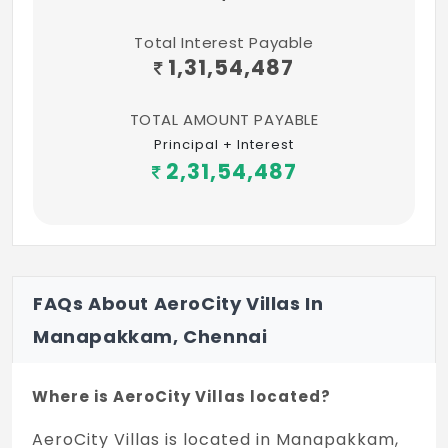
Hospitals
Total Interest Payable
MIOT International, Manapakkam – 3.9 Km
1,31,54,487
Nalam Hospital, Manapakkam – 500 m
TOTAL AMOUNT PAYABLE
Kedar Hospital, Mugalivakkam – 2.1 Km
Principal + Interest
2,31,54,487
Hriday Hospital, Mugalivakkam – 2.1 Km
Ramachandra Hospital – 6.5 Km
Dr. Fernandez Home for Schizophrenia,
Mugalivakkam – 2.4 Km
FAQs About AeroCity Villas In
St Thomas Hospital, Mugalivakkam – 5.1 Km
Manapakkam, Chennai
Where is AeroCity Villas located?
AeroCity Villas is located in Manapakkam,