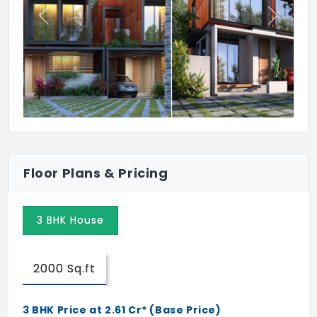
Previous
Next
Floor Plans & Pricing
3 BHK House
2000 Sq.ft
3 BHK Price at 2.61 Cr* (Base Price)