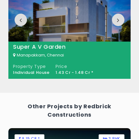
How many units are available in AeroCity
Villas?
There are about 51 units in this project.
What is the total area of AeroCity Villas?
Super A V Garden
AeroCity Villas Built across 10 Acres of land.
Manapakkam, Chennai
Property Type
Price
Individual House
1.43 Cr - 1.48 Cr *
Other Projects by Redbrick
Constructions
8.15 CR *
3 BHK