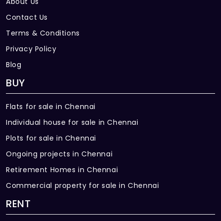
About Us
Contact Us
Terms & Conditions
Privacy Policy
Blog
BUY
Flats for sale in Chennai
Individual house for sale in Chennai
Plots for sale in Chennai
Ongoing projects in Chennai
Retirement Homes in Chennai
Commercial property for sale in Chennai
RENT