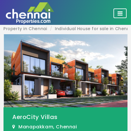
Property in Chennai
Individual House for sale in Chenn
AeroCity Villas
Manapakkam, Chennai