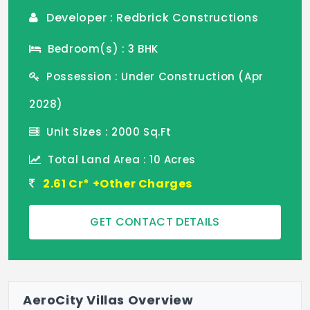
Developer : Redbrick Constructions
Bedroom(s) : 3 BHK
Possession : Under Construction (Apr
2028)
Unit Sizes : 2000 Sq.Ft
Total Land Area : 10 Acres
2.61 Cr* +Other Charges
GET CONTACT DETAILS
AeroCity Villas Overview