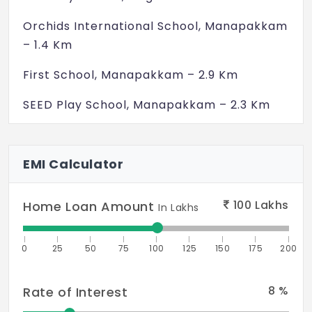
Orchids International School, Manapakkam
– 1.4 Km
First School, Manapakkam – 2.9 Km
SEED Play School, Manapakkam – 2.3 Km
Sri Sruthilaya School of Music & Dance – 1.1
Km
EMI Calculator
M.K.M. Matriculation Hr. Sec. School – 2.5
Km
100
Lakhs
Home Loan Amount
In Lakhs
St Francis International School,
0
25
50
75
100
125
150
175
200
Kolapakkam – 1.6 Km
Ravindra Bharathi Global School,
8
%
Rate of Interest
Nandambakkam – 3.5 Km