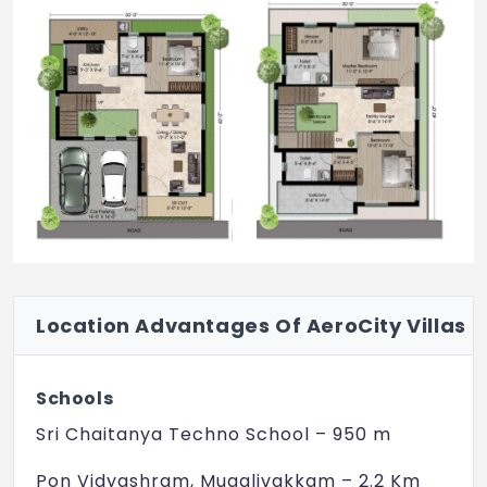
Location Advantages Of AeroCity Villas
Schools
Sri Chaitanya Techno School – 950 m
Pon Vidyashram, Mugalivakkam – 2.2 Km