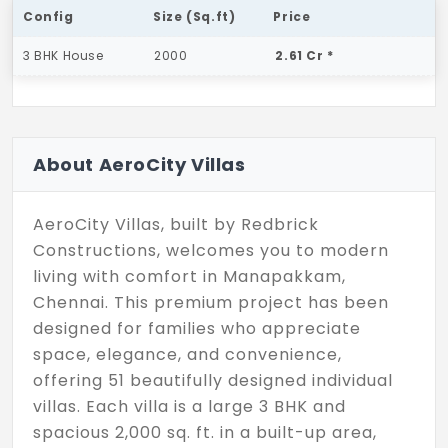
Config
Size (Sq.ft)
Price
3 BHK House
2000
2.61 Cr *
About AeroCity Villas
AeroCity Villas, built by Redbrick
Constructions, welcomes you to modern
living with comfort in Manapakkam,
Chennai. This premium project has been
designed for families who appreciate
space, elegance, and convenience,
offering 51 beautifully designed individual
villas. Each villa is a large 3 BHK and
spacious 2,000 sq. ft. in a built-up area,