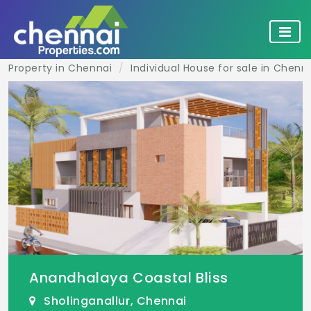
Property in Chennai
Individual House for sale in Chenn
Anandhalaya Coastal Bliss
Sholinganallur, Chennai