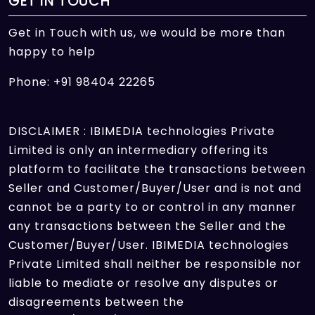
GET IN TOUCH
Get in Touch with us, we would be more than
happy to help
Phone: +91 98404 22265
DISCLAIMER : IBIMEDIA technologies Private
Limited is only an intermediary offering its
platform to facilitate the transactions between
Seller and Customer/Buyer/User and is not and
cannot be a party to or control in any manner
any transactions between the Seller and the
Customer/Buyer/User. IBIMEDIA technologies
Private Limited shall neither be responsible nor
liable to mediate or resolve any disputes or
disagreements between the