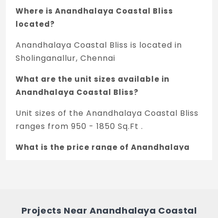
Where is Anandhalaya Coastal Bliss
located?
Anandhalaya Coastal Bliss is located in
Sholinganallur, Chennai
What are the unit sizes available in
Anandhalaya Coastal Bliss?
Unit sizes of the Anandhalaya Coastal Bliss
ranges from 950 - 1850 Sq.Ft .
What is the price range of Anandhalaya
Coastal Bliss in Sholinganallur, Chennai?
The price of Anandhalaya Coastal Bliss
ranges between 1.2 Cr - 1.35 Cr *.
Projects Near Anandhalaya Coastal
How many units are available in