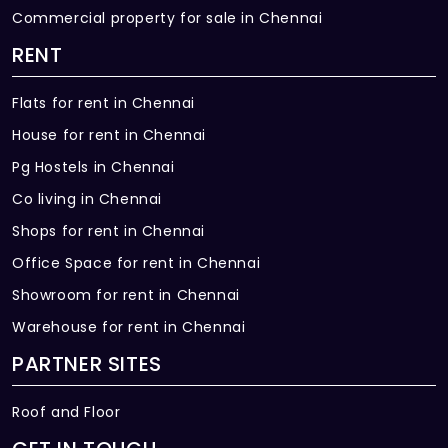
Commercial property for sale in Chennai
RENT
Flats for rent in Chennai
House for rent in Chennai
Pg Hostels in Chennai
Co living in Chennai
Shops for rent in Chennai
Office Space for rent in Chennai
Showroom for rent in Chennai
Warehouse for rent in Chennai
PARTNER SITES
Roof and Floor