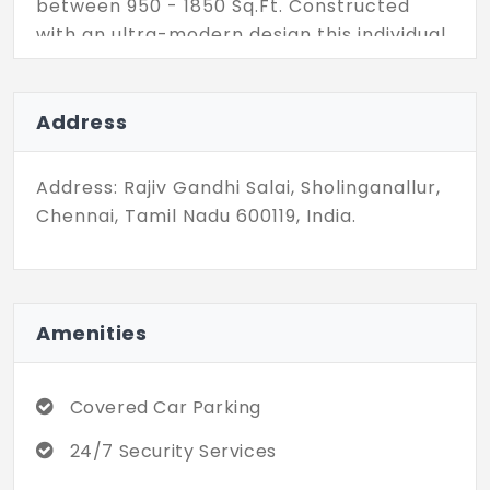
between 950 - 1850 Sq.Ft. Constructed
with an ultra-modern design this individual
house flaunts opulent balconies and
terraces along with a private covered
parking space. Come check out these
Address
villas in Chennai's most sought-after tech
neighbourhood.
Address: Rajiv Gandhi Salai, Sholinganallur,
Chennai, Tamil Nadu 600119, India.
Amenities
Covered Car Parking
24/7 Security Services