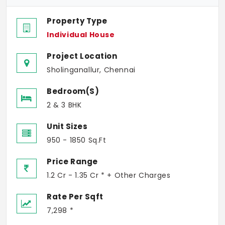
Property Type
Individual House
Project Location
Sholinganallur, Chennai
Bedroom(s)
2 & 3 BHK
Unit Sizes
950 - 1850 Sq.Ft
Price Range
1.2 Cr - 1.35 Cr * + Other Charges
Rate Per Sqft
7,298 *