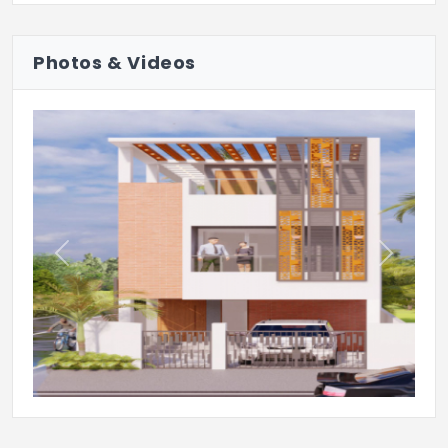
Photos & Videos
Previous
Next