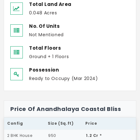
Total Land Area
0.048 Acres
No. Of Units
Not Mentioned
Total Floors
Ground + 1 Floors
Possession
Ready to Occupy (Mar 2024)
Price Of Anandhalaya Coastal Bliss
Config
Size (Sq.ft)
Price
2 BHK House
950
1.2 Cr *