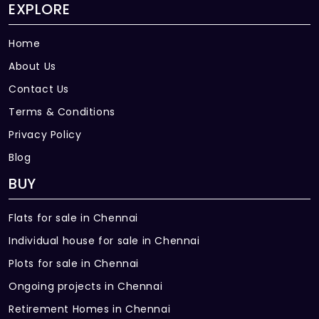
EXPLORE
Home
About Us
Contact Us
Terms & Conditions
Privacy Policy
Blog
BUY
Flats for sale in Chennai
Individual house for sale in Chennai
Plots for sale in Chennai
Ongoing projects in Chennai
Retirement Homes in Chennai