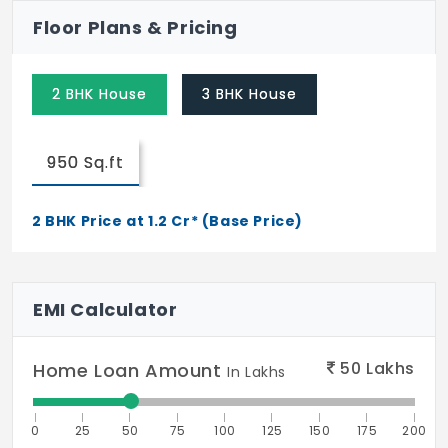
Floor Plans & Pricing
2 BHK House
3 BHK House
950 Sq.ft
2 BHK Price at 1.2 Cr* (Base Price)
EMI Calculator
50
Lakhs
Home Loan Amount
In Lakhs
0
25
50
75
100
125
150
175
200