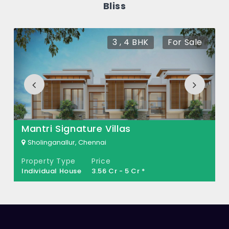
Bliss
Anandhalaya Coastal Bliss?
There are about 0 units in this project.
3 , 4 BHK
For Sale
What is the total area of Anandhalaya
Coastal Bliss?
Anandhalaya Coastal Bliss Built across
0.048 Acres of land.
Mantri Signature Villas
Sholinganallur, Chennai
Property Type
Price
Individual House
3.56 Cr - 5 Cr *