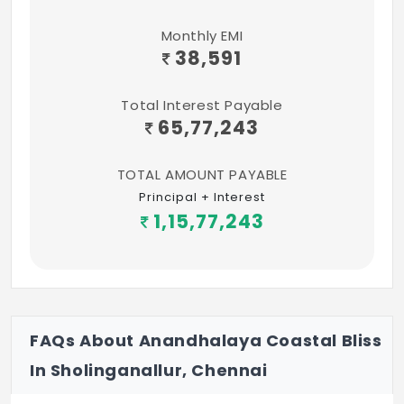
Monthly EMI
38,591
Total Interest Payable
65,77,243
TOTAL AMOUNT PAYABLE
Principal + Interest
1,15,77,243
FAQs About Anandhalaya Coastal Bliss
In Sholinganallur, Chennai