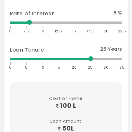
8
%
Rate of Interest
5
7.5
10
12.5
15
17.5
20
22.5
25
Years
Loan Tenure
0
5
10
15
20
25
30
35
Cost of Home
100 L
Loan Amount
50
L