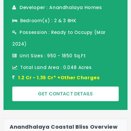
Developer : Anandhalaya Homes
Bedroom(s) : 2 & 3 BHK
Possession : Ready to Occupy (Mar
2024)
Unit Sizes : 950 - 1850 Sq.Ft
Total Land Area : 0.048 Acres
1.2 Cr - 1.35 Cr* +Other Charges
GET CONTACT DETAILS
Anandhalaya Coastal Bliss Overview