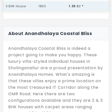
3 BHK House
1850
1.35 Cr *
About Anandhalaya Coastal Bliss
Anandhalaya Coastal Bliss is indeed a
project going to make you happy. These
luxury villa-styled individual houses in
Sholinganallur are a proud presentation by
Anandhalaya Homes. What's amazing is
that these villas enjoy a prime location on
the most treasured IT Corridor along the
OMR Road. Here there are two
configurations available and they are 2 & 3
BHK houses with carpet areas ranging