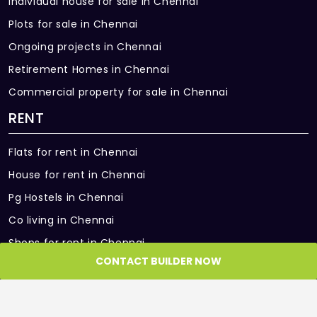
Individual house for sale in Chennai
Plots for sale in Chennai
Ongoing projects in Chennai
Retirement Homes in Chennai
Commercial property for sale in Chennai
RENT
Flats for rent in Chennai
House for rent in Chennai
Pg Hostels in Chennai
Co living in Chennai
Shops for rent in Chennai
CONTACT BUILDER NOW
Office Space for rent in Chennai
Showroom for rent in Chennai
Warehouse for rent in Chennai