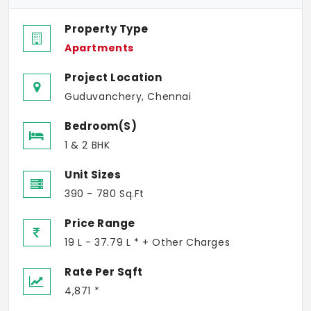
Property Type
Apartments
Project Location
Guduvanchery, Chennai
Bedroom(s)
1 & 2 BHK
Unit Sizes
390 - 780 Sq.Ft
Price Range
19 L - 37.79 L * + Other Charges
Rate Per Sqft
4,871 *