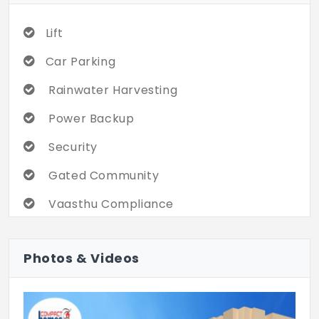
Lift
Car Parking
Rainwater Harvesting
Power Backup
Security
Gated Community
Vaasthu Compliance
Children Play Area
Photos & Videos
Community Hall
Intercom
Visitor Lounge