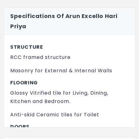
Specifications Of Arun Excello Hari
Priya
STRUCTURE
RCC framed structure
Masonry for External & Internal Walls
FLOORING
Glossy Vitrified tile for Living, Dining,
Kitchen and Bedroom.
Anti-skid Ceramic tiles for Toilet
DOORS
Treated Wood Door Frames with Flush