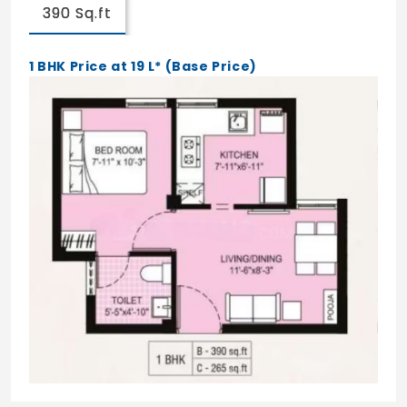
390 Sq.ft
1 BHK Price at 19 L* (Base Price)