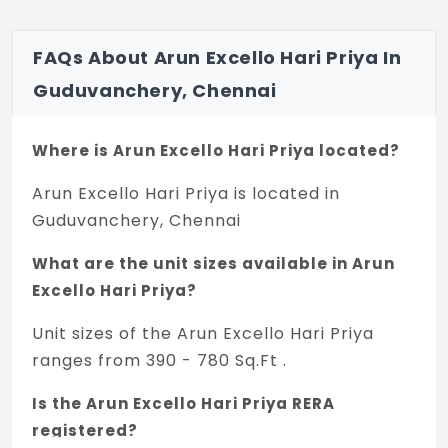
For Single Bedroom Flat - A/c wiring.
FAQs About Arun Excello Hari Priya In
Exhaust Fan provision for Kitchen.
Guduvanchery, Chennai
Where is Arun Excello Hari Priya located?
Arun Excello Hari Priya is located in
Guduvanchery, Chennai
What are the unit sizes available in Arun
Excello Hari Priya?
Unit sizes of the Arun Excello Hari Priya
ranges from 390 - 780 Sq.Ft .
Is the Arun Excello Hari Priya RERA
registered?