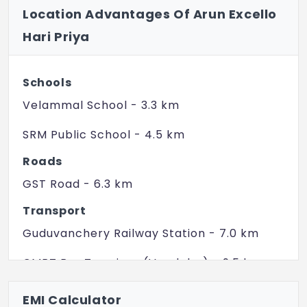
Location Advantages Of Arun Excello
Shutter for main door and bedroom door.
Hari Priya
Toilet Doors - Resin Coated Flush Doors.
Anodized/Powder coated Aluminium
Schools
Framed Glazed and Ventilators
Velammal School - 3.3 km
WINDOWS
SRM Public School - 4.5 km
Anodized/Powder coated Aluminium
Framed Glazed Windows.
Roads
GST Road - 6.3 km
Anodized/Powder coated Aluminium
Framed Glazed Ventilators
Transport
Guduvanchery Railway Station - 7.0 km
SANITARY FITTING
Floor mounted EWC with flush tank,
CMBT Bus Terminus (Vandalur) - 9.5 km
washbasin of white colour.
Perungalathur Railway Station - 14.0 km
EMI Calculator
Wall mixer for Hot and Cold water in toilet.