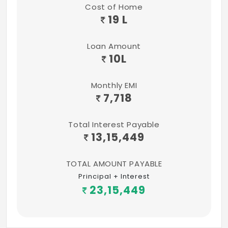
proof Exterior Emulsion (Apex)
Cost of Home
19 L
ELECTRICAL
Three Phase Connection and Power Supply
Loan Amount
10
L
with Fully Concealed Wiring for Double
Bedroom Flat.
Monthly EMI
Single Phase Connection and Power Supply
7,718
with Fully Concealed Wiring for Single
Bedroom Flat.
Total Interest Payable
13,15,449
MCB control in DB.
TOTAL AMOUNT PAYABLE
Anchor / Equivalent Brand Modular
Principal + Interest
Switches.
23,15,449
For Double Bedroom Flat - A/c wiring at
Master bedroom & only provision at other
bedroom.