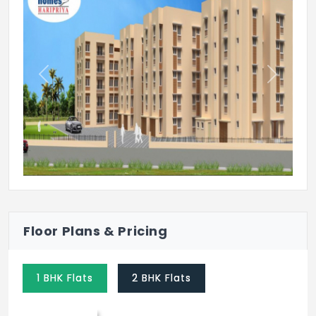
Meditation Hall
Tennis Court
Previous
Next
Floor Plans & Pricing
1 BHK Flats
2 BHK Flats