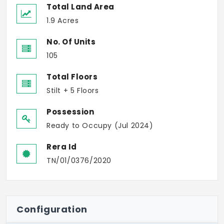
Total Land Area
1.9 Acres
No. Of Units
105
Total Floors
Stilt + 5 Floors
Possession
Ready to Occupy (Jul 2024)
Rera Id
TN/01/0376/2020
Configuration