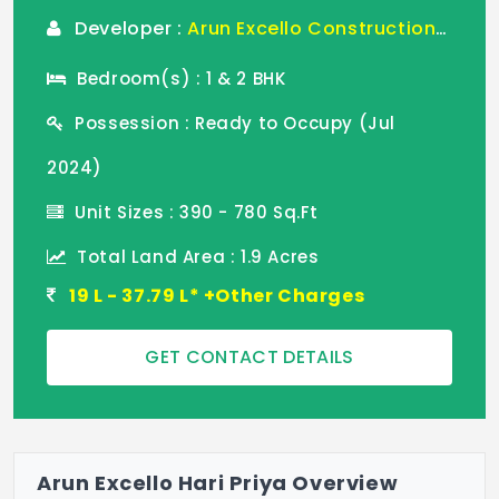
Developer :
Arun Excello Constructions LLP
Bedroom(s) : 1 & 2 BHK
Possession : Ready to Occupy (Jul
2024)
Unit Sizes : 390 - 780 Sq.Ft
Total Land Area : 1.9 Acres
19 L - 37.79 L* +Other Charges
GET CONTACT DETAILS
Arun Excello Hari Priya Overview