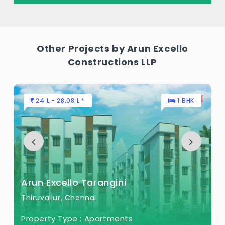
Acres of land.
Other Projects by Arun Excello
Constructions LLP
24 L - 28.08 L *
1 BHK
Arun Excello Tarangini
Thiruvallur, Chennai
Property Type :
Apartments