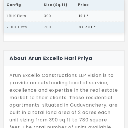
Config
Size (Sq.ft)
Price
1 BHK Flats
390
19 L *
2 BHK Flats
780
37.79 L *
About Arun Excello Hari Priya
Arun Excello Constructions LLP vision is to
provide an outstanding level of service,
excellence and expertise in the real estate
market to their clients. These residential
apartments, situated in Guduvanchery, are
built in a total land area of 2 acres each
unit sizing from 390 sq ft to 780 square
feet. The total number of units available