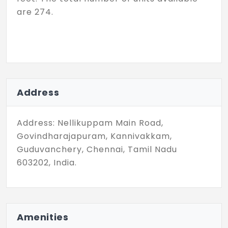
are 274.
Address
Address: Nellikuppam Main Road,
Govindharajapuram, Kannivakkam,
Guduvanchery, Chennai, Tamil Nadu
603202, India.
Amenities