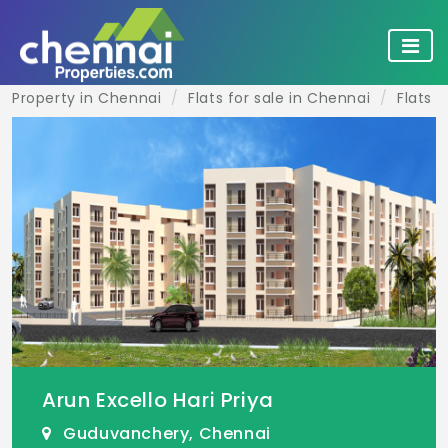
Property in Chennai
Flats for sale in Chennai
Flats 
Arun Excello Hari Priya
Guduvanchery, Chennai