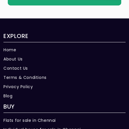
EXPLORE
Home
About Us
Contact Us
Terms & Conditions
Privacy Policy
Blog
BUY
Flats for sale in Chennai