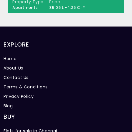
Property Type
Price
Apartments
85.05 L - 1.25 Cr *
EXPLORE
Home
About Us
Contact Us
Terms & Conditions
Privacy Policy
Blog
BUY
Flats for sale in Chennai