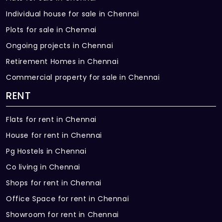
Individual house for sale in Chennai
Plots for sale in Chennai
Ongoing projects in Chennai
Retirement Homes in Chennai
Commercial property for sale in Chennai
RENT
Flats for rent in Chennai
House for rent in Chennai
Pg Hostels in Chennai
Co living in Chennai
Shops for rent in Chennai
Office Space for rent in Chennai
Showroom for rent in Chennai