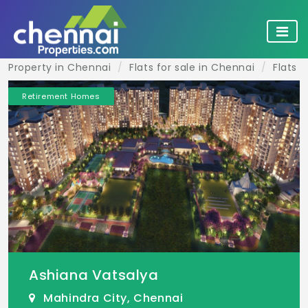
Property in Chennai
Flats for sale in Chennai
Flats f
Retirement Homes
Ashiana Vatsalya
Mahindra City, Chennai