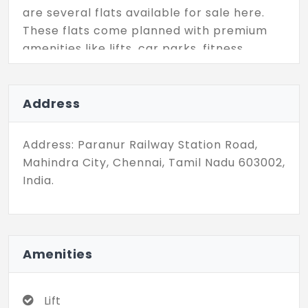
are several flats available for sale here.
These flats come planned with premium
amenities like lifts, car parks, fitness
facilities, sports facilities, and several
recreational facilities that promise a
comfortable lifestyle. Come check out
Address
these senior living spaces and secure your
future today with a premium project.
Address: Paranur Railway Station Road,
Mahindra City, Chennai, Tamil Nadu 603002,
India.
Amenities
Lift