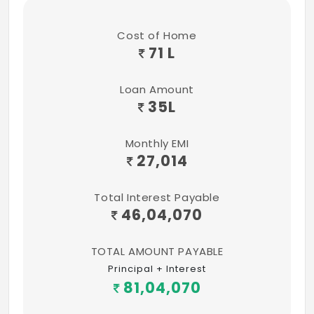
Cost of Home
71 L
Loan Amount
35
L
Monthly EMI
27,014
Total Interest Payable
46,04,070
TOTAL AMOUNT PAYABLE
Principal + Interest
81,04,070