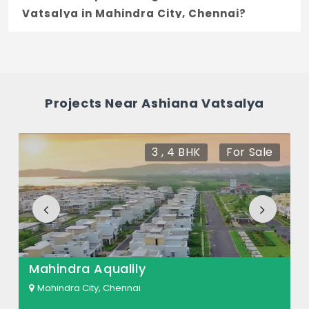
Vatsalya in Mahindra City, Chennai?
The price of Ashiana Vatsalya ranges
between 71.93 L - 1.3 Cr *.
How many units are available in Ashiana
Projects Near Ashiana Vatsalya
Vatsalya?
There are about 258 units in this project.
3 , 4 BHK
For Sale
What is the total area of Ashiana
Vatsalya?
Ashiana Vatsalya Built across 4.3 Acres of
land.
Mahindra Aqualily
Mahindra City, Chennai