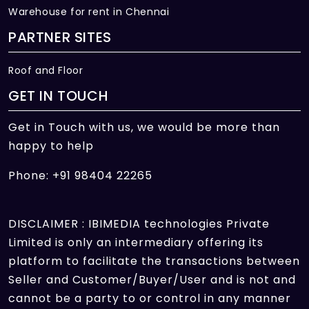
Warehouse for rent in Chennai
PARTNER SITES
Roof and Floor
GET IN TOUCH
Get in Touch with us, we would be more than
happy to help
Phone: +91 98404 22265
DISCLAIMER : IBIMEDIA technologies Private
Limited is only an intermediary offering its
platform to facilitate the transactions between
Seller and Customer/Buyer/User and is not and
cannot be a party to or control in any manner