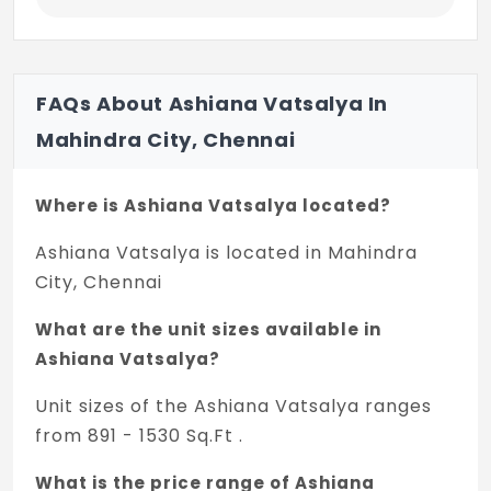
FAQs About Ashiana Vatsalya In
Mahindra City, Chennai
Where is Ashiana Vatsalya located?
Ashiana Vatsalya is located in Mahindra
City, Chennai
What are the unit sizes available in
Ashiana Vatsalya?
Unit sizes of the Ashiana Vatsalya ranges
from 891 - 1530 Sq.Ft .
What is the price range of Ashiana