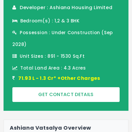
Developer : Ashiana Housing Limited
Bedroom(s) : 1,2 & 3 BHK
Possession : Under Construction (Sep
2028)
Unit Sizes : 891 - 1530 Sq.Ft
Total Land Area : 4.3 Acres
71.93 L - 1.3 Cr* +Other Charges
GET CONTACT DETAILS
Ashiana Vatsalya Overview