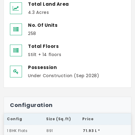
Total Land Area
4.3 Acres
No. Of Units
258
Total Floors
Stilt + 14 floors
Possession
Under Construction (Sep 2028)
Configuration
Config
Size (Sq.ft)
Price
1 BHK Flats
891
71.93 L *