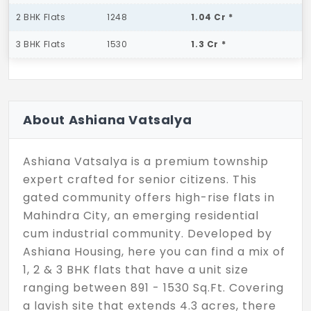
2 BHK Flats
1248
1.04 Cr *
3 BHK Flats
1530
1.3 Cr *
About Ashiana Vatsalya
Ashiana Vatsalya is a premium township
expert crafted for senior citizens. This
gated community offers high-rise flats in
Mahindra City, an emerging residential
cum industrial community. Developed by
Ashiana Housing, here you can find a mix of
1, 2 & 3 BHK flats that have a unit size
ranging between 891 - 1530 Sq.Ft. Covering
a lavish site that extends 4.3 acres, there