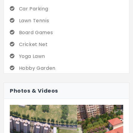
Car Parking
Lawn Tennis
Board Games
Cricket Net
Yoga Lawn
Hobby Garden
Kid's Play Area
Photos & Videos
Dinning Hall
Multipurpose Hall
Carrom/TT/Pool
Indoor Badminton