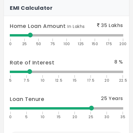
EMI Calculator
35
Lakhs
Home Loan Amount
In Lakhs
0
25
50
75
100
125
150
175
200
8
%
Rate of Interest
5
7.5
10
12.5
15
17.5
20
22.5
25
Years
Loan Tenure
0
5
10
15
20
25
30
35