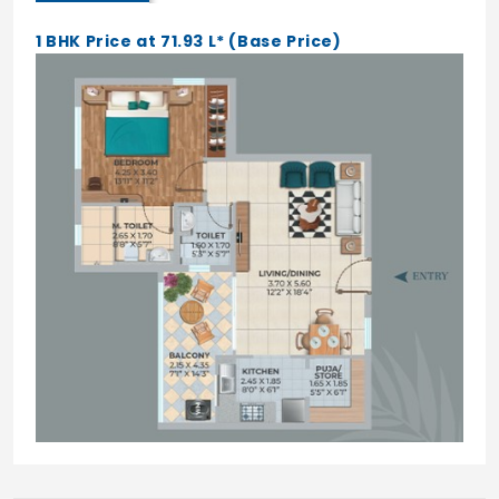
1 BHK Price at 71.93 L* (Base Price)