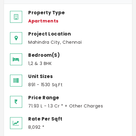
Property Type
Apartments
Project Location
Mahindra City, Chennai
Bedroom(s)
1,2 & 3 BHK
Unit Sizes
891 - 1530 Sq.Ft
Price Range
71.93 L - 1.3 Cr * + Other Charges
Rate Per Sqft
8,092 *