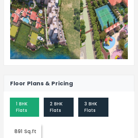
Card Room
Previous
Next
Floor Plans & Pricing
1 BHK
2 BHK
3 BHK
Flats
Flats
Flats
891 Sq.ft