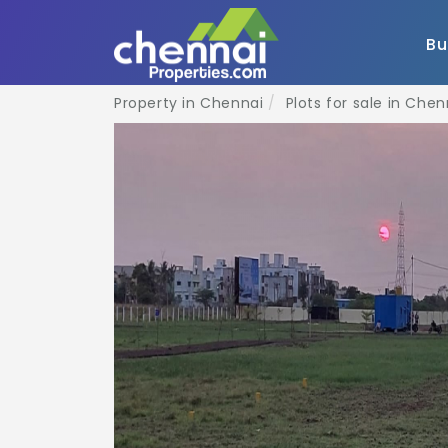
B
Property in Chennai
Plots for sale in Chen