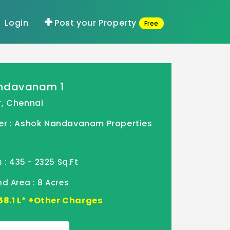
Login
Post your Property
Free
indavanam 1
, Chennai
er : Ashok Nandavanam Properties
 : 435 - 2325 Sq.Ft
d Area : 8 Acres
- 58.1 L* +Other Charges