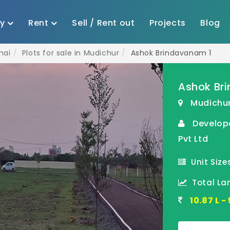
uy
Rent
Sell / Rent out
Projects
Blog
nai
Plots for sale in Mudichur
Ashok Brindavanam 1
Ashok Br
Mudichur
Develop
Pvt Ltd
Unit Sizes
Total Lan
10.87 L 