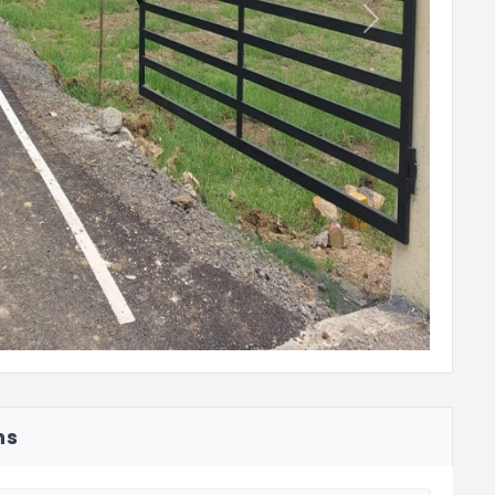
Next
ns