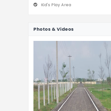
Kid's Play Area
Photos & Videos