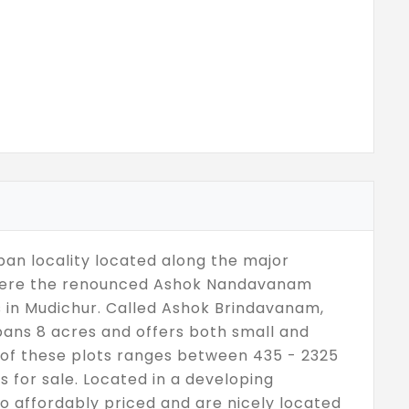
ban locality located along the major
 where the renounced Ashok Nandavanam
 in Mudichur. Called Ashok Brindavanam,
spans 8 acres and offers both small and
ze of these plots ranges between 435 - 2325
ts for sale. Located in a developing
lso affordably priced and are nicely located