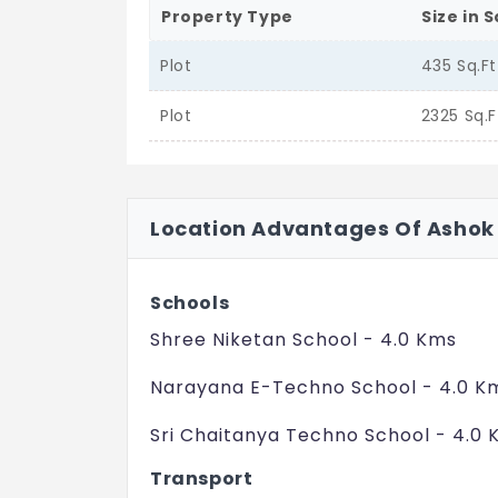
Property Type
Size in S
Plot
435 Sq.Ft
Plot
2325 Sq.F
Location Advantages Of Ashok
Schools
Shree Niketan School - 4.0 Kms
Narayana E-Techno School - 4.0 K
Sri Chaitanya Techno School - 4.0
Transport