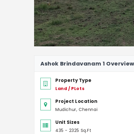
Ashok Brindavanam 1 Overvie
Property Type
Land / PLots
Project Location
Mudichur, Chennai
Unit Sizes
435 - 2325 Sq.Ft