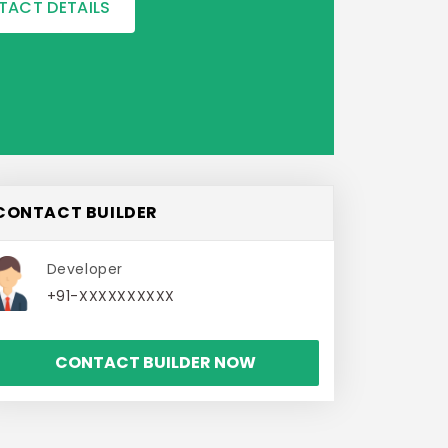
TACT DETAILS
CONTACT BUILDER
Developer
+91-XXXXXXXXXX
CONTACT BUILDER NOW