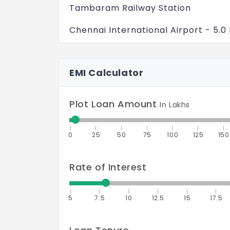
Tambaram Railway Station
Chennai International Airport - 5.0
Easy access to ORR and major loca
EMI Calculator
Kilambakkam Bus Terminus - 8.0 K
Outer Ring Road - 1.5 Kms
Plot Loan Amount
In Lakhs
Proposed Elevated Metro Rail - 6.0
0
25
50
75
100
125
150
Chennai International Airport - 14.
Rate of Interest
5
7.5
10
12.5
15
17.5