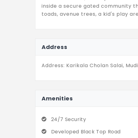
inside a secure gated community t
toads, avenue trees, a kid's play ar
Address
Address: Karikala Cholan Salai, Mud
Amenities
24/7 Security
Developed Black Top Road