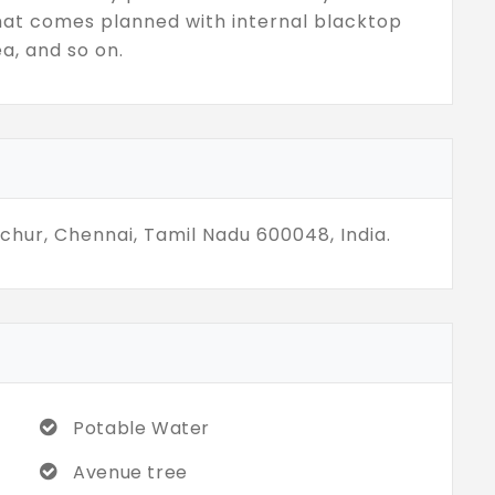
hat comes planned with internal blacktop
ea, and so on.
ichur, Chennai, Tamil Nadu 600048, India.
Potable Water
Avenue tree