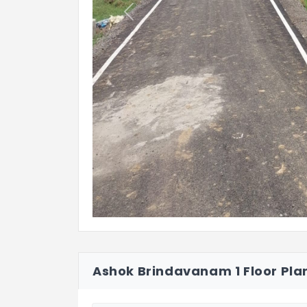
Previous
Ashok Brindavanam 1 Floor Pla