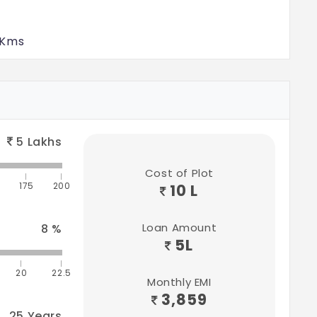
 Kms
tions
ms
5
Lakhs
 Kms
Cost of Plot
175
200
10 L
0 Kms
Loan Amount
8
%
5
L
20
22.5
Monthly EMI
3,859
25
Years