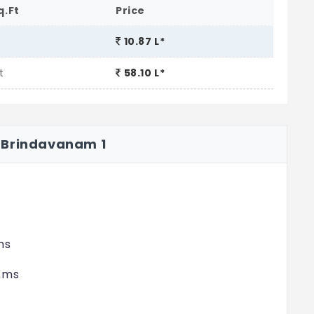
q.Ft
Price
10.87 L*
t
58.10 L*
 Brindavanam 1
ms
 Kms