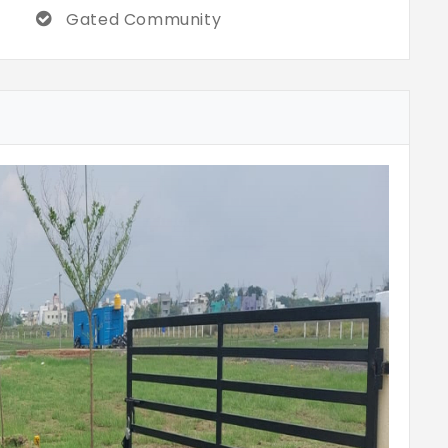
Gated Community