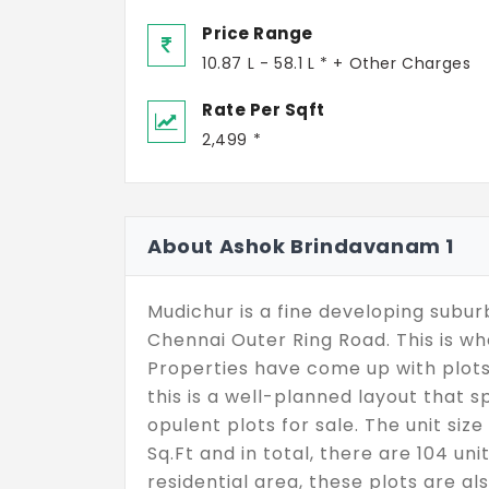
Price Range
10.87 L - 58.1 L * + Other Charges
Rate Per Sqft
2,499 *
About Ashok Brindavanam 1
Mudichur is a fine developing subur
Chennai Outer Ring Road. This is
Properties have come up with plots
this is a well-planned layout that 
opulent plots for sale. The unit si
Sq.Ft and in total, there are 104 uni
residential area, these plots are a