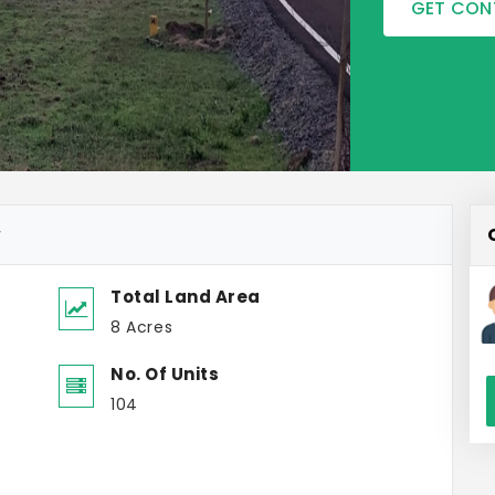
GET CON
w
Total Land Area
8 Acres
No. Of Units
104