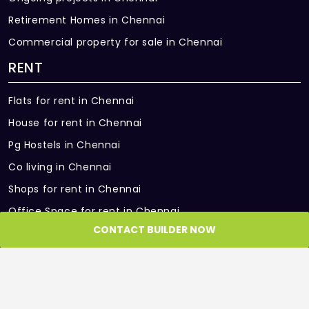
Retirement Homes in Chennai
Commercial property for sale in Chennai
RENT
Flats for rent in Chennai
House for rent in Chennai
Pg Hostels in Chennai
Co living in Chennai
Shops for rent in Chennai
Office Space for rent in Chennai
CONTACT BUILDER NOW
Showroom for rent in Chennai
Warehouse for rent in Chennai
PARTNER SITES