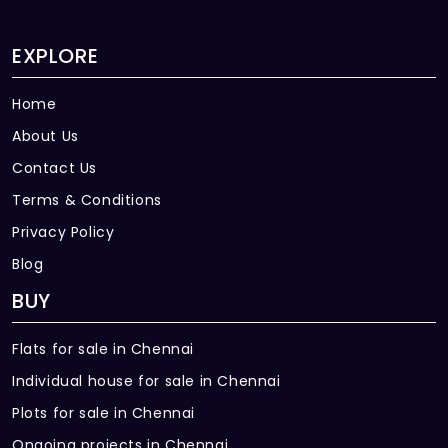
EXPLORE
Home
About Us
Contact Us
Terms & Conditions
Privacy Policy
Blog
BUY
Flats for sale in Chennai
Individual house for sale in Chennai
Plots for sale in Chennai
Ongoing projects in Chennai