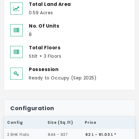
Total Land Area
0.59 Acres
No. Of Units
8
Total Floors
Stilt + 3 Floors
Possession
Ready to Occupy (Sep 2025)
Configuration
Config
Size (Sq.ft)
Price
2 BHK Flats
844 - 937
82 L - 91.03 L *