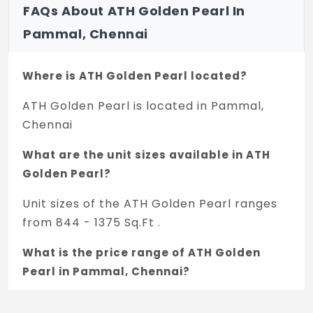
FAQs About ATH Golden Pearl In
Pammal, Chennai
Where is ATH Golden Pearl located?
ATH Golden Pearl is located in Pammal,
Chennai
What are the unit sizes available in ATH
Golden Pearl?
Unit sizes of the ATH Golden Pearl ranges
from 844 - 1375 Sq.Ft .
What is the price range of ATH Golden
Pearl in Pammal, Chennai?
The price of ATH Golden Pearl ranges