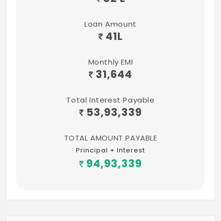
Loan Amount
41
L
Monthly EMI
31,644
Total Interest Payable
53,93,339
TOTAL AMOUNT PAYABLE
Principal + Interest
94,93,339