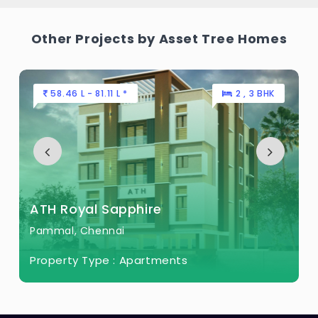
Other Projects by Asset Tree Homes
58.46 L - 81.11 L *
2 , 3 BHK
ATH Royal Sapphire
Pammal, Chennai
Property Type :
Apartments