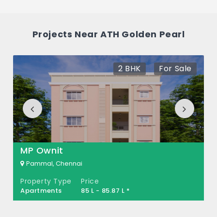
between 82 L - 1.33 Cr *.
How many units are available in ATH
Projects Near ATH Golden Pearl
Golden Pearl?
There are about 8 units in this project.
2 BHK
For Sale
What is the total area of ATH Golden
Pearl?
ATH Golden Pearl Built across 0.59 Acres of
land.
MP Ownit
Pammal, Chennai
Property Type
Price
Apartments
85 L - 85.87 L *