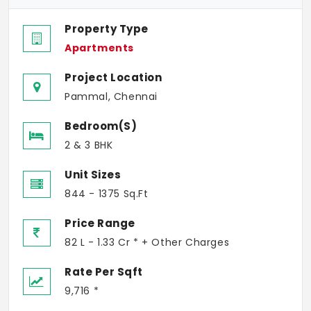
Property Type
Apartments
Project Location
Pammal, Chennai
Bedroom(s)
2 & 3 BHK
Unit Sizes
844 - 1375 Sq.Ft
Price Range
82 L - 1.33 Cr * + Other Charges
Rate Per Sqft
9,716 *