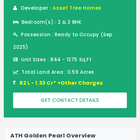
Developer :
Asset Tree Homes
Bedroom(s) : 2 & 3 BHK
Possession : Ready to Occupy (Sep
2025)
Unit Sizes : 844 - 1375 Sq.Ft
Total Land Area : 0.59 Acres
82 L - 1.33 Cr* +Other Charges
GET CONTACT DETAILS
ATH Golden Pearl Overview