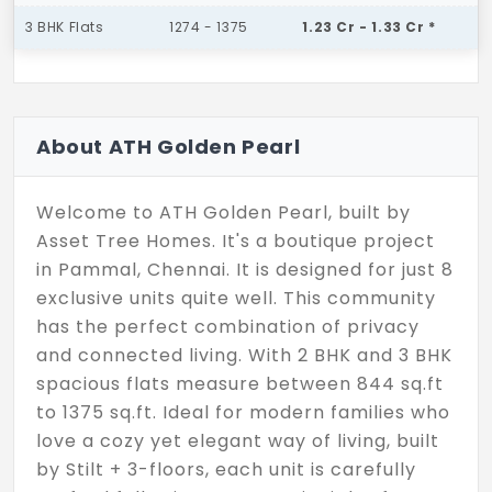
3 BHK Flats
1274 - 1375
1.23 Cr - 1.33 Cr *
About ATH Golden Pearl
Welcome to ATH Golden Pearl, built by
Asset Tree Homes. It's a boutique project
in Pammal, Chennai. It is designed for just 8
exclusive units quite well. This community
has the perfect combination of privacy
and connected living. With 2 BHK and 3 BHK
spacious flats measure between 844 sq.ft
to 1375 sq.ft. Ideal for modern families who
love a cozy yet elegant way of living, built
by Stilt + 3-floors, each unit is carefully