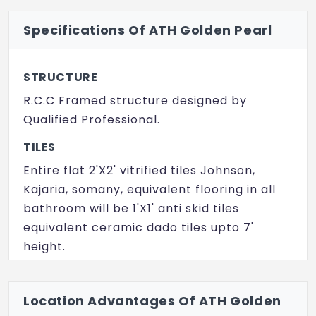
Specifications Of ATH Golden Pearl
STRUCTURE
R.C.C Framed structure designed by
Qualified Professional.
TILES
Entire flat 2'X2' vitrified tiles Johnson,
Kajaria, somany, equivalent flooring in all
bathroom will be 1'X1' anti skid tiles
equivalent ceramic dado tiles upto 7'
height.
DOORS
Main Door: Quality of Teak wood panel
Location Advantages Of ATH Golden