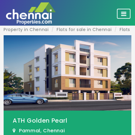
Property in Chennai
Flats for sale in Chennai
Flats 
ATH Golden Pearl
Pammal, Chennai