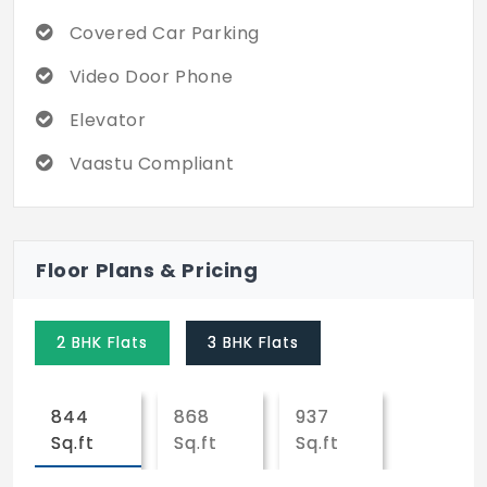
Covered Car Parking
Video Door Phone
Elevator
Vaastu Compliant
Floor Plans & Pricing
2 BHK Flats
3 BHK Flats
844
868
937
Sq.ft
Sq.ft
Sq.ft