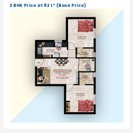
2 BHK Price at 82 L* (Base Price)