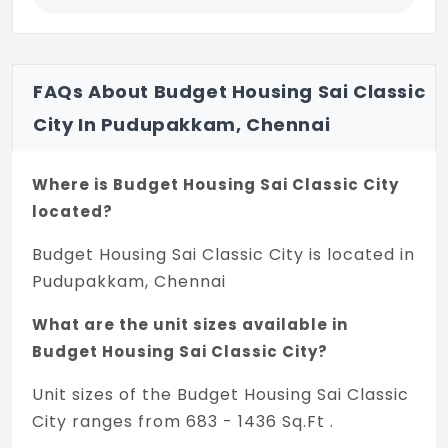
SMK Fomra Institute of Technology
PSB Polytechnic College
FAQs About Budget Housing Sai Classic
Anand Inst. Tech.
City In Pudupakkam, Chennai
Mohamed Sathak AJ College of
Engineering
Where is Budget Housing Sai Classic City
located?
Mohamed Sathak AJ College of Nursing
Budget Housing Sai Classic City is located in
Connectivity:
Pudupakkam, Chennai
GST Road, Vandalur Zoo, Kilambakkam Bus
Terminus, Koyambedu Bus Terminus, OMR,
What are the unit sizes available in
ECR, Chennai Airport
Budget Housing Sai Classic City?
Employment Hubs:
Unit sizes of the Budget Housing Sai Classic
Siruseri SIPCOT
City ranges from 683 - 1436 Sq.Ft .