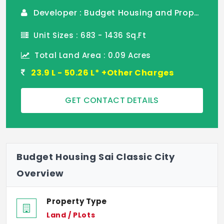
Developer : Budget Housing and Properties
Unit Sizes : 683 - 1436 Sq.Ft
Total Land Area : 0.09 Acres
23.9 L - 50.26 L* +Other Charges
GET CONTACT DETAILS
Budget Housing Sai Classic City
Overview
Property Type
Land / PLots