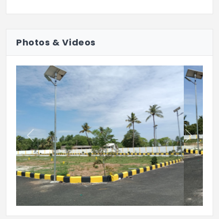
Photos & Videos
Previous
Next