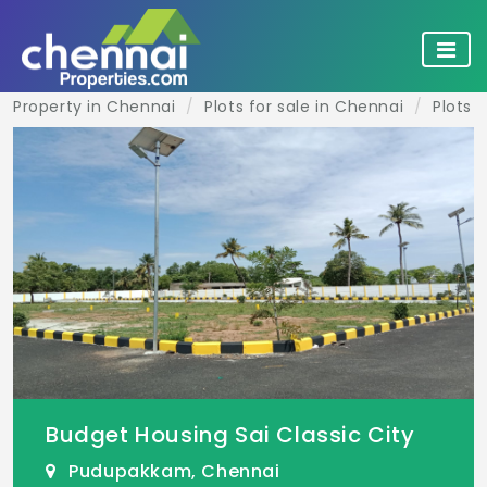
Property in Chennai
Plots for sale in Chennai
Plots 
Budget Housing Sai Classic City
Pudupakkam, Chennai