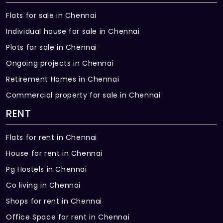
Flats for sale in Chennai
Individual house for sale in Chennai
Plots for sale in Chennai
Ongoing projects in Chennai
Retirement Homes in Chennai
Commercial property for sale in Chennai
RENT
Flats for rent in Chennai
House for rent in Chennai
Pg Hostels in Chennai
Co living in Chennai
Shops for rent in Chennai
Office Space for rent in Chennai