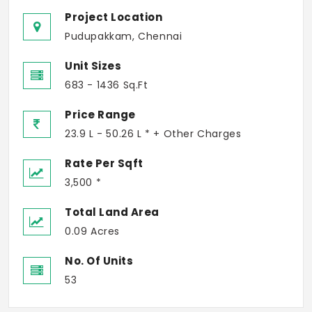
Project Location
Pudupakkam, Chennai
Unit Sizes
683 - 1436 Sq.Ft
Price Range
23.9 L - 50.26 L * + Other Charges
Rate Per Sqft
3,500 *
Total Land Area
0.09 Acres
No. Of Units
53