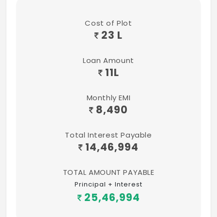
MGM & VGP – theme parks
Colleges:
Cost of Plot
23 L
Ambedkar Government Law College
VIT University (Chennai campus)
Loan Amount
11
L
BS Abdur Rahman University
Monthly EMI
Hindustan University
8,490
Sathyabama University
Total Interest Payable
IIT New Campus
14,46,994
Tagore Engg College
TOTAL AMOUNT PAYABLE
Tagore Medical College
Principal + Interest
25,46,994
SSN College of Engg.