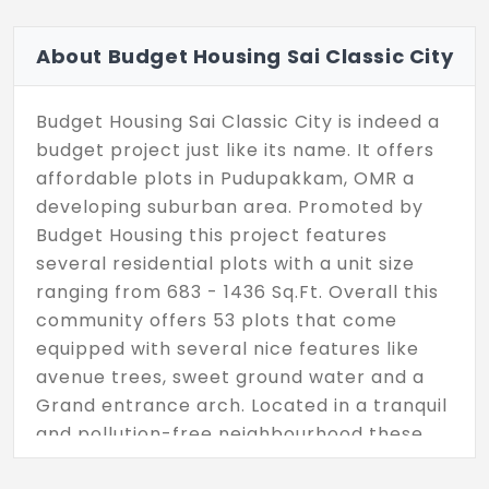
About Budget Housing Sai Classic City
Budget Housing Sai Classic City is indeed a
budget project just like its name. It offers
affordable plots in Pudupakkam, OMR a
developing suburban area. Promoted by
Budget Housing this project features
several residential plots with a unit size
ranging from 683 - 1436 Sq.Ft. Overall this
community offers 53 plots that come
equipped with several nice features like
avenue trees, sweet ground water and a
Grand entrance arch. Located in a tranquil
and pollution-free neighbourhood these
plots also enjoy blacktop roads with street