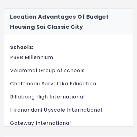
Location Advantages Of Budget
Housing Sai Classic City
Schools:
PSBB Millennium
Velammal Group of schools
Chettinadu Sarvaloka Education
Billabong High International
Hiranandani Upscale International
Gateway International
JS Global School