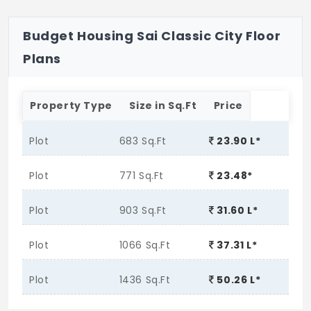
Budget Housing Sai Classic City Floor
Plans
Property Type
Size in Sq.Ft
Price
Plot
683 Sq.Ft
23.90 L*
Plot
771 Sq.Ft
23.48*
Plot
903 Sq.Ft
31.60 L*
Plot
1066 Sq.Ft
37.31 L*
Plot
1436 Sq.Ft
50.26 L*