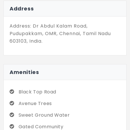
lights. Strategically located in a developing
locality these plots are a smart
Address
investment choice.
Address: Dr Abdul Kalam Road,
Pudupakkam, OMR, Chennai, Tamil Nadu
603103, India.
Amenities
Black Top Road
Avenue Trees
Sweet Ground Water
Gated Community