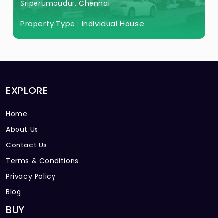
Sriperumbudur, Chennai
Property Type :
Individual House
EXPLORE
Home
About Us
Contact Us
Terms & Conditions
Privacy Policy
Blog
BUY