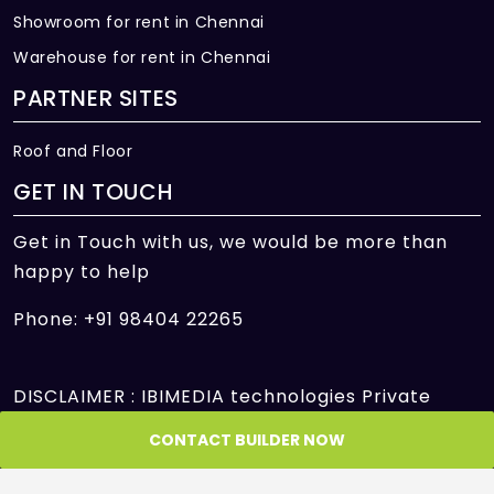
Showroom for rent in Chennai
Warehouse for rent in Chennai
PARTNER SITES
Roof and Floor
GET IN TOUCH
Get in Touch with us, we would be more than
happy to help
Phone: +91 98404 22265
DISCLAIMER : IBIMEDIA technologies Private
Limited is only an intermediary offering its
CONTACT BUILDER NOW
platform to facilitate the transactions between
Seller and Customer/Buyer/User and is not and