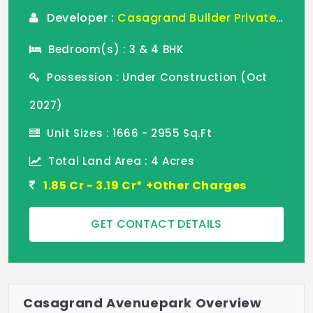
Developer :
Casagrand Builder Private Limited
Bedroom(s) : 3 & 4 BHK
Possession : Under Construction (Oct
2027)
Unit Sizes : 1666 - 2955 Sq.Ft
Total Land Area : 4 Acres
1.85 Cr - 3.19 Cr* +Other Charges
GET CONTACT DETAILS
Casagrand Avenuepark Overview