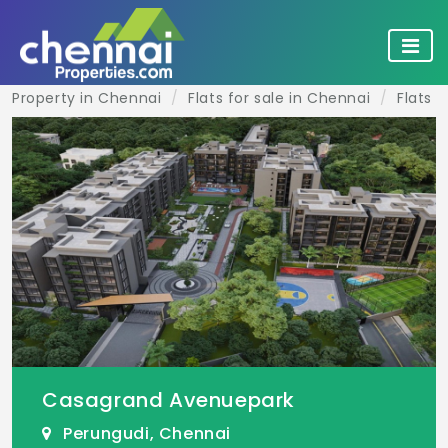
Property in Chennai
Flats for sale in Chennai
Flats f
Casagrand Avenuepark
Perungudi, Chennai