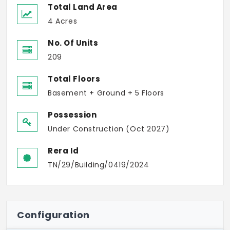
Total Land Area
4 Acres
No. Of Units
209
Total Floors
Basement + Ground + 5 Floors
Possession
Under Construction (Oct 2027)
Rera Id
TN/29/Building/0419/2024
Configuration