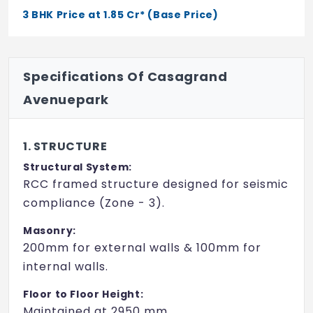
Poolside Cabana
3 BHK Price at 1.85 Cr* (Base Price)
50m Race Track
Mini Golf
Specifications Of Casagrand
Pet Park
Avenuepark
Hopscotch
1. STRUCTURE
Seating Court
Structural System:
Play Lawn
RCC framed structure designed for seismic
compliance (Zone - 3).
Rock Climbing Wall
Masonry:
Aroma Garden
200mm for external walls & 100mm for
Pathway
internal walls.
Shaded Pavilion
Floor to Floor Height:
Maintained at 2950 mm.