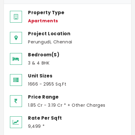
Property Type
Apartments
Project Location
Perungudi, Chennai
Bedroom(s)
3 & 4 BHK
Unit Sizes
1666 - 2955 Sq.Ft
Price Range
1.85 Cr - 3.19 Cr * + Other Charges
Rate Per Sqft
9,499 *