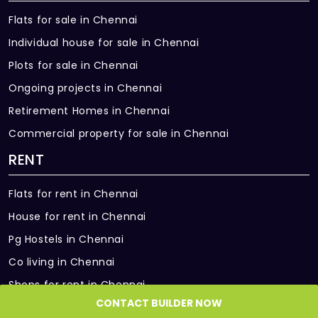
Flats for sale in Chennai
Data:
• Sipcot It Park – 16 Kms
Point in living & one bedroom.
Individual house for sale in Chennai
Plots for sale in Chennai
Split AC:
Provision in living/dining & all bedrooms
Ongoing projects in Chennai
(based on unit type).
Retirement Homes in Chennai
Commercial property for sale in Chennai
Exhaust Fan:
Provided in all bathrooms.
RENT
Geyser Points:
Flats for rent in Chennai
Provided in all bathrooms.
House for rent in Chennai
Back-up:
Pg Hostels in Chennai
1BHK - 350W; 2BHK - 400W; 3BHK – 500W;
4BHK – 650W.
Co living in Chennai
Shops for rent in Chennai
COMMON FEATURES
CONTACT BUILDER NOW
Office Space for rent in Chennai
Lift: