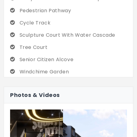
Pedestrian Pathway
Cycle Track
Sculpture Court With Water Cascade
Tree Court
Senior Citizen Alcove
Windchime Garden
Multipurpose Lawn
Photos & Videos
Rock Garden
Hammock Garden
Picnicking Lawn
Amphitheatre