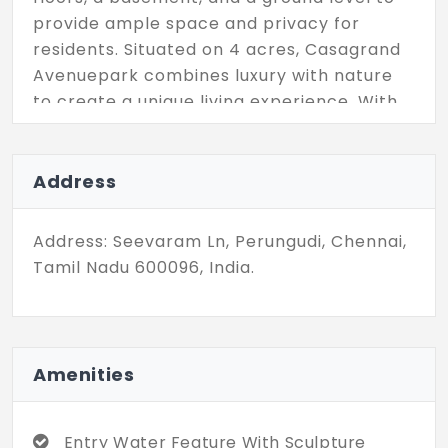
provide ample space and privacy for
residents. Situated on 4 acres, Casagrand
Avenuepark combines luxury with nature
to create a unique living experience. With
Casagrand, one can always be assured of
top-notch amenities that enhance the
lifestyle of residents. So, what are you
Address
waiting for? Don't miss out on the
opportunity to make these spacious
Address: Seevaram Ln, Perungudi, Chennai,
apartments your home and enjoy life to
Tamil Nadu 600096, India.
the fullest.
Amenities
Entry Water Feature With Sculpture