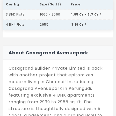
Config
Size (Sq.ft)
Price
3 BHK Flats
1666 - 2560
1.85 Cr - 2.7 Cr *
4 BHK Flats
2955
3.19 Cr *
About Casagrand Avenuepark
Casagrand Builder Private Limited is back
with another project that epitomizes
modern living in Chennai! Introducing
Casagrand Avenuepark in Perungudi,
featuring exclusive 4 BHK apartments
ranging from 2939 to 2955 sq. ft. The
structure is thoughtfully designed with 5
floors, a basement, and a ground level to