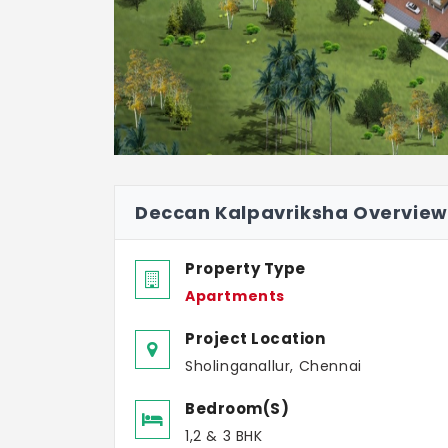
Deccan Kalpavriksha Overview
Property Type
Apartments
Project Location
Sholinganallur, Chennai
Bedroom(s)
1,2 & 3 BHK