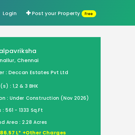
Login
Post your Property
Free
alpavriksha
nallur, Chennai
r : Deccan Estates Pvt Ltd
) : 1,2 & 3 BHK
on : Under Construction (Nov 2026)
 : 561 - 1333 Sq.Ft
d Area : 2.28 Acres
- 86.57 L* +Other Charges