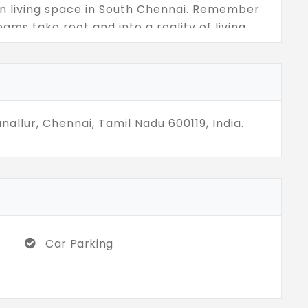
ban living space in South Chennai. Remember
eams take root and into a reality of living
nallur, Chennai, Tamil Nadu 600119, India.
Car Parking