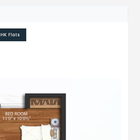
BHK Flats