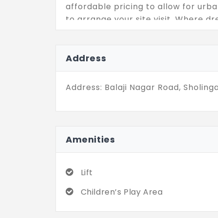
affordable pricing to allow for ur
to arrange your site visit. Where dr
well.
Address
Address: Balaji Nagar Road, Sholinga
Amenities
Lift
Children’s Play Area