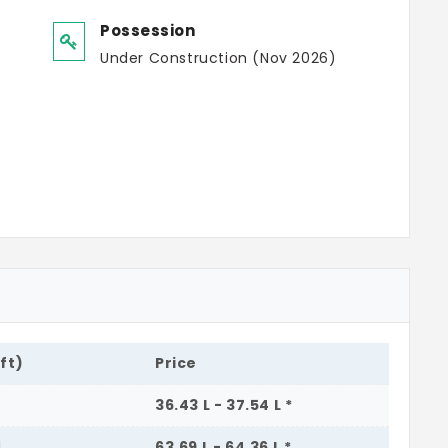
Possession
Under Construction (Nov 2026)
s
.ft)
Price
36.43 L - 37.54 L *
1
63.69 L - 64.36 L *