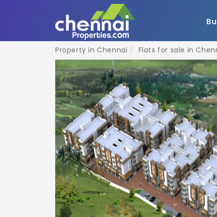
B
Property in Chennai
Flats for sale in Chen