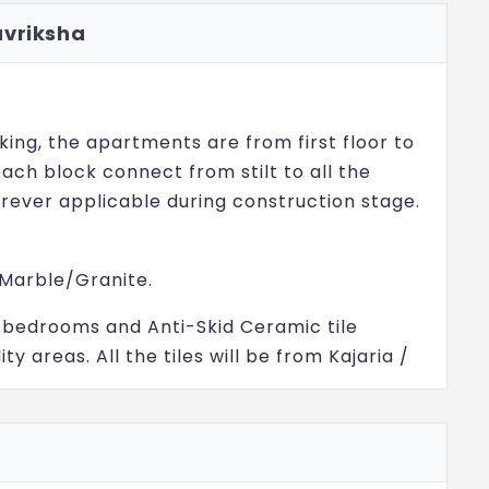
avriksha
king, the apartments are from first floor to
 each block connect from stilt to all the
rever applicable during construction stage.
 Marble/Granite.
ing, bedrooms and Anti-Skid Ceramic tile
ity areas. All the tiles will be from Kajaria /
looring along the entry of the project and