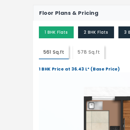
Floor Plans & Pricing
1 BHK Flats
2 BHK Flats
3 
561 Sq.ft
578 Sq.ft
1 BHK Price at 36.43 L* (Base Price)