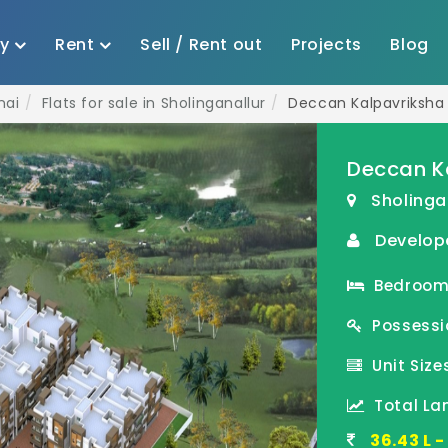
uy
Rent
Sell / Rent out
Projects
Blog
nai
Flats for sale in Sholinganallur
Deccan Kalpavriksha
Deccan K
Sholinga
Develope
Bedroom(s
Possessi
Unit Sizes
Total Lan
36.43 L 