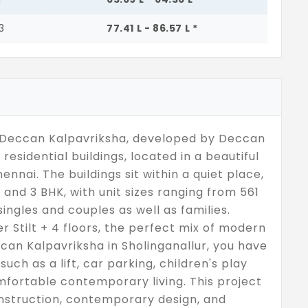
3
77.41 L - 86.57 L *
t Deccan Kalpavriksha, developed by Deccan
residential buildings, located in a beautiful
nnai. The buildings sit within a quiet place,
, and 3 BHK, with unit sizes ranging from 561
ingles and couples as well as families.
r Stilt + 4 floors, the perfect mix of modern
can Kalpavriksha in Sholinganallur, you have
uch as a lift, car parking, children's play
fortable contemporary living. This project
onstruction, contemporary design, and