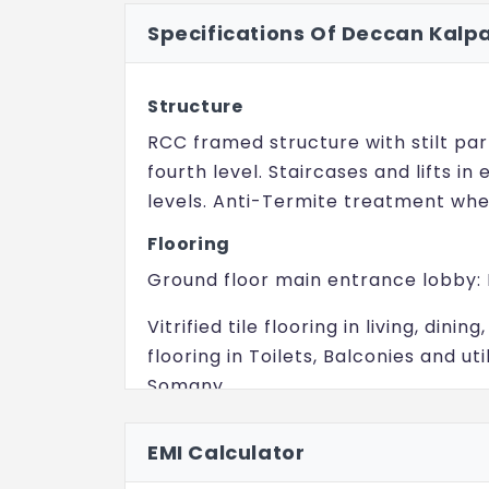
Specifications Of Deccan Kalp
Structure
RCC framed structure with stilt par
fourth level. Staircases and lifts in
levels. Anti-Termite treatment whe
Flooring
Ground floor main entrance lobby:
Vitrified tile flooring in living, din
flooring in Toilets, Balconies and util
Somany.
Stilt to have Grano Flooring.
EMI Calculator
Driveway (External): Correl stone f