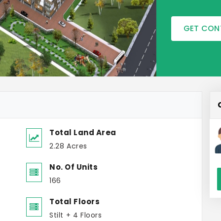
GET CON
Total Land Area
2.28 Acres
No. Of Units
166
Total Floors
Stilt + 4 Floors