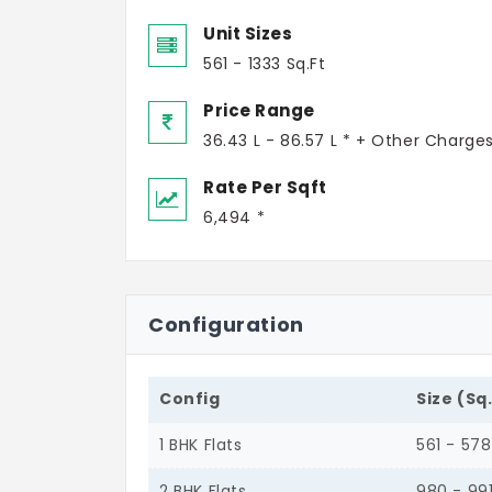
Unit Sizes
561 - 1333 Sq.Ft
Price Range
36.43 L - 86.57 L * + Other Charge
Rate Per Sqft
6,494 *
Configuration
Config
Size (Sq
1 BHK Flats
561 - 578
2 BHK Flats
980 - 99