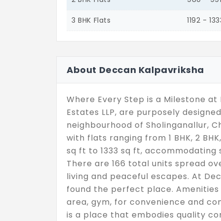
3 BHK Flats
1192 - 133
About Deccan Kalpavriksha
Where Every Step is a Milestone a
Estates LLP, are purposely designed 
neighbourhood of Sholinganallur, Che
with flats ranging from 1 BHK, 2 BHK
sq ft to 1333 sq ft, accommodating s
There are 166 total units spread ove
living and peaceful escapes. At Dec
found the perfect place. Amenities s
area, gym, for convenience and com
is a place that embodies quality c