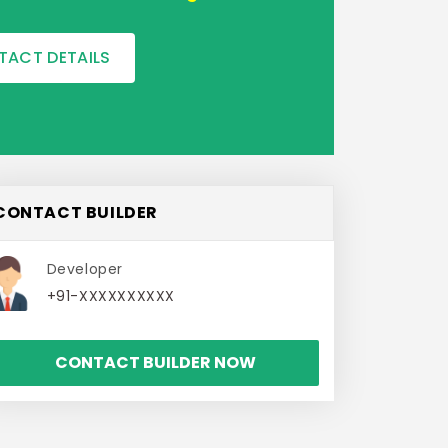
TACT DETAILS
CONTACT BUILDER
Developer
+91-XXXXXXXXXX
CONTACT BUILDER NOW