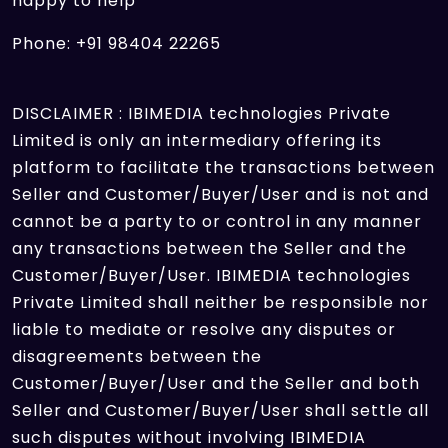
happy to help
Phone: +91 98404 22265
DISCLAIMER : IBIMEDIA technologies Private
Limited is only an intermediary offering its
platform to facilitate the transactions between
Seller and Customer/Buyer/User and is not and
cannot be a party to or control in any manner
any transactions between the Seller and the
Customer/Buyer/User. IBIMEDIA technologies
Private Limited shall neither be responsible nor
liable to mediate or resolve any disputes or
disagreements between the
Customer/Buyer/User and the Seller and both
Seller and Customer/Buyer/User shall settle all
such disputes without involving IBIMEDIA