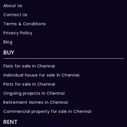
About Us
Contact Us
Terms & Conditions
Privacy Policy
Blog
BUY
Flats for sale in Chennai
Individual house for sale in Chennai
Plots for sale in Chennai
Ongoing projects in Chennai
Retirement Homes in Chennai
Commercial property for sale in Chennai
RENT