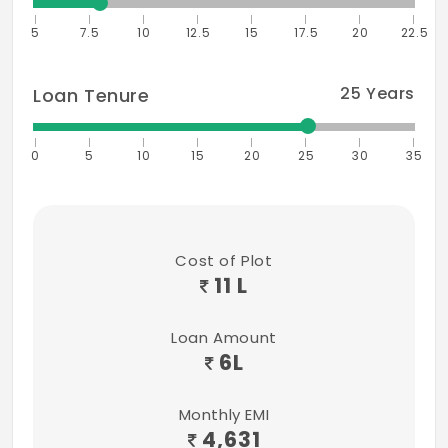
5
7.5
10
12.5
15
17.5
20
22.5
25
Years
Loan Tenure
0
5
10
15
20
25
30
35
Cost of Plot
11 L
Loan Amount
6
L
Monthly EMI
4,631