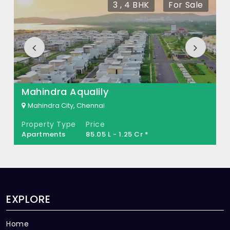
3 , 4 BHK
For Sale
What is the total area of DREAMILA Sri
Balaji Nagar?
DREAMILA Sri Balaji Nagar Built across 3.5
Acres of land.
Mahindra Aqualily
Mahindra City, Chennai
Property Type
Price
Apartments
85.05 L - 1.25 Cr *
EXPLORE
Home