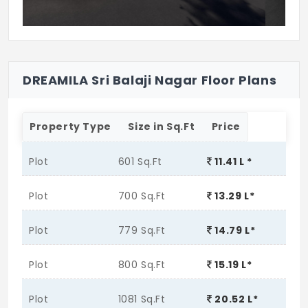
DREAMILA Sri Balaji Nagar Floor Plans
Property Type
Size in Sq.Ft
Price
Plot
601 Sq.Ft
11.41 L *
Plot
700 Sq.Ft
13.29 L*
Plot
779 Sq.Ft
14.79 L*
Plot
800 Sq.Ft
15.19 L*
Plot
1081 Sq.Ft
20.52 L*