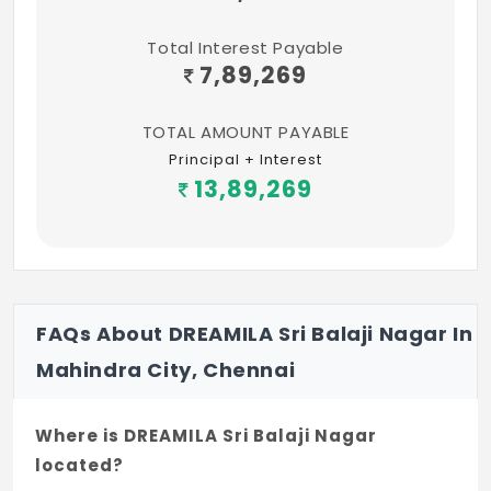
Total Interest Payable
7,89,269
TOTAL AMOUNT PAYABLE
Principal + Interest
13,89,269
FAQs About DREAMILA Sri Balaji Nagar In
Mahindra City, Chennai
Where is DREAMILA Sri Balaji Nagar
located?