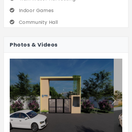
Indoor Games
Community Hall
Children's Play Area
Photos & Videos
Jogging Track
Previous
Next