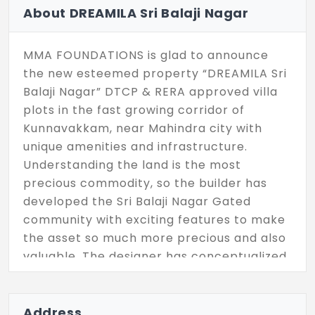
About DREAMILA Sri Balaji Nagar
MMA FOUNDATIONS is glad to announce
the new esteemed property “DREAMILA Sri
Balaji Nagar” DTCP & RERA approved villa
plots in the fast growing corridor of
Kunnavakkam, near Mahindra city with
unique amenities and infrastructure.
Understanding the land is the most
precious commodity, so the builder has
developed the Sri Balaji Nagar Gated
community with exciting features to make
the asset so much more precious and also
valuable. The designer has conceptualized
it in such a way to provide the best of
connectivity, lifestyle with the help of
nature & greenery surrounding the
Address