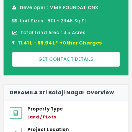
Developer : MMA FOUNDATIONS
Unit Sizes : 601 - 2946 Sq.Ft
Total Land Area : 3.5 Acres
11.41 L - 55.94 L* +Other Charges
GET CONTACT DETAILS
DREAMILA Sri Balaji Nagar Overview
Property Type
Land / PLots
Project Location