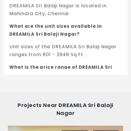
DREAMILA Sri Balaji Nagar is located in
Mahindra City, Chennai
What are the unit sizes available in
DREAMILA Sri Balaji Nagar?
Unit sizes of the DREAMILA Sri Balaji Nagar
ranges from 601 - 2946 Sq.Ft .
What is the price range of DREAMILA Sri
Balaji Nagar in Mahindra City, Chennai?
The price of DREAMILA Sri Balaji Nagar
ranges between 11.41 L - 55.94 L *.
Projects Near DREAMILA Sri Balaji
How many units are available in DREAMILA
Nagar
Sri Balaji Nagar?
There are about 75 units in this project.