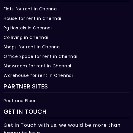
Flats for rent in Chennai
House for rent in Chennai
Pg Hostels in Chennai
Co living in Chennai
Shops for rent in Chennai
Office Space for rent in Chennai
Showroom for rent in Chennai
Warehouse for rent in Chennai
PARTNER SITES
Roof and Floor
GET IN TOUCH
Get in Touch with us, we would be more than