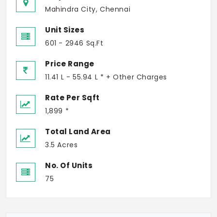
Mahindra City, Chennai
Unit Sizes
601 - 2946 Sq.Ft
Price Range
11.41 L - 55.94 L * + Other Charges
Rate Per Sqft
1,899 *
Total Land Area
3.5 Acres
No. Of Units
75