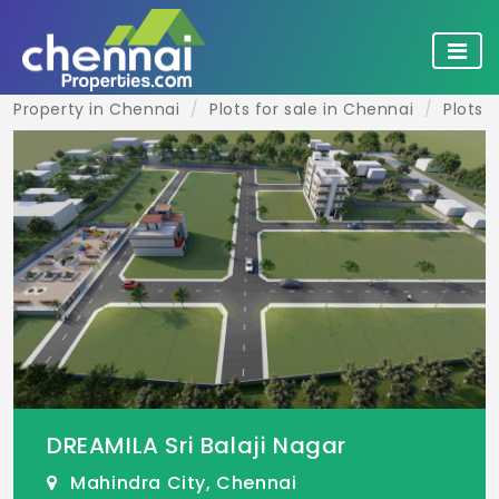
Property in Chennai
Plots for sale in Chennai
Plots 
DREAMILA Sri Balaji Nagar
Mahindra City, Chennai