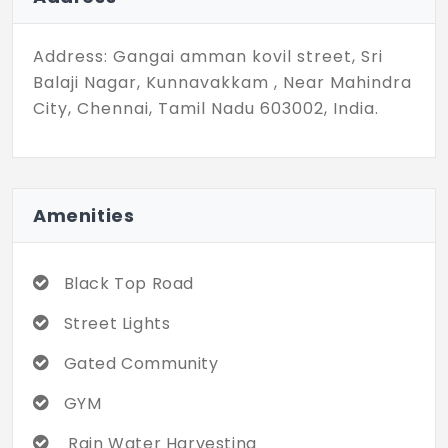
property. Give your dream home a lush
green land to thrive on.
Address: Gangai amman kovil street, Sri
Balaji Nagar, Kunnavakkam , Near Mahindra
City, Chennai, Tamil Nadu 603002, India.
Amenities
Black Top Road
Street Lights
Gated Community
GYM
Rain Water Harvesting