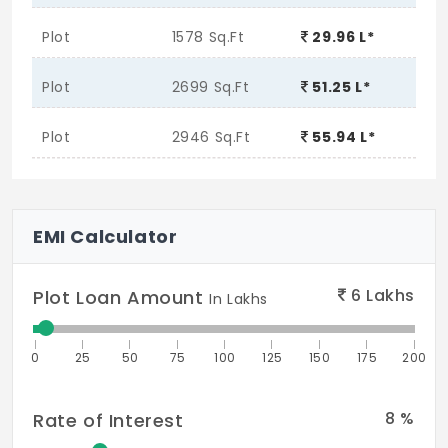
Plot
1578 Sq.Ft
29.96 L*
Plot
2699 Sq.Ft
51.25 L*
Plot
2946 Sq.Ft
55.94 L*
EMI Calculator
6
Lakhs
Plot Loan Amount
In Lakhs
0
25
50
75
100
125
150
175
200
8
%
Rate of Interest