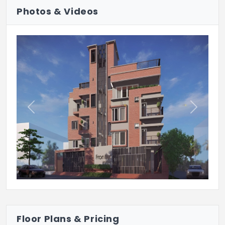
Photos & Videos
Previous
Next
Floor Plans & Pricing