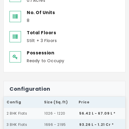
0.1 Acres
No. Of Units
8
Total Floors
Stilt + 3 Floors
Possession
Ready to Occupy
Configuration
Config
Size (Sq.ft)
Price
2 BHK Flats
1026 - 1220
56.42 L - 67.09 L *
3 BHK Flats
1696 - 2195
93.26 L - 1.21 Cr *