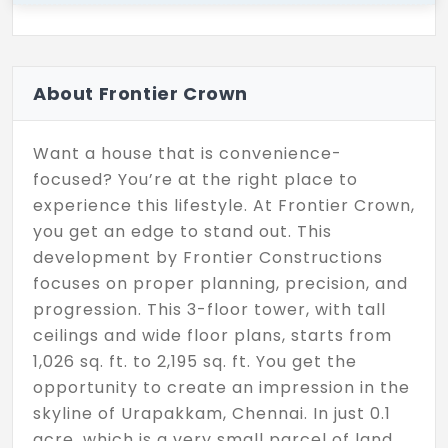
About Frontier Crown
Want a house that is convenience-
focused? You’re at the right place to
experience this lifestyle. At Frontier Crown,
you get an edge to stand out. This
development by Frontier Constructions
focuses on proper planning, precision, and
progression. This 3-floor tower, with tall
ceilings and wide floor plans, starts from
1,026 sq. ft. to 2,195 sq. ft. You get the
opportunity to create an impression in the
skyline of Urapakkam, Chennai. In just 0.1
acre, which is a very small parcel of land,