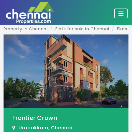
Property in Chennai
Flats for sale in Chennai
Flats 
Frontier Crown
Urapakkam, Chennai