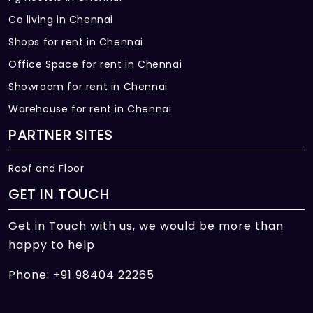
Co living in Chennai
Shops for rent in Chennai
Office Space for rent in Chennai
Showroom for rent in Chennai
Warehouse for rent in Chennai
PARTNER SITES
Roof and Floor
GET IN TOUCH
Get in Touch with us, we would be more than
happy to help
Phone: +91 98404 22265