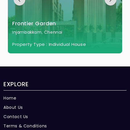
Frontier Garden
Injambakkam, Chennai
Property Type :
Individual House
EXPLORE
Home
About Us
Contact Us
Terms & Conditions