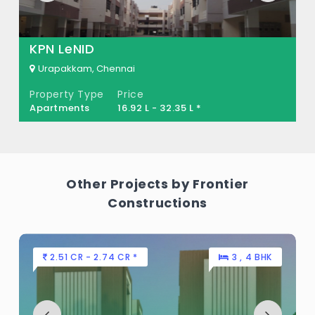
KPN LeNID
Urapakkam, Chennai
Property Type
Price
Apartments
16.92 L - 32.35 L *
Other Projects by Frontier
Constructions
2.51 CR - 2.74 CR *
3 , 4 BHK