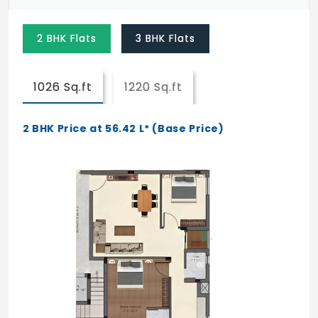
2 BHK Flats
3 BHK Flats
1026 Sq.ft
1220 Sq.ft
2 BHK Price at 56.42 L* (Base Price)