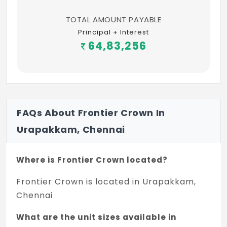
TOTAL AMOUNT PAYABLE
Principal + Interest
64,83,256
FAQs About Frontier Crown In
Urapakkam, Chennai
Where is Frontier Crown located?
Frontier Crown is located in Urapakkam,
Chennai
What are the unit sizes available in