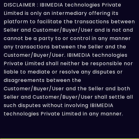
DISCLAIMER : IBIMEDIA technologies Private
Limited is only an intermediary offering its
platform to facilitate the transactions between
Seller and Customer/Buyer/User and is not and
cannot be a party to or control in any manner
any transactions between the Seller and the
Customer/Buyer/User. IBIMEDIA technologies
Private Limited shall neither be responsible nor
liable to mediate or resolve any disputes or
disagreements between the
Customer/Buyer/User and the Seller and both
Seller and Customer/Buyer/User shall settle all
such disputes without involving IBIMEDIA
technologies Private Limited in any manner.