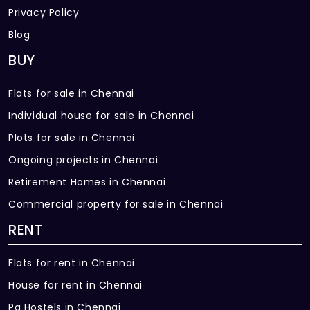
Privacy Policy
Blog
BUY
Flats for sale in Chennai
Individual house for sale in Chennai
Plots for sale in Chennai
Ongoing projects in Chennai
Retirement Homes in Chennai
Commercial property for sale in Chennai
RENT
Flats for rent in Chennai
House for rent in Chennai
Pg Hostels in Chennai