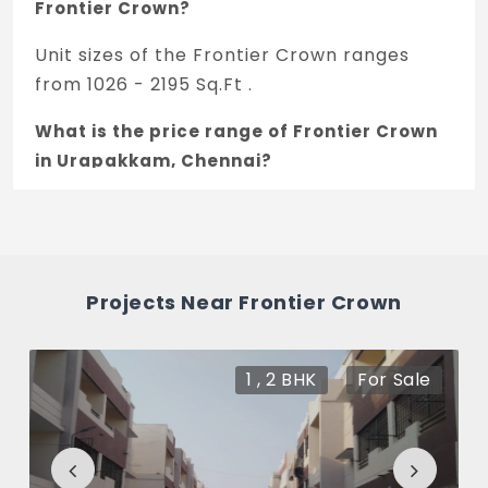
Frontier Crown?
Unit sizes of the Frontier Crown ranges
from 1026 - 2195 Sq.Ft .
What is the price range of Frontier Crown
in Urapakkam, Chennai?
The price of Frontier Crown ranges
between 56.42 L - 1.21 Cr *.
How many units are available in Frontier
Projects Near Frontier Crown
Crown?
There are about 8 units in this project.
1 , 2 BHK
For Sale
What is the total area of Frontier Crown?
Frontier Crown Built across 0.1 Acres of
land.