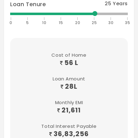
25
Years
Loan Tenure
0
5
10
15
20
25
30
35
Cost of Home
56 L
Loan Amount
28
L
Monthly EMI
21,611
Total Interest Payable
36,83,256