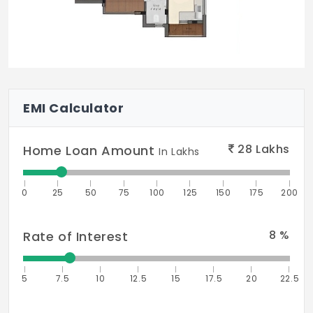
EMI Calculator
28
Lakhs
Home Loan Amount
In Lakhs
0
25
50
75
100
125
150
175
200
8
%
Rate of Interest
5
7.5
10
12.5
15
17.5
20
22.5