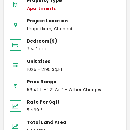
Property Type
Apartments
Project Location
Urapakkam, Chennai
Bedroom(s)
2 & 3 BHK
Unit Sizes
1026 - 2195 Sq.Ft
Price Range
56.42 L - 1.21 Cr * + Other Charges
Rate Per Sqft
5,499 *
Total Land Area