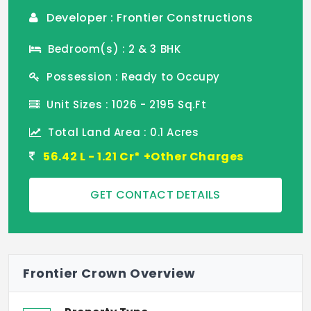
Developer : Frontier Constructions
Bedroom(s) : 2 & 3 BHK
Possession : Ready to Occupy
Unit Sizes : 1026 - 2195 Sq.Ft
Total Land Area : 0.1 Acres
56.42 L - 1.21 Cr* +Other Charges
GET CONTACT DETAILS
Frontier Crown Overview