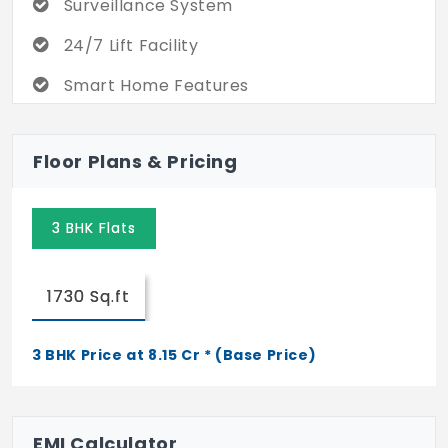
Surveillance System
24/7 Lift Facility
Smart Home Features
Rainwater Harvesting
Floor Plans & Pricing
3 BHK Flats
1730 Sq.ft
3 BHK Price at 8.15 Cr * (Base Price)
EMI Calculator