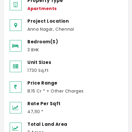
Property Type
Apartments
Project Location
Anna Nagar, Chennai
Bedroom(s)
3 BHK
Unit Sizes
1730 Sq.Ft
Price Range
8.15 Cr * + Other Charges
Rate Per Sqft
47,110 *
Total Land Area