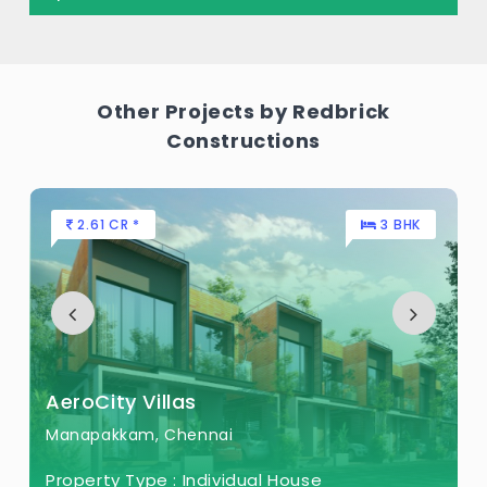
Other Projects by Redbrick
Constructions
2.61 CR *
3 BHK
AeroCity Villas
Manapakkam, Chennai
Property Type :
Individual House