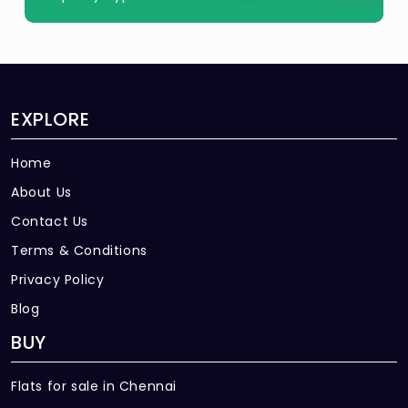
EXPLORE
Home
About Us
Contact Us
Terms & Conditions
Privacy Policy
Blog
BUY
Flats for sale in Chennai