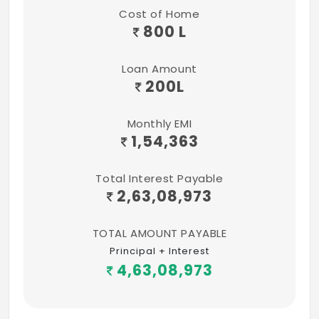
Cost of Home
800 L
Loan Amount
200
L
Monthly EMI
1,54,363
Total Interest Payable
2,63,08,973
TOTAL AMOUNT PAYABLE
Principal + Interest
4,63,08,973