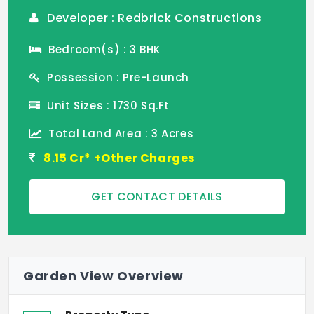
Developer : Redbrick Constructions
Bedroom(s) : 3 BHK
Possession : Pre-Launch
Unit Sizes : 1730 Sq.Ft
Total Land Area : 3 Acres
8.15 Cr* +Other Charges
GET CONTACT DETAILS
Garden View Overview