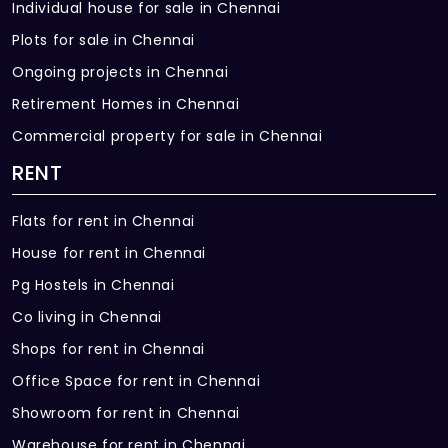
Individual house for sale in Chennai
Plots for sale in Chennai
Ongoing projects in Chennai
Retirement Homes in Chennai
Commercial property for sale in Chennai
RENT
Flats for rent in Chennai
House for rent in Chennai
Pg Hostels in Chennai
Co living in Chennai
Shops for rent in Chennai
Office Space for rent in Chennai
Showroom for rent in Chennai
Warehouse for rent in Chennai