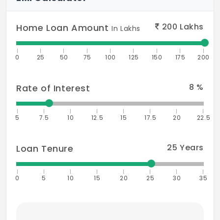
200
Lakhs
Home Loan Amount
In Lakhs
0
25
50
75
100
125
150
175
200
8
%
Rate of Interest
5
7.5
10
12.5
15
17.5
20
22.5
25
Years
Loan Tenure
0
5
10
15
20
25
30
35