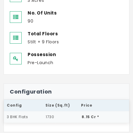
3 Acres
No. Of Units
90
Total Floors
Stilt + 9 Floors
Possession
Pre-Launch
Configuration
Config
Size (Sq.ft)
Price
3 BHK Flats
1730
8.15 Cr *