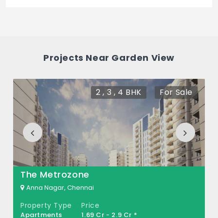
The price of Garden View is 8.15 Cr *.
How many units are available in Garden
View?
Projects Near Garden View
There are about 90 units in this project.
What is the total area of Garden View?
2 , 3 , 4 BHK
For Sale
Garden View Built across 3 Acres of land.
The Metrozone
Anna Nagar, Chennai
Property Type
Price
Apartments
1.69 Cr - 2.9 Cr *