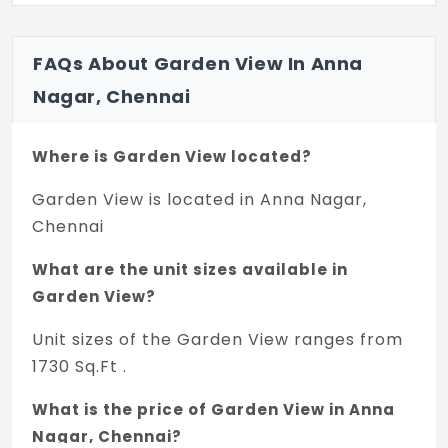
FAQs About Garden View In Anna
Nagar, Chennai
Where is Garden View located?
Garden View is located in Anna Nagar,
Chennai
What are the unit sizes available in
Garden View?
Unit sizes of the Garden View ranges from
1730 Sq.Ft .
What is the price of Garden View in Anna
Nagar, Chennai?