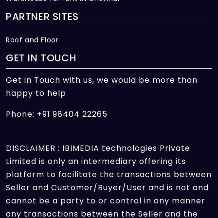
PARTNER SITES
Roof and Floor
GET IN TOUCH
Get in Touch with us, we would be more than
happy to help
Phone: +91 98404 22265
DISCLAIMER : IBIMEDIA technologies Private
Limited is only an intermediary offering its
platform to facilitate the transactions between
Seller and Customer/Buyer/User and is not and
cannot be a party to or control in any manner
any transactions between the Seller and the