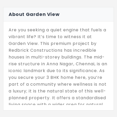
About Garden View
Are you seeking a quiet engine that fuels a
vibrant life? It’s time to witness it at
Garden View. This premium project by
Redbrick Constructions has incredible
houses in multi-storey buildings. The mid-
rise structure in Anna Nagar, Chennai, is an
iconic landmark due to its significance. As
you secure your 3 BHK home here, you’re
part of a community where wellness is not
a luxury; it is the natural state of this well-
planned property. It offers a standardised
living space with a wider area for natural
light and fresh air to enter. Every inch of