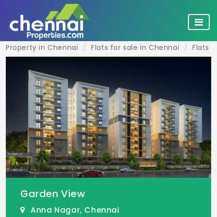
Property in Chennai
Flats for sale in Chennai
Flats 
Garden View
Anna Nagar, Chennai