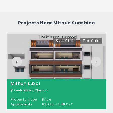
The price of Mithun Sunshine ranges
between 59.7 L - 80.72 L *.
How many units are available in Mithun
Projects Near Mithun Sunshine
Sunshine?
There are about 36 units in this project.
3 , 4 BHK
For Sale
Mithun Luxor
Keelkattalai, Chennai
Property Type
Price
Apartments
83.22 L - 1.46 Cr *