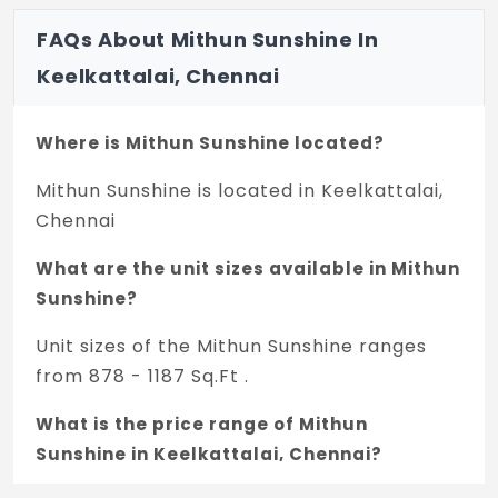
FAQs About Mithun Sunshine In
Keelkattalai, Chennai
Where is Mithun Sunshine located?
Mithun Sunshine is located in Keelkattalai,
Chennai
What are the unit sizes available in Mithun
Sunshine?
Unit sizes of the Mithun Sunshine ranges
from 878 - 1187 Sq.Ft .
What is the price range of Mithun
Sunshine in Keelkattalai, Chennai?