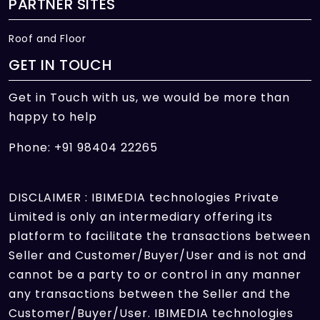
PARTNER SITES
Roof and Floor
GET IN TOUCH
Get in Touch with us, we would be more than
happy to help
Phone: +91 98404 22265
DISCLAIMER : IBIMEDIA technologies Private
Limited is only an intermediary offering its
platform to facilitate the transactions between
Seller and Customer/Buyer/User and is not and
cannot be a party to or control in any manner
any transactions between the Seller and the
Customer/Buyer/User. IBIMEDIA technologies