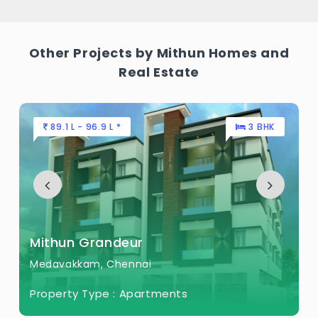
Other Projects by Mithun Homes and
Real Estate
89.1 L - 96.9 L *
3 BHK
Mithun Grandeur
Medavakkam, Chennai
Property Type :
Apartments