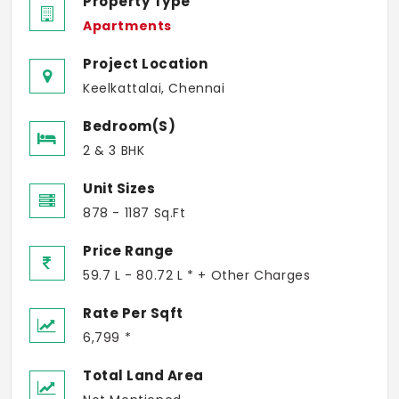
Property Type
Apartments
Project Location
Keelkattalai, Chennai
Bedroom(s)
2 & 3 BHK
Unit Sizes
878 - 1187 Sq.Ft
Price Range
59.7 L - 80.72 L * + Other Charges
Rate Per Sqft
6,799 *
Total Land Area