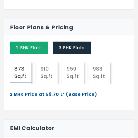
Floor Plans & Pricing
2 BHK Flats
3 BHK Flats
878
910
959
983
Sq.ft
Sq.ft
Sq.ft
Sq.ft
2 BHK Price at 59.70 L* (Base Price)
EMI Calculator