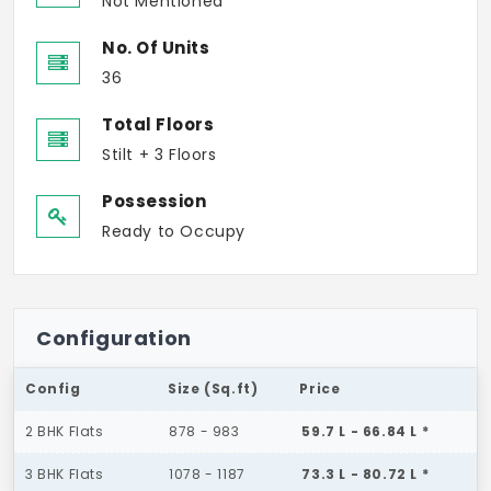
Not Mentioned
No. Of Units
36
Total Floors
Stilt + 3 Floors
Possession
Ready to Occupy
Configuration
Config
Size (Sq.ft)
Price
2 BHK Flats
878 - 983
59.7 L - 66.84 L *
3 BHK Flats
1078 - 1187
73.3 L - 80.72 L *