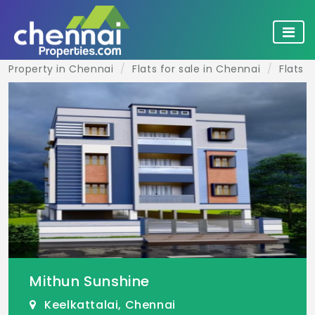
Property in Chennai
Flats for sale in Chennai
Flats f
Mithun Sunshine
Keelkattalai, Chennai