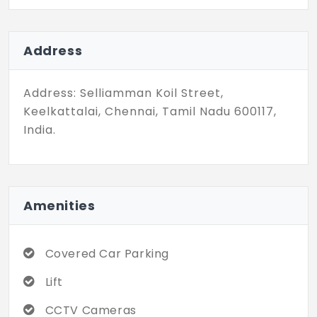
BHK units and they have a unit size ranging
between 878 - 1187 Sq.Ft. These flats are
all affordably priced and make a great
Address
choice for investment.
Address: Selliamman Koil Street,
Keelkattalai, Chennai, Tamil Nadu 600117,
India.
Amenities
Covered Car Parking
Lift
CCTV Cameras