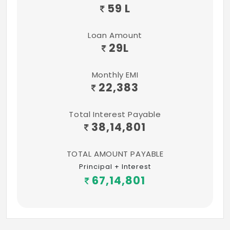
59 L
Loan Amount
29
L
Monthly EMI
22,383
Total Interest Payable
38,14,801
TOTAL AMOUNT PAYABLE
Principal + Interest
67,14,801