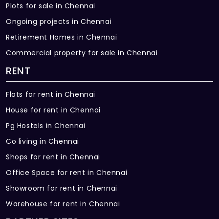
Plots for sale in Chennai
Ongoing projects in Chennai
Retirement Homes in Chennai
Commercial property for sale in Chennai
RENT
Flats for rent in Chennai
House for rent in Chennai
Pg Hostels in Chennai
Co living in Chennai
Shops for rent in Chennai
Office Space for rent in Chennai
Showroom for rent in Chennai
Warehouse for rent in Chennai