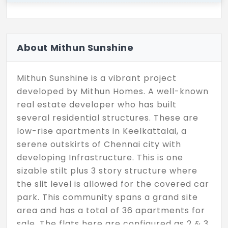
About Mithun Sunshine
Mithun Sunshine is a vibrant project
developed by Mithun Homes. A well-known
real estate developer who has built
several residential structures. These are
low-rise apartments in Keelkattalai, a
serene outskirts of Chennai city with
developing Infrastructure. This is one
sizable stilt plus 3 story structure where
the slit level is allowed for the covered car
park. This community spans a grand site
area and has a total of 36 apartments for
sale. The flats here are configured as 2 & 3