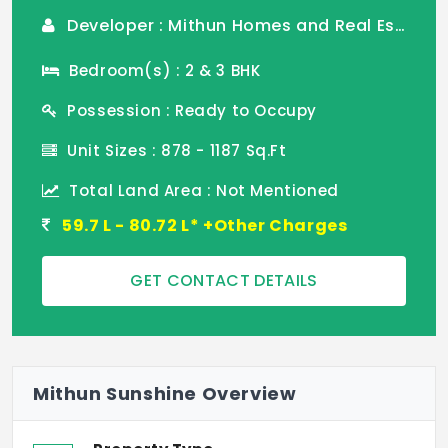
Developer : Mithun Homes and Real Estate
Bedroom(s) : 2 & 3 BHK
Possession : Ready to Occupy
Unit Sizes : 878 - 1187 Sq.Ft
Total Land Area : Not Mentioned
59.7 L - 80.72 L* +Other Charges
GET CONTACT DETAILS
Mithun Sunshine Overview