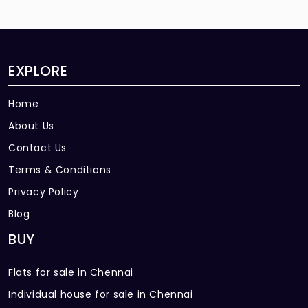
EXPLORE
Home
About Us
Contact Us
Terms & Conditions
Privacy Policy
Blog
BUY
Flats for sale in Chennai
Individual house for sale in Chennai