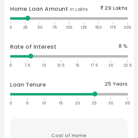
29
Lakhs
Home Loan Amount
In Lakhs
0
25
50
75
100
125
150
175
200
8
%
Rate of Interest
5
7.5
10
12.5
15
17.5
20
22.5
25
Years
Loan Tenure
0
5
10
15
20
25
30
35
Cost of Home