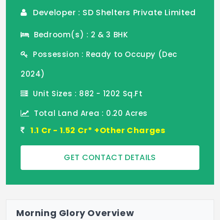
Developer : SD Shelters Private Limited
Bedroom(s) : 2 & 3 BHK
Possession : Ready to Occupy (Dec
2024)
Unit Sizes : 882 - 1202 Sq.Ft
Total Land Area : 0.20 Acres
1.1 Cr - 1.52 Cr* +Other Charges
GET CONTACT DETAILS
Morning Glory Overview