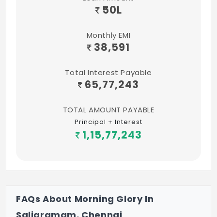
50
L
Monthly EMI
38,591
Total Interest Payable
65,77,243
TOTAL AMOUNT PAYABLE
Principal + Interest
1,15,77,243
FAQs About Morning Glory In
Saligramam, Chennai