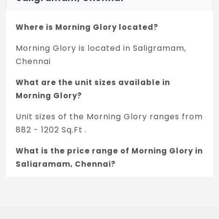
Where is Morning Glory located?
Morning Glory is located in Saligramam,
Chennai
What are the unit sizes available in
Morning Glory?
Unit sizes of the Morning Glory ranges from
882 - 1202 Sq.Ft .
What is the price range of Morning Glory in
Saligramam, Chennai?
The price of Morning Glory ranges
between 1.1 Cr - 1.52 Cr *.