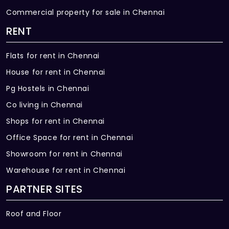
Commercial property for sale in Chennai
RENT
Flats for rent in Chennai
House for rent in Chennai
Pg Hostels in Chennai
Co living in Chennai
Shops for rent in Chennai
Office Space for rent in Chennai
Showroom for rent in Chennai
Warehouse for rent in Chennai
PARTNER SITES
Roof and Floor