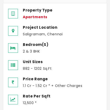
Property Type
Apartments
Project Location
Saligramam, Chennai
Bedroom(s)
2 & 3 BHK
Unit Sizes
882 - 1202 Sq.Ft
Price Range
1.1 Cr - 1.52 Cr * + Other Charges
Rate Per Sqft
12,500 *