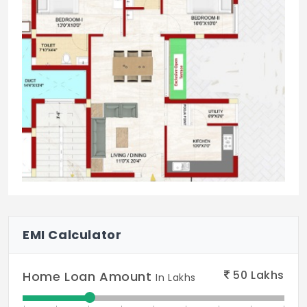
EMI Calculator
50
Lakhs
Home Loan Amount
In Lakhs