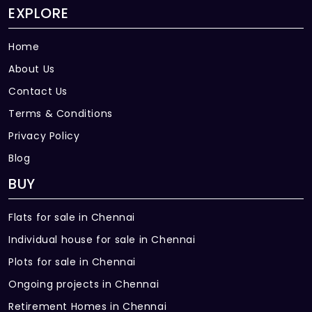
EXPLORE
Home
About Us
Contact Us
Terms & Conditions
Privacy Policy
Blog
BUY
Flats for sale in Chennai
Individual house for sale in Chennai
Plots for sale in Chennai
Ongoing projects in Chennai
Retirement Homes in Chennai