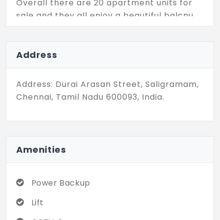
Overall there are 20 apartment units for
sale and they all enjoy a beautiful balcnu
each. Further, this residential community is
fortified with a wide variety of modern
amenities like power backup, lifts, CCTV
Address
surveillance, and so on.
Address: Durai Arasan Street, Saligramam,
Chennai, Tamil Nadu 600093, India.
Amenities
Power Backup
Lift