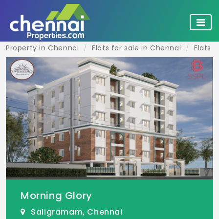
Property in Chennai
Flats for sale in Chennai
Flats 
Morning Glory
Saligramam, Chennai