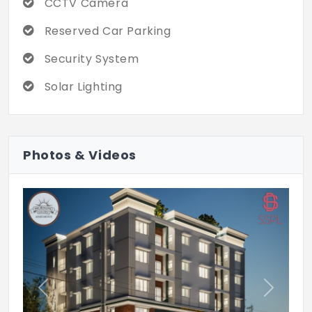
CCTV Camera
Reserved Car Parking
Security System
Solar Lighting
Photos & Videos
Previous
Next