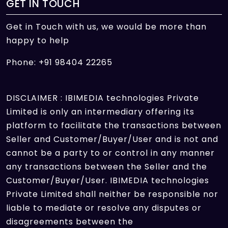
GET IN TOUCH
Get in Touch with us, we would be more than
happy to help
Phone: +91 98404 22265
DISCLAIMER : IBIMEDIA technologies Private
Limited is only an intermediary offering its
platform to facilitate the transactions between
Seller and Customer/Buyer/User and is not and
cannot be a party to or control in any manner
any transactions between the Seller and the
Customer/Buyer/User. IBIMEDIA technologies
Private Limited shall neither be responsible nor
liable to mediate or resolve any disputes or
disagreements between the