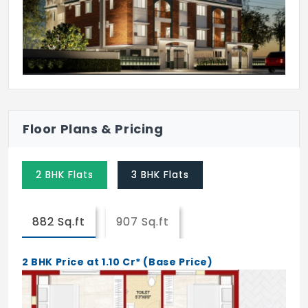
Floor Plans & Pricing
2 BHK Flats
3 BHK Flats
882 Sq.ft
907 Sq.ft
2 BHK Price at 1.10 Cr* (Base Price)