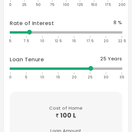
0
25
50
75
100
125
150
175
200
8
%
Rate of Interest
5
7.5
10
12.5
15
17.5
20
22.5
25
Years
Loan Tenure
0
5
10
15
20
25
30
35
Cost of Home
100 L
Loan Amount