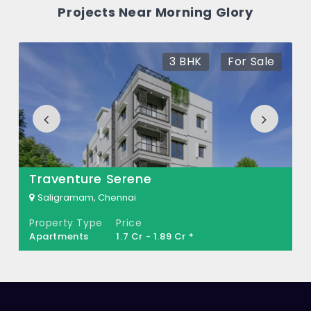
How many units are available in Morning
Projects Near Morning Glory
Glory?
There are about 20 units in this project.
3 BHK
For Sale
What is the total area of Morning Glory?
Morning Glory Built across 0.20 Acres of
land.
Traventure Serene
Saligramam, Chennai
Property Type
Price
Apartments
1.7 Cr - 1.89 Cr *