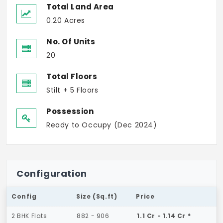
Total Land Area
0.20 Acres
No. Of Units
20
Total Floors
Stilt + 5 Floors
Possession
Ready to Occupy (Dec 2024)
Configuration
Config
Size (Sq.ft)
Price
2 BHK Flats
882 - 906
1.1 Cr - 1.14 Cr *