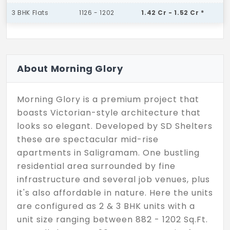
3 BHK Flats
1126 - 1202
1.42 Cr - 1.52 Cr *
About Morning Glory
Morning Glory is a premium project that
boasts Victorian-style architecture that
looks so elegant. Developed by SD Shelters
these are spectacular mid-rise
apartments in Saligramam. One bustling
residential area surrounded by fine
infrastructure and several job venues, plus
it's also affordable in nature. Here the units
are configured as 2 & 3 BHK units with a
unit size ranging between 882 - 1202 Sq.Ft.