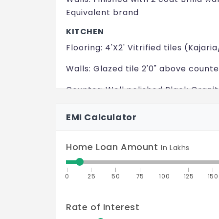
Equivalent brand
KITCHEN
Flooring: 4'X2' Vitrified tiles (Kaj
Walls: Glazed tile 2'0" above counte
Counter: Well polished Black Grani
Sink: Single Bowl Embarc/Equivalen
EMI Calculator
BEDROOM
Flooring: 4'X2' Vitrified tiles (Kaj
Home Loan Amount
In Lakhs
Walls: Finished with 2 coat Brilla wa
0
25
50
75
100
125
150
Equivalent brand
TOILET
Rate of Interest
Flooring: Anti skid Ceramic Tiles (O