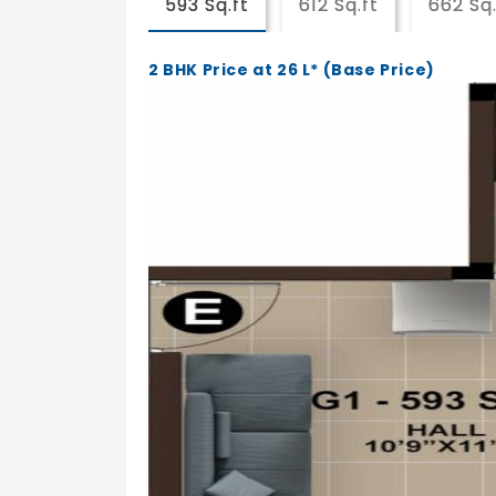
593 Sq.ft
612 Sq.ft
662 Sq.
2 BHK Price at 26 L* (Base Price)