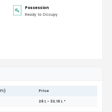
Possession
Ready to Occupy
.ft)
Price
26 L - 32.16 L *