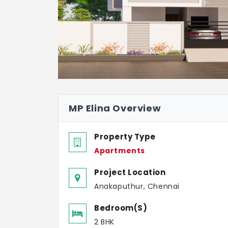
MP Elina Overview
Property Type
Apartments
Project Location
Anakaputhur, Chennai
Bedroom(s)
2 BHK