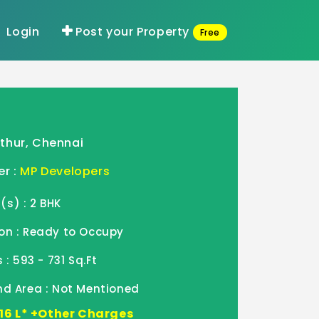
Login
Post your Property
Free
thur, Chennai
er :
MP Developers
s) : 2 BHK
on : Ready to Occupy
 : 593 - 731 Sq.Ft
nd Area : Not Mentioned
2.16 L* +Other Charges