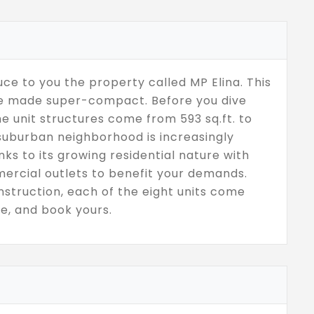
ce to you the property called MP Elina. This
are made super-compact. Before you dive
the unit structures come from 593 sq.ft. to
 suburban neighborhood is increasingly
ks to its growing residential nature with
ercial outlets to benefit your demands.
struction, each of the eight units come
e, and book yours.