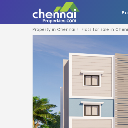
B
Property in Chennai
Flats for sale in Chen