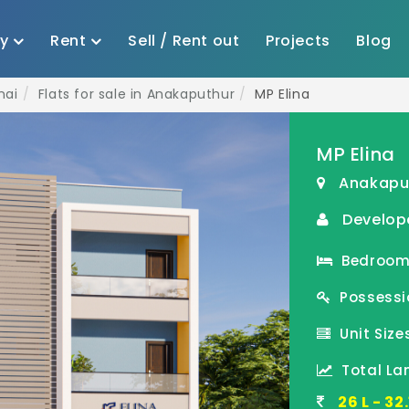
uy
Rent
Sell / Rent out
Projects
Blog
nai
Flats for sale in Anakaputhur
MP Elina
MP Elina
Anakapu
Develop
Bedroom(
Possessi
Unit Sizes
Total La
26 L - 3