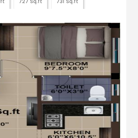
ft
727 Sq.ft
731 Sq.ft