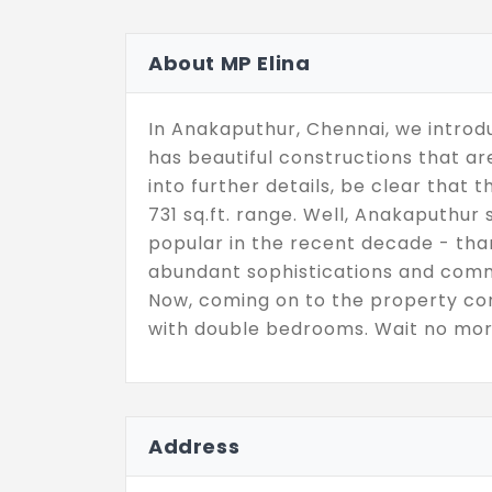
About MP Elina
In Anakaputhur, Chennai, we introdu
has beautiful constructions that 
into further details, be clear that 
731 sq.ft. range. Well, Anakaputhur
popular in the recent decade - than
abundant sophistications and comm
Now, coming on to the property con
with double bedrooms. Wait no mor
Address