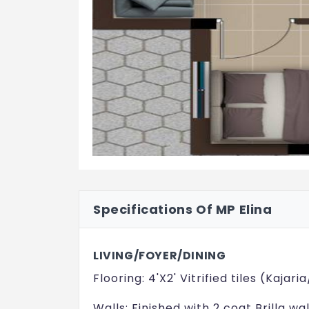
Specifications Of MP Elina
LIVING/FOYER/DINING
Flooring: 4'X2' Vitrified tiles (Kaj
Walls: Finished with 2 coat Brilla wa