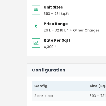
Unit Sizes
593 - 731 Sq.Ft
Price Range
26 L - 32.16 L * + Other Charges
Rate Per Sqft
4,399 *
Configuration
Config
Size (Sq
2 BHK Flats
593 - 731