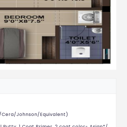
aria/Cera/Johnson/Equivalent)
ll Putty, 1 Coat Primer, 2 coat color- Asian*/