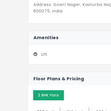
Address: Gowri Nagar, Kasturba Na
600075, India.
Amenities
Lift
Floor Plans & Pricing
2 BHK Flats