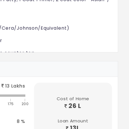
aria/Cera/Johnson/Equivalent)
r
te counter top
t* Ceramic Sink
aria/Cera/Johnson/Equivalent)
13
Lakhs
ll Putty, 1 Coat Primer, 2 coat color- Asian*/
Cost of Home
175
200
26 L
Loan Amount
8
%
rient Bell/Equivalent)
13
L