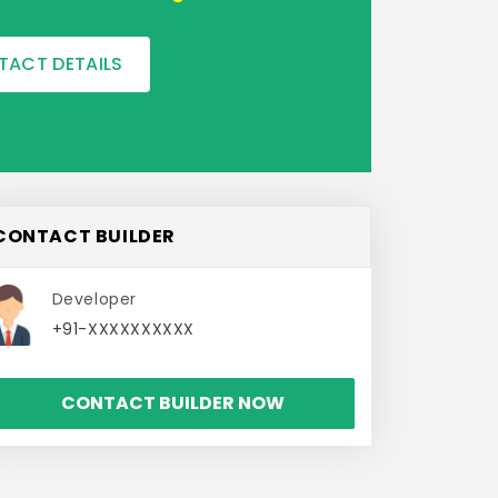
TACT DETAILS
CONTACT BUILDER
Developer
+91-XXXXXXXXXX
CONTACT BUILDER NOW