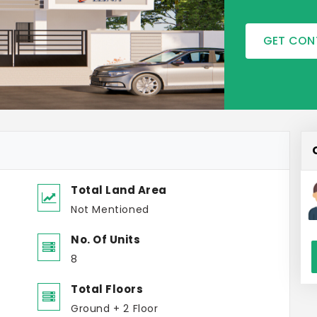
GET CON
Total Land Area
Not Mentioned
No. Of Units
8
Total Floors
Ground + 2 Floor