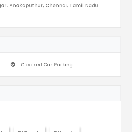
gar, Anakaputhur, Chennai, Tamil Nadu
Covered Car Parking