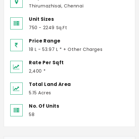
Thirumazhisai, Chennai
Unit Sizes
750 - 2249 Sq.Ft
Price Range
18 L - 53.97 L * + Other Charges
Rate Per Sqft
2,400 *
Total Land Area
5.15 Acres
No. Of Units
58