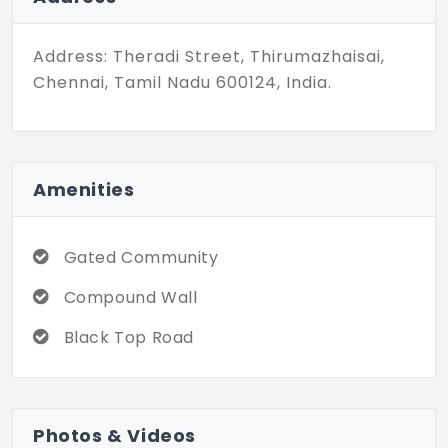
plots configured here. All the plots here
have internal blacktop roads along with
Address: Theradi Street, Thirumazhaisai,
streetlights. Located in a developing
Chennai, Tamil Nadu 600124, India.
suburb, these plots are still affordable, so
they are a fine choice for investment. Now
is the time to buy these plots when the
prices are still reasonable, so don't wait,
Amenities
go look at these plots and book your unit
soon.
Gated Community
Compound Wall
Black Top Road
Photos & Videos