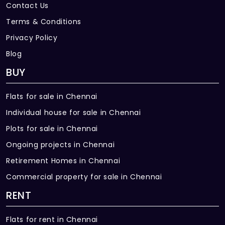
Contact Us
Terms & Conditions
Privacy Policy
Blog
BUY
Flats for sale in Chennai
Individual house for sale in Chennai
Plots for sale in Chennai
Ongoing projects in Chennai
Retirement Homes in Chennai
Commercial property for sale in Chennai
RENT
Flats for rent in Chennai