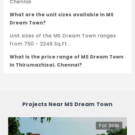
Chennai
What are the unit sizes available in MS
Dream Town?
Unit sizes of the MS Dream Town ranges
from 750 - 2249 Sq.Ft .
What is the price range of MS Dream Town
in Thirumazhisai, Chennai?
The price of MS Dream Town ranges
between 18 L - 53.97 L *.
How many units are available in MS Dream
Projects Near MS Dream Town
Town?
There are about 58 units in this project.
For Sale
What is the total area of MS Dream Town?