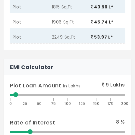
Plot
1815 Sq.Ft
43.56 L*
Plot
1906 Sq.Ft
45.74 L*
Plot
2249 Sq.Ft
53.97 L*
EMI Calculator
9
Lakhs
Plot Loan Amount
In Lakhs
0
25
50
75
100
125
150
175
200
8
%
Rate of Interest