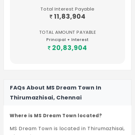
Total Interest Payable
11,83,904
TOTAL AMOUNT PAYABLE
Principal + Interest
20,83,904
FAQs About MS Dream Town In
Thirumazhisai, Chennai
Where is MS Dream Town located?
MS Dream Town is located in Thirumazhisai,