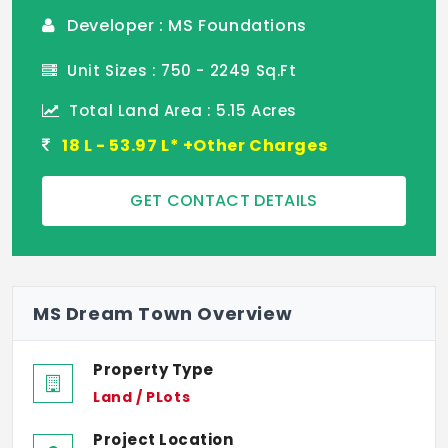
Developer : MS Foundations
Unit Sizes : 750 - 2249 Sq.Ft
Total Land Area : 5.15 Acres
18 L - 53.97 L* +Other Charges
GET CONTACT DETAILS
MS Dream Town Overview
Property Type
Land / PLots
Project Location