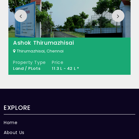
MS Dream Town Built across 5.15 Acres of
land.
Ashok Thirumazhisai
Thirumazhisai, Chennai
Property Type
Price
Land / PLots
11.3 L - 42 L *
EXPLORE
Home
About Us