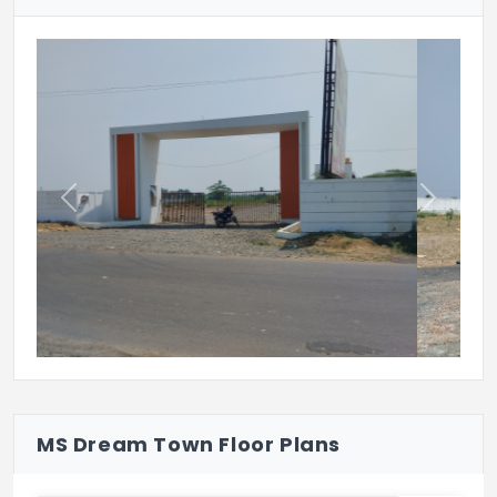
Previous
Next
MS Dream Town Floor Plans