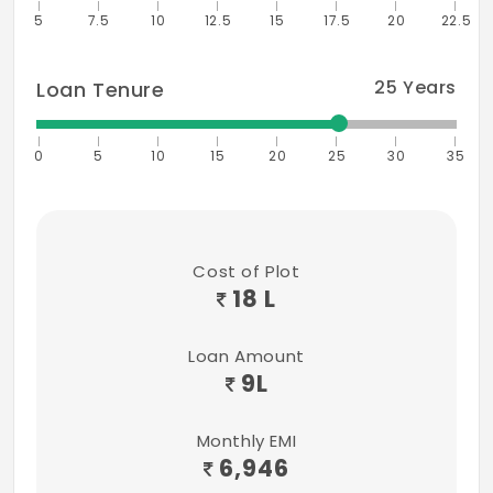
5
7.5
10
12.5
15
17.5
20
22.5
25
Years
Loan Tenure
0
5
10
15
20
25
30
35
Cost of Plot
18 L
Loan Amount
9
L
Monthly EMI
6,946