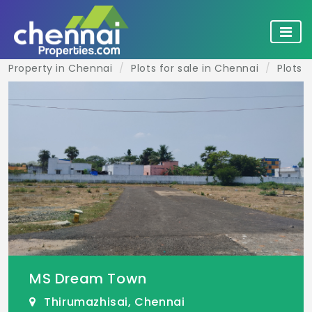
Property in Chennai
Plots for sale in Chennai
Plots 
MS Dream Town
Thirumazhisai, Chennai