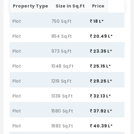
Property Type
Size in Sq.Ft
Price
Plot
750 Sq.Ft
18 L*
Plot
854 Sq.Ft
20.49 L*
Plot
973 Sq.Ft
23.35 L*
Plot
1048 Sq.Ft
25.15 L*
Plot
1219 Sq.Ft
29.25 L*
Plot
1339 Sq.Ft
32.13 L*
Plot
1580 Sq.Ft
37.92 L*
Plot
1683 Sq.Ft
40.39 L*