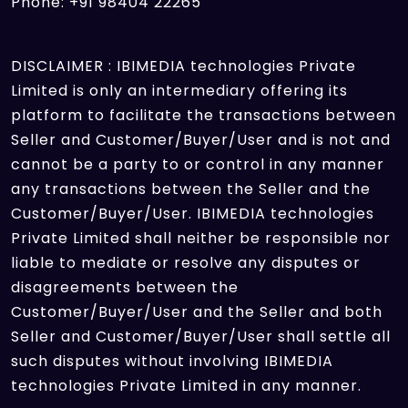
Phone: +91 98404 22265
DISCLAIMER : IBIMEDIA technologies Private
Limited is only an intermediary offering its
platform to facilitate the transactions between
Seller and Customer/Buyer/User and is not and
cannot be a party to or control in any manner
any transactions between the Seller and the
Customer/Buyer/User. IBIMEDIA technologies
Private Limited shall neither be responsible nor
liable to mediate or resolve any disputes or
disagreements between the
Customer/Buyer/User and the Seller and both
Seller and Customer/Buyer/User shall settle all
such disputes without involving IBIMEDIA
technologies Private Limited in any manner.