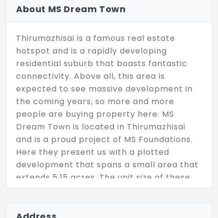
About MS Dream Town
Thirumazhisai is a famous real estate
hotspot and is a rapidly developing
residential suburb that boasts fantastic
connectivity. Above all, this area is
expected to see massive development in
the coming years, so more and more
people are buying property here. MS
Dream Town is located in Thirumazhisai
and is a proud project of MS Foundations.
Here they present us with a plotted
development that spans a small area that
extends 5.15 acres. The unit size of these
plots starts as low as 750 Sq.Ft and reach
a max at 2249 Sq.Ft. This is a fully secure
gated community and in total there are 58
Address