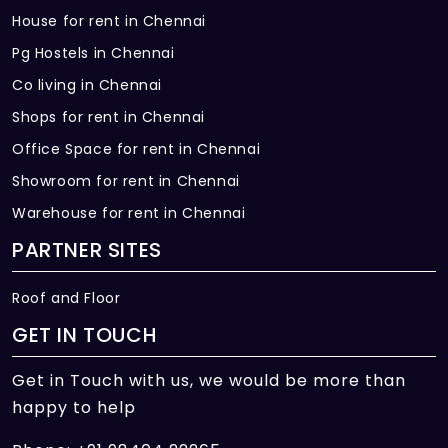
House for rent in Chennai
Pg Hostels in Chennai
Co living in Chennai
Shops for rent in Chennai
Office Space for rent in Chennai
Showroom for rent in Chennai
Warehouse for rent in Chennai
PARTNER SITES
Roof and Floor
GET IN TOUCH
Get in Touch with us, we would be more than
happy to help