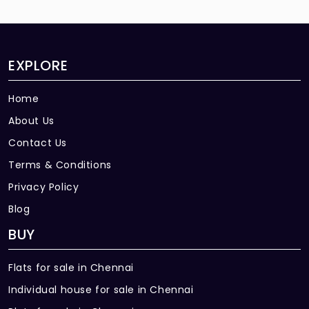
EXPLORE
Home
About Us
Contact Us
Terms & Conditions
Privacy Policy
Blog
BUY
Flats for sale in Chennai
Individual house for sale in Chennai