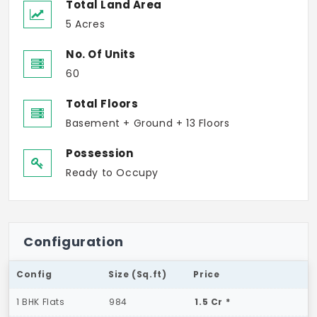
Total Land Area
5 Acres
No. Of Units
60
Total Floors
Basement + Ground + 13 Floors
Possession
Ready to Occupy
Configuration
Config
Size (Sq.ft)
Price
1 BHK Flats
984
1.5 Cr *