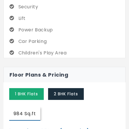
Security
Lift
Power Backup
Car Parking
Children's Play Area
2 Wheeler Parking
Floor Plans & Pricing
Vaastu Compliant
Swimming Pool
1 BHK Flats
2 BHK Flats
Visitor's Parking
Multipurpose Hall
984 Sq.ft
CCTV