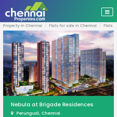
Property in Chennai
Flats for sale in Chennai
Flats f
Nebula at Brigade Residences
Perungudi, Chennai