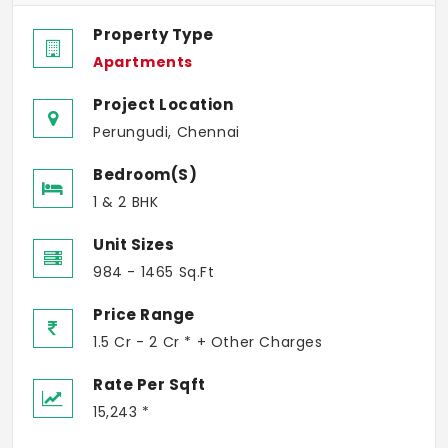
Property Type
Apartments
Project Location
Perungudi, Chennai
Bedroom(s)
1 & 2 BHK
Unit Sizes
984 - 1465 Sq.Ft
Price Range
1.5 Cr - 2 Cr * + Other Charges
Rate Per Sqft
15,243 *