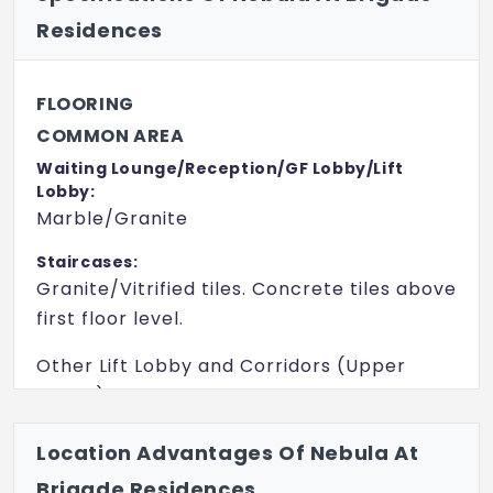
Residences
FLOORING
COMMON AREA
Waiting Lounge/Reception/GF Lobby/Lift
Lobby:
Marble/Granite
Staircases:
Granite/Vitrified tiles. Concrete tiles above
first floor level.
Other Lift Lobby and Corridors (Upper
Floors): Vitrified tiles.
INTERNAL FLOORING
Location Advantages Of Nebula At
Living/Dining/Family/Foyer:
Brigade Residences