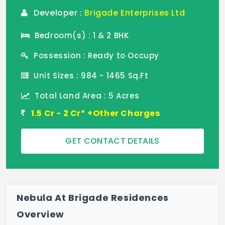
Developer :
Brigade Enterprises Ltd
Bedroom(s) : 1 & 2 BHK
Possession : Ready to Occupy
Unit Sizes : 984 - 1465 Sq.Ft
Total Land Area : 5 Acres
1.5 Cr - 2 Cr* +Other Charges
GET CONTACT DETAILS
Nebula At Brigade Residences
Overview