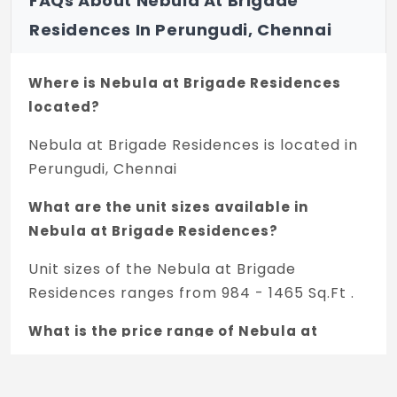
FAQs About Nebula At Brigade
UPVC/anodised aluminium with glazing and
Residences In Perungudi, Chennai
bug mesh.
PAINTING & FINISHES
Where is Nebula at Brigade Residences
Exterior Finish:
located?
External texture paint/scratch coat with
Nebula at Brigade Residences is located in
exterior emulsion.
Perungudi, Chennai
Internal Walls:
Acrylic emulsion paint.
What are the unit sizes available in
Nebula at Brigade Residences?
Common Area:
Acrylic emulsion paint/scratch coat.
Unit sizes of the Nebula at Brigade
Residences ranges from 984 - 1465 Sq.Ft .
AIR CONDITIONING
Living and Bedrooms:
What is the price range of Nebula at
VRV unit, ductable.
Brigade Residences in Perungudi,
Chennai?
POWER BACKUP