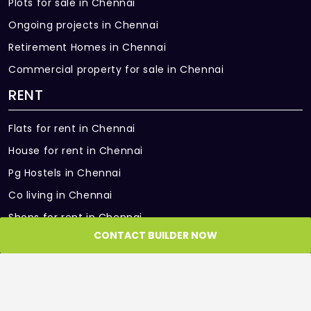
Plots for sale in Chennai
Ongoing projects in Chennai
Retirement Homes in Chennai
Commercial property for sale in Chennai
RENT
Flats for rent in Chennai
House for rent in Chennai
Pg Hostels in Chennai
Co living in Chennai
Shops for rent in Chennai
CONTACT BUILDER NOW
Office Space for rent in Chennai
Showroom for rent in Chennai
Warehouse for rent in Chennai
PARTNER SITES