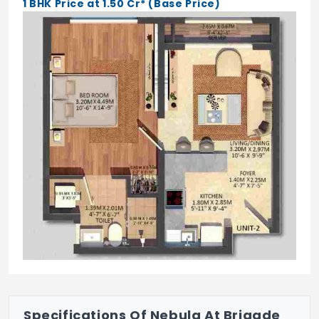
1 BHK Price at 1.50 Cr* (Base Price)
Intercom
Video Door Phone
Jogging Track
Yoga/Meditation Hall
Badminton Court
Basketball Court
Tennis Court
Kids Pool
Table Tennis
Street Lighting
Specifications Of Nebula At Brigade