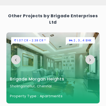
Other Projects by Brigade Enterprises
Ltd
1.07 CR - 2.38 CR *
2 , 3 , 4 BHK
Brigade Morgan Heights
Sholinganallur, Chennai
Property Type :
Apartments