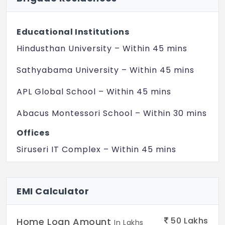
Engineered marble
Bedroom 1:
Educational Institutions
Engineered wooden flooring
Hindusthan University – Within 45 mins
Other Bedrooms:
Engineered marble
Sathyabama University – Within 45 mins
Balcony/Deck:
APL Global School – Within 45 mins
Wooden look, matte finish vitrified tiles.
Abacus Montessori School – Within 30 mins
KITCHEN
Offices
Counter:
Provision for modular kitchen
Siruseri IT Complex – Within 45 mins
Plumbing/Electrical:
SP Infocity – Within 30 mins
Provision for water purifier point, washing
Hospitals
EMI Calculator
machine point and dish washer point,
instant geyser point. Provision for single
Apollo Hospital – Within 15 mins
bowl sink in kitchen area.
50
Lakhs
Home Loan Amount
In Lakhs