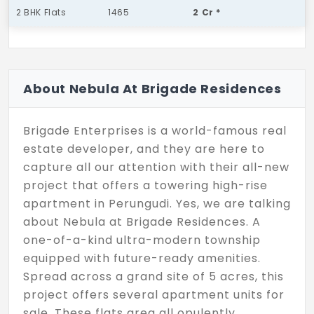
2 BHK Flats
1465
2 Cr *
About Nebula At Brigade Residences
Brigade Enterprises is a world-famous real
estate developer, and they are here to
capture all our attention with their all-new
project that offers a towering high-rise
apartment in Perungudi. Yes, we are talking
about Nebula at Brigade Residences. A
one-of-a-kind ultra-modern township
equipped with future-ready amenities.
Spread across a grand site of 5 acres, this
project offers several apartment units for
sale. These flats area all opulently