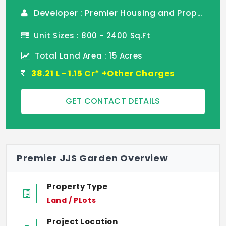
Developer : Premier Housing and Properties
Unit Sizes : 800 - 2400 Sq.Ft
Total Land Area : 15 Acres
38.21 L - 1.15 Cr* +Other Charges
GET CONTACT DETAILS
Premier JJS Garden Overview
Property Type
Land / PLots
Project Location