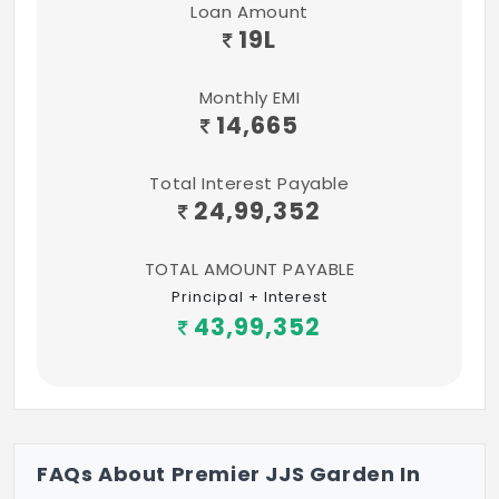
Loan Amount
19
L
Distance Nearby
Eastern 150 Byepass Road - 2 mins
Monthly EMI
14,665
GST Road - 5 mins
Vandalur-Kelambakkam Road - 4 mins
Total Interest Payable
24,99,352
Vandalur Railway Station - 10 mins
Perungalathur Railway Station - 5 mins
TOTAL AMOUNT PAYABLE
Principal + Interest
Airport - 20 mins
43,99,352
FAQs About Premier JJS Garden In