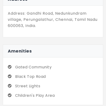
Address: Gandhi Road, Nedunkundram
village, Perungalathur, Chennai, Tamil Nadu
600063, India.
Amenities
Gated Community
Black Top Road
Street Lights
Children's Play Area