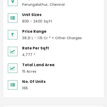
Perungalathur, Chennai
Unit Sizes
800 - 2400 Sq.Ft
Price Range
38.21 L - 1.15 Cr * + Other Charges
Rate Per Sqft
4,777 *
Total Land Area
15 Acres
No. Of Units
166