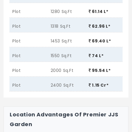
Plot
1280 Sq.Ft
61.14 L*
Plot
1318 Sq.Ft
62.96 L*
Plot
1453 Sq.Ft
69.40 L*
Plot
1550 Sq.Ft
74 L*
Plot
2000 Sq.Ft
95.54 L*
Plot
2400 Sq.Ft
1.15 Cr*
Location Advantages Of Premier JJS
Garden