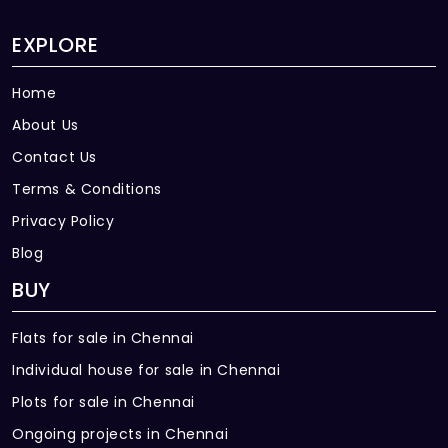
EXPLORE
Home
About Us
Contact Us
Terms & Conditions
Privacy Policy
Blog
BUY
Flats for sale in Chennai
Individual house for sale in Chennai
Plots for sale in Chennai
Ongoing projects in Chennai