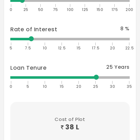
0
25
50
75
100
125
150
175
200
VIT University - 15 mins
Hospitals
8
%
Rate of Interest
Tagore Medical Hospital - 10 mins
5
Hindu Mission Hospital - 15 mins
7.5
10
12.5
15
17.5
20
22.5
Deepam Hospital - 15 mins
25
Years
Loan Tenure
Employment
Accenture
0
5
10
15
20
25
30
35
Sutherland
HTC
Cost of Plot
CSS Corp
38 L
MEPZ