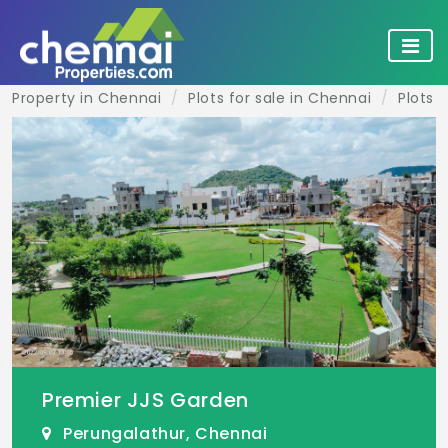
Property in Chennai
Plots for sale in Chennai
Plots 
Premier JJS Garden
Perungalathur, Chennai