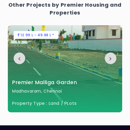
Other Projects by Premier Housing and
Properties
12.99 L - 49.88 L *
Premier Malliga Garden
Madhavaram, Chennai
Property Type :
Land / PLots