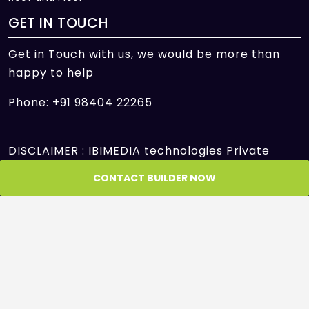
GET IN TOUCH
Get in Touch with us, we would be more than
happy to help
Phone: +91 98404 22265
DISCLAIMER : IBIMEDIA technologies Private
Limited is only an intermediary offering its
CONTACT BUILDER NOW
platform to facilitate the transactions between
Seller and Customer/Buyer/User and is not and
cannot be a party to or control in any manner
any transactions between the Seller and the
Customer/Buyer/User. IBIMEDIA technologies
Private Limited shall neither be responsible nor
liable to mediate or resolve any disputes or