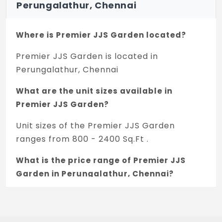
Perungalathur, Chennai
Where is Premier JJS Garden located?
Premier JJS Garden is located in
Perungalathur, Chennai
What are the unit sizes available in
Premier JJS Garden?
Unit sizes of the Premier JJS Garden
ranges from 800 - 2400 Sq.Ft .
What is the price range of Premier JJS
Garden in Perungalathur, Chennai?
The price of Premier JJS Garden ranges
between 38.21 L - 1.15 Cr *.