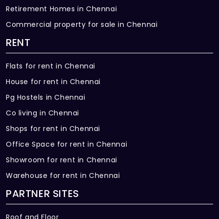
Retirement Homes in Chennai
Commercial property for sale in Chennai
RENT
Flats for rent in Chennai
House for rent in Chennai
Pg Hostels in Chennai
Co living in Chennai
Shops for rent in Chennai
Office Space for rent in Chennai
Showroom for rent in Chennai
Warehouse for rent in Chennai
PARTNER SITES
Roof and Floor