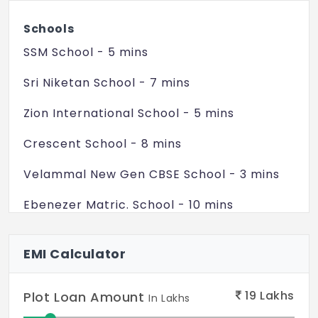
Schools
SSM School - 5 mins
Sri Niketan School - 7 mins
Zion International School - 5 mins
Crescent School - 8 mins
Velammal New Gen CBSE School - 3 mins
Ebenezer Matric. School - 10 mins
Colleges
EMI Calculator
Ramanujar Engg. College - 5 mins
Annai Velankanni College - 5 mins
19
Lakhs
Plot Loan Amount
In Lakhs
BS Abdur Rahman University - 10 mins