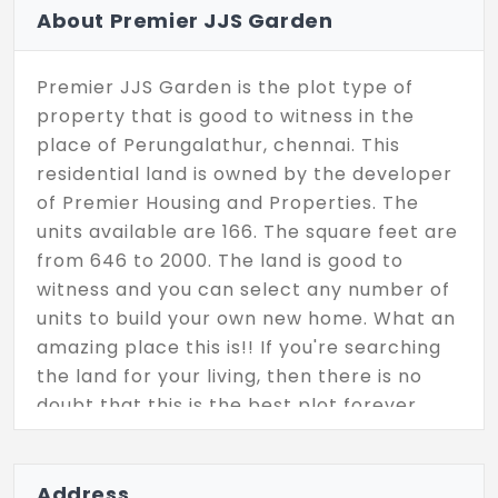
About Premier JJS Garden
Premier JJS Garden is the plot type of
property that is good to witness in the
place of Perungalathur, chennai. This
residential land is owned by the developer
of Premier Housing and Properties. The
units available are 166. The square feet are
from 646 to 2000. The land is good to
witness and you can select any number of
units to build your own new home. What an
amazing place this is!! If you're searching
the land for your living, then there is no
doubt that this is the best plot forever.
Address