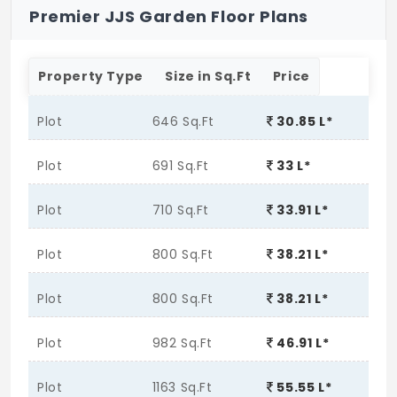
Premier JJS Garden Floor Plans
Property Type
Size in Sq.Ft
Price
Plot
646 Sq.Ft
30.85 L*
Plot
691 Sq.Ft
33 L*
Plot
710 Sq.Ft
33.91 L*
Plot
800 Sq.Ft
38.21 L*
Plot
800 Sq.Ft
38.21 L*
Plot
982 Sq.Ft
46.91 L*
Plot
1163 Sq.Ft
55.55 L*