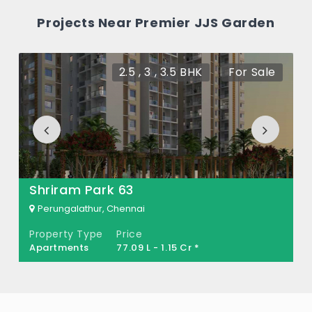
How many units are available in Premier
Projects Near Premier JJS Garden
JJS Garden?
There are about 166 units in this project.
2.5 , 3 , 3.5 BHK
For Sale
What is the total area of Premier JJS
Garden?
Premier JJS Garden Built across 15 Acres of
land.
Shriram Park 63
Perungalathur, Chennai
Property Type
Price
Apartments
77.09 L - 1.15 Cr *