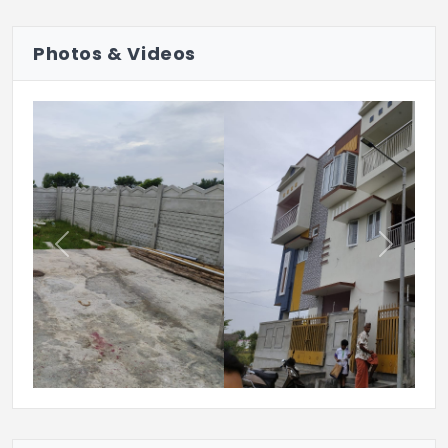
Photos & Videos
Previous
Next