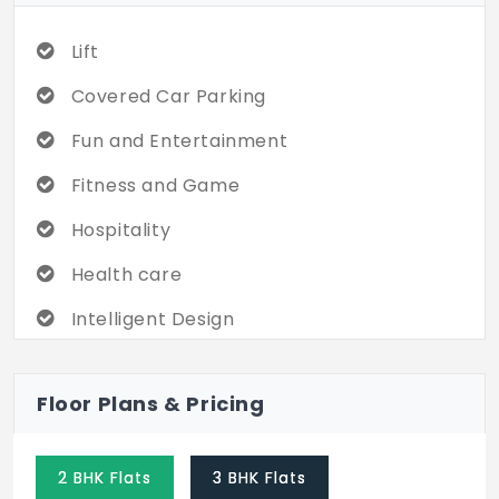
Lift
Covered Car Parking
Fun and Entertainment
Fitness and Game
Hospitality
Health care
Intelligent Design
Swimming Pool
Floor Plans & Pricing
Cricket Game
Children's Play area
2 BHK Flats
3 BHK Flats
Club House