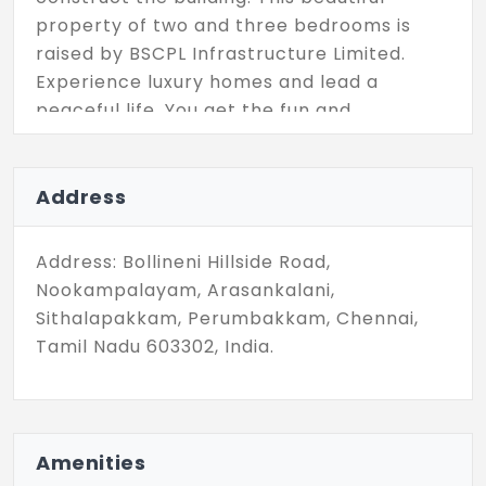
property of two and three bedrooms is
raised by BSCPL Infrastructure Limited.
Experience luxury homes and lead a
peaceful life. You get the fun and
entertainment with the amenities which
are enormous to serve your needs.
Address
Address: Bollineni Hillside Road,
Nookampalayam, Arasankalani,
Sithalapakkam, Perumbakkam, Chennai,
Tamil Nadu 603302, India.
Amenities