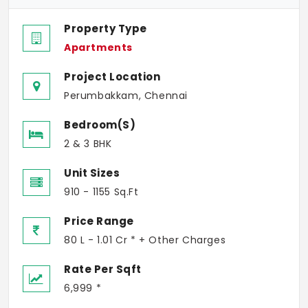
Property Type
Apartments
Project Location
Perumbakkam, Chennai
Bedroom(s)
2 & 3 BHK
Unit Sizes
910 - 1155 Sq.Ft
Price Range
80 L - 1.01 Cr * + Other Charges
Rate Per Sqft
6,999 *