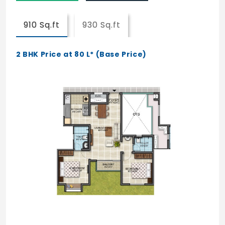
Jogging /Walking / Cycle Track
910 Sq.ft
930 Sq.ft
Senior Citizen Corner
2 BHK Price at 80 L* (Base Price)
Reflexology Garden
24/7 Medical Care support
Life Enrichment Centre