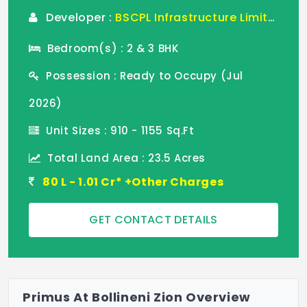
Developer :
BSCPL Infrastructure Limited
Bedroom(s) : 2 & 3 BHK
Possession : Ready to Occupy (Jul
2026)
Unit Sizes : 910 - 1155 Sq.Ft
Total Land Area : 23.5 Acres
80 L - 1.01 Cr* +Other Charges
GET CONTACT DETAILS
Primus At Bollineni Zion Overview