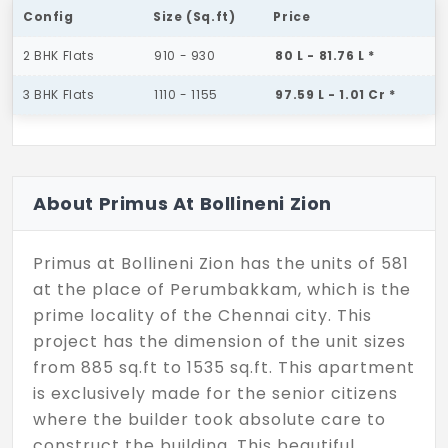
Config
Size (Sq.ft)
Price
2 BHK Flats
910 - 930
80 L - 81.76 L *
3 BHK Flats
1110 - 1155
97.59 L - 1.01 Cr *
About Primus At Bollineni Zion
Primus at Bollineni Zion has the units of 581
at the place of Perumbakkam, which is the
prime locality of the Chennai city. This
project has the dimension of the unit sizes
from 885 sq.ft to 1535 sq.ft. This apartment
is exclusively made for the senior citizens
where the builder took absolute care to
construct the building. This beautiful