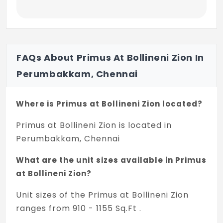
WINDOWS AND VENTILATORS
All Windows & Ventilators: UPVC sliding
windows with plain glass with mosquito
Mesh and grill
FAQs About Primus At Bollineni Zion In
RAILINGS
Perumbakkam, Chennai
Balcony: MS railing
Where is Primus at Bollineni Zion located?
Staircase: MS railing
Primus at Bollineni Zion is located in
4. PAINTING
Perumbakkam, Chennai
Interior walls & ceilings: Putty & Acrylic
Emulsion paint
What are the unit sizes available in Primus
at Bollineni Zion?
Exterior walls: Weather proof paint with
texture finish
Unit sizes of the Primus at Bollineni Zion
ranges from 910 - 1155 Sq.Ft .
5. KITCHEN