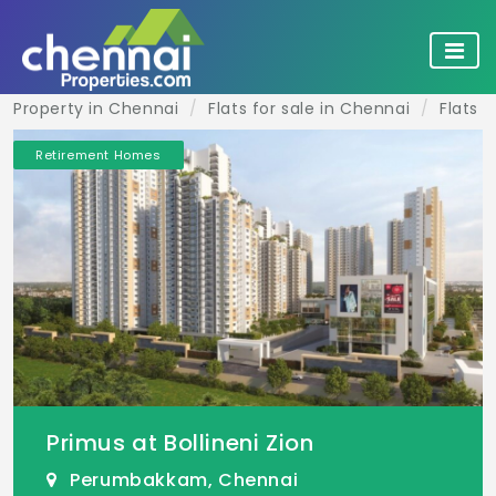
Property in Chennai
Flats for sale in Chennai
Flats 
Retirement Homes
Primus at Bollineni Zion
Perumbakkam, Chennai