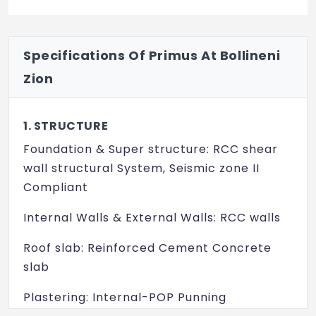
Specifications Of Primus At Bollineni
Zion
1. STRUCTURE
Foundation & Super structure: RCC shear
wall structural System, Seismic zone II
Compliant
Internal Walls & External Walls: RCC walls
Roof slab: Reinforced Cement Concrete
slab
Plastering: Internal-POP Punning