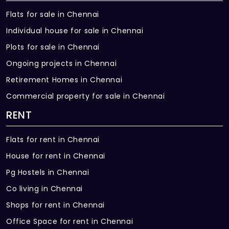
Flats for sale in Chennai
Individual house for sale in Chennai
Plots for sale in Chennai
Ongoing projects in Chennai
Retirement Homes in Chennai
Commercial property for sale in Chennai
RENT
Flats for rent in Chennai
House for rent in Chennai
Pg Hostels in Chennai
Co living in Chennai
Shops for rent in Chennai
Office Space for rent in Chennai