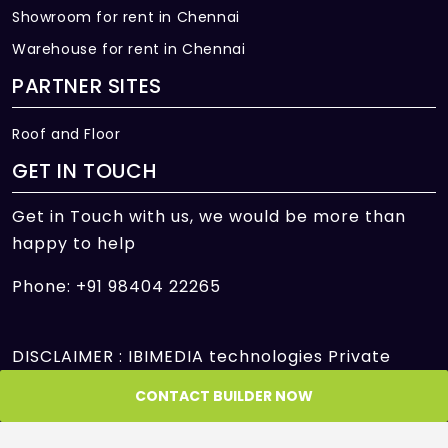
Showroom for rent in Chennai
Warehouse for rent in Chennai
PARTNER SITES
Roof and Floor
GET IN TOUCH
Get in Touch with us, we would be more than
happy to help
Phone: +91 98404 22265
DISCLAIMER : IBIMEDIA technologies Private
Limited is only an intermediary offering its
CONTACT BUILDER NOW
platform to facilitate the transactions between
Seller and Customer/Buyer/User and is not and