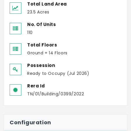
Total Land Area
23.5 Acres
No. Of Units
110
Total Floors
Ground + 14 Floors
Possession
Ready to Occupy (Jul 2026)
Rera Id
TN/01/Building/0399/2022
Configuration