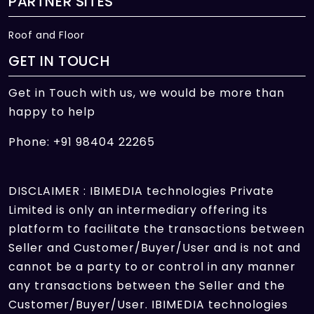
PARTNER SITES
Roof and Floor
GET IN TOUCH
Get in Touch with us, we would be more than
happy to help
Phone: +91 98404 22265
DISCLAIMER : IBIMEDIA technologies Private
Limited is only an intermediary offering its
platform to facilitate the transactions between
Seller and Customer/Buyer/User and is not and
cannot be a party to or control in any manner
any transactions between the Seller and the
Customer/Buyer/User. IBIMEDIA technologies