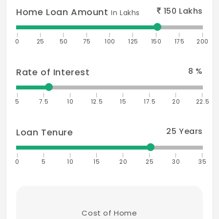
150
Lakhs
Home Loan Amount
In Lakhs
0
25
50
75
100
125
150
175
200
8
%
Rate of Interest
5
7.5
10
12.5
15
17.5
20
22.5
25
Years
Loan Tenure
0
5
10
15
20
25
30
35
Cost of Home