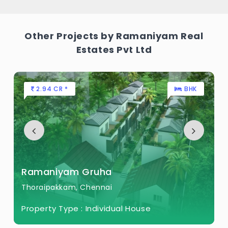
Other Projects by Ramaniyam Real
Estates Pvt Ltd
2.94 CR *
BHK
Ramaniyam Gruha
Thoraipakkam, Chennai
Property Type :
Individual House