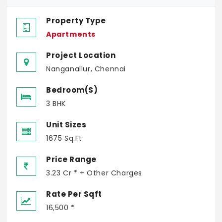
Property Type
Apartments
Project Location
Nanganallur, Chennai
Bedroom(s)
3 BHK
Unit Sizes
1675 Sq.Ft
Price Range
3.23 Cr * + Other Charges
Rate Per Sqft
16,500 *