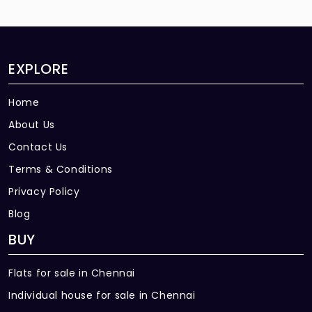
EXPLORE
Home
About Us
Contact Us
Terms & Conditions
Privacy Policy
Blog
BUY
Flats for sale in Chennai
Individual house for sale in Chennai