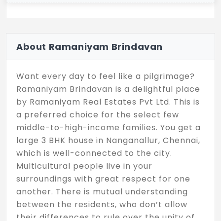
About Ramaniyam Brindavan
Want every day to feel like a pilgrimage?
Ramaniyam Brindavan is a delightful place
by Ramaniyam Real Estates Pvt Ltd. This is
a preferred choice for the select few
middle-to-high-income families. You get a
large 3 BHK house in Nanganallur, Chennai,
which is well-connected to the city.
Multicultural people live in your
surroundings with great respect for one
another. There is mutual understanding
between the residents, who don’t allow
their differences to rule over the unity of