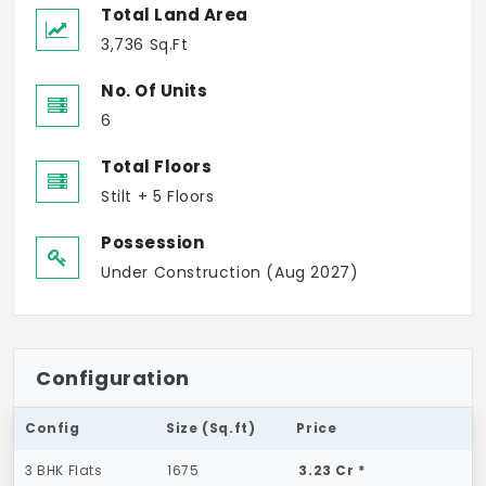
Total Land Area
3,736 Sq.Ft
No. Of Units
6
Total Floors
Stilt + 5 Floors
Possession
Under Construction (Aug 2027)
Configuration
Config
Size (Sq.ft)
Price
3 BHK Flats
1675
3.23 Cr *