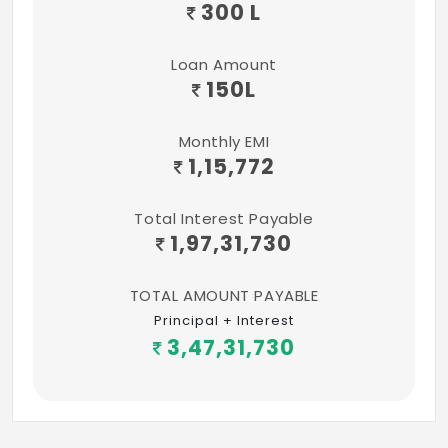
300 L
Loan Amount
150
L
Monthly EMI
1,15,772
Total Interest Payable
1,97,31,730
TOTAL AMOUNT PAYABLE
Principal + Interest
3,47,31,730