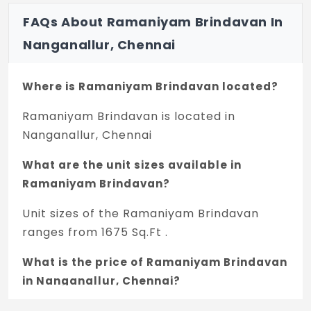
FAQs About Ramaniyam Brindavan In
Nanganallur, Chennai
Where is Ramaniyam Brindavan located?
Ramaniyam Brindavan is located in
Nanganallur, Chennai
What are the unit sizes available in
Ramaniyam Brindavan?
Unit sizes of the Ramaniyam Brindavan
ranges from 1675 Sq.Ft .
What is the price of Ramaniyam Brindavan
in Nanganallur, Chennai?
The price of Ramaniyam Brindavan is 3.23