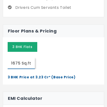
Drivers Cum Servants Toilet
Floor Plans & Pricing
3 BHK Flats
1675 Sq.ft
3 BHK Price at 3.23 Cr* (Base Price)
EMI Calculator