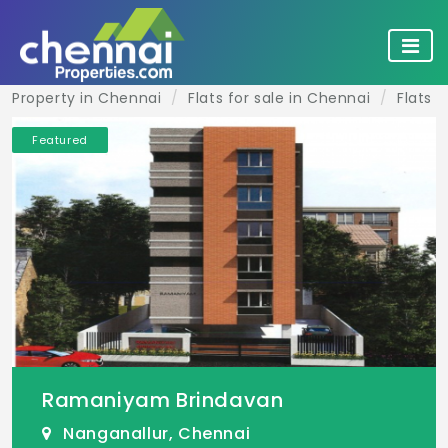
Property in Chennai
Flats for sale in Chennai
Flats f
Featured
Ramaniyam Brindavan
Nanganallur, Chennai