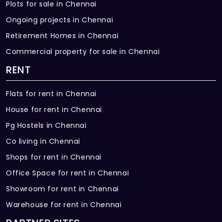
Plots for sale in Chennai
Ongoing projects in Chennai
Retirement Homes in Chennai
Commercial property for sale in Chennai
RENT
Flats for rent in Chennai
House for rent in Chennai
Pg Hostels in Chennai
Co living in Chennai
Shops for rent in Chennai
Office Space for rent in Chennai
Showroom for rent in Chennai
Warehouse for rent in Chennai