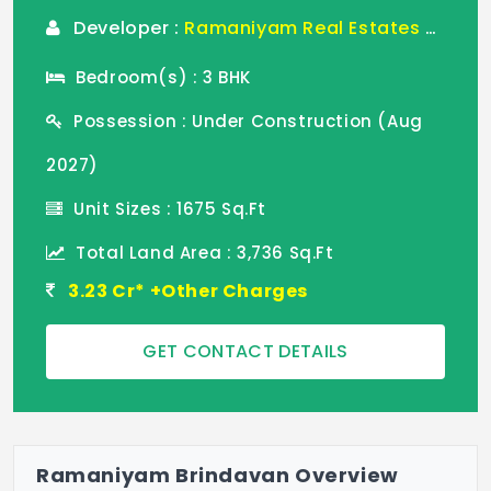
Developer :
Ramaniyam Real Estates Pvt Ltd
Bedroom(s) : 3 BHK
Possession : Under Construction (Aug
2027)
Unit Sizes : 1675 Sq.Ft
Total Land Area : 3,736 Sq.Ft
3.23 Cr* +Other Charges
GET CONTACT DETAILS
Ramaniyam Brindavan Overview