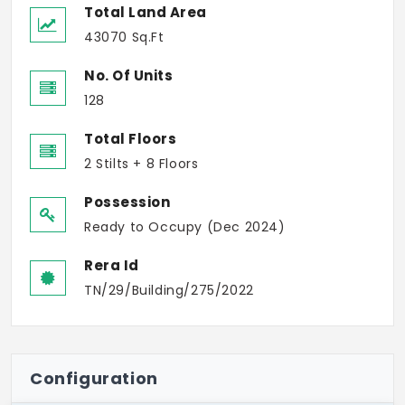
Total Land Area
43070 Sq.Ft
No. Of Units
128
Total Floors
2 Stilts + 8 Floors
Possession
Ready to Occupy (Dec 2024)
Rera Id
TN/29/Building/275/2022
Configuration