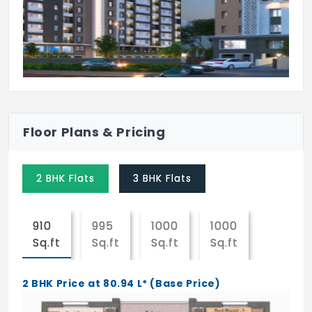
Floor Plans & Pricing
2 BHK Flats
3 BHK Flats
910
995
1000
1000
Sq.ft
Sq.ft
Sq.ft
Sq.ft
2 BHK Price at 80.94 L* (Base Price)