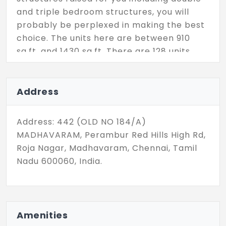
and triple bedroom structures, you will
probably be perplexed in making the best
choice. The units here are between 910
sq.ft. and 1430 sq.ft. There are 128 units
altogether in this RC Kingston which
extends a fine property choice to you.
Address
Address: 442 (OLD NO 184/A)
MADHAVARAM, Perambur Red Hills High Rd,
Roja Nagar, Madhavaram, Chennai, Tamil
Nadu 600060, India.
Amenities