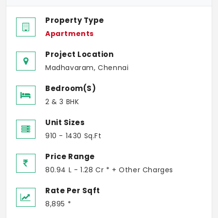
Property Type
Apartments
Project Location
Madhavaram, Chennai
Bedroom(s)
2 & 3 BHK
Unit Sizes
910 - 1430 Sq.Ft
Price Range
80.94 L - 1.28 Cr * + Other Charges
Rate Per Sqft
8,895 *