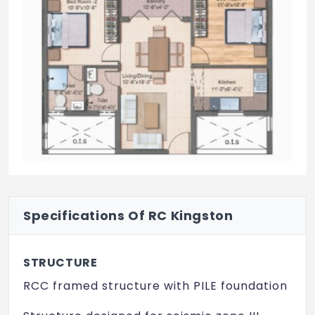
Specifications Of RC Kingston
STRUCTURE
RCC framed structure with PILE foundation