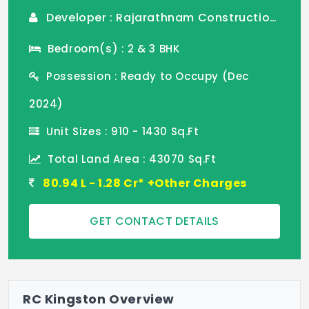
Developer : Rajarathnam Construction Pvt Ltd
Bedroom(s) : 2 & 3 BHK
Possession : Ready to Occupy (Dec
2024)
Unit Sizes : 910 - 1430 Sq.Ft
Total Land Area : 43070 Sq.Ft
80.94 L - 1.28 Cr* +Other Charges
GET CONTACT DETAILS
RC Kingston Overview