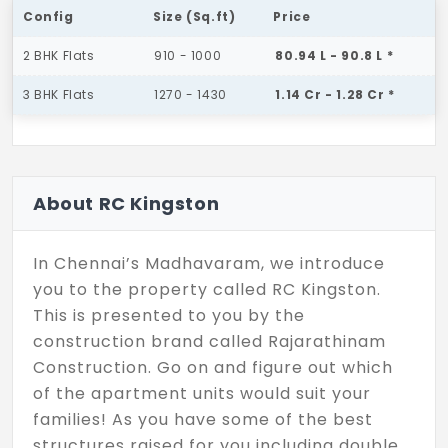
Config
Size (Sq.ft)
Price
2 BHK Flats
910 - 1000
80.94 L - 90.8 L *
3 BHK Flats
1270 - 1430
1.14 Cr - 1.28 Cr *
About RC Kingston
In Chennai’s Madhavaram, we introduce
you to the property called RC Kingston.
This is presented to you by the
construction brand called Rajarathinam
Construction. Go on and figure out which
of the apartment units would suit your
families! As you have some of the best
structures raised for you including double