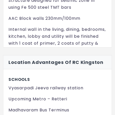
Structure designed for seismic zone III
using Fe 500 steel TMT bars
AAC Block walls 230mm/100mm
Internal wall in the living, dining, bedrooms,
kitchen, lobby and utility will be finished
with 1 coat of primer, 2 coats of putty &
emulsion paint
Ceiling will be finished with 1 coat of
Location Advantages Of RC Kingston
primer, 2 coats of putty & emulsion paint
Exterior faces of the building will be
SCHOOLS
finished with 1 coat of texture and 2 coats
Vyasarpadi Jeeva railway station
of weather resistant paint
Upcoming Metro – Retteri
Toilet & Utility walls will be finished
Madhavaram Bus Terminus
wherever required with double glazed