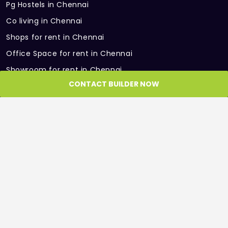
Pg Hostels in Chennai
Multipurpose Hall
Co living in Chennai
Water treatment Plant
Shops for rent in Chennai
Office Space for rent in Chennai
Intercom Facility
Showroom for rent in Chennai
Gym
CONTACT BUILDER NOW
Warehouse for rent in Chennai
Children Indoor Play Area
PARTNER SITES
Roof and Floor
GET IN TOUCH
Get in Touch with us, we would be more than
happy to help
Phone: +91 98404 22265