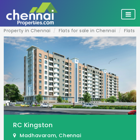
Property in Chennai
Flats for sale in Chennai
Flats 
RC Kingston
Madhavaram, Chennai