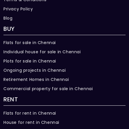
24x7 CCTV cameras for all pivotal
locations
Privacy Policy
Blog
EXTERNAL FEATURE
BUY
Elevator: 2 Numbers of 12 passenger
stretcher lift will be provided
Flats for sale in Chennai
Power Supply: 3 Phase power supply will be
Individual house for sale in Chennai
provided for all apartments
Plots for sale in Chennai
Suitable Landscaping will be done at
Ongoing projects in Chennai
required areas
Retirement Homes in Chennai
Commercial property for sale in Chennai
External Driveway will be Interlocking
paver blocks
RENT
Children Park
Flats for rent in Chennai
Association Room
House for rent in Chennai