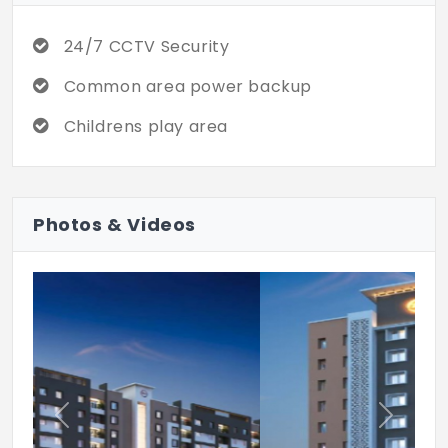
24/7 CCTV Security
Common area power backup
Childrens play area
Photos & Videos
Previous
Next