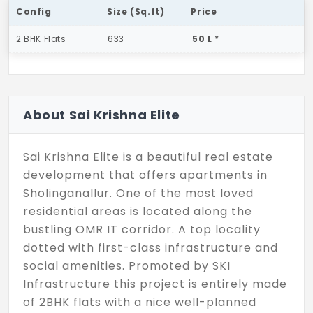
Config
Size (Sq.ft)
Price
2 BHK Flats
633
50 L *
About Sai Krishna Elite
Sai Krishna Elite is a beautiful real estate
development that offers apartments in
Sholinganallur. One of the most loved
residential areas is located along the
bustling OMR IT corridor. A top locality
dotted with first-class infrastructure and
social amenities. Promoted by SKI
Infrastructure this project is entirely made
of 2BHK flats with a nice well-planned