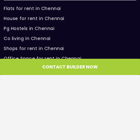
Flats for rent in Chennai
House for rent in Chennai
Pg Hostels in Chennai
Co living in Chennai
Shops for rent in Chennai
Office Space for rent in Chennai
CONTACT BUILDER NOW
Showroom for rent in Chennai
Warehouse for rent in Chennai
PARTNER SITES
Roof and Floor
GET IN TOUCH
Get in Touch with us, we would be more than
happy to help