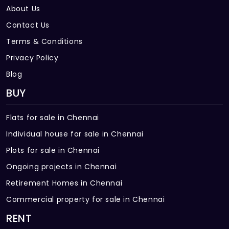
Brand
About Us
Brila / Asian / JSW / Equalent
Contact Us
Terms & Conditions
Privacy Policy
Blog
BUY
Flats for sale in Chennai
Individual house for sale in Chennai
Plots for sale in Chennai
Ongoing projects in Chennai
Retirement Homes in Chennai
Commercial property for sale in Chennai
RENT