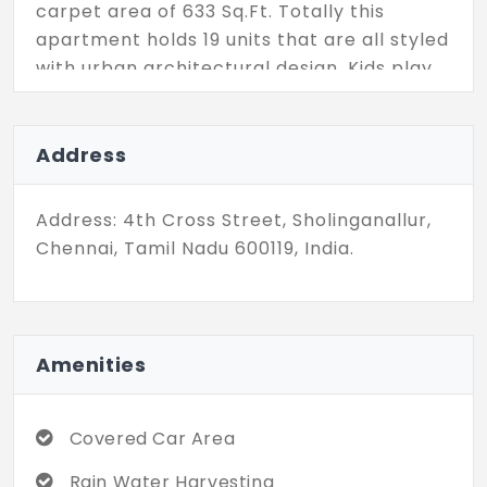
carpet area of 633 Sq.Ft. Totally this
apartment holds 19 units that are all styled
with urban architectural design. Kids play
area, yoga room, rooftop garden, and
party areas are some of the recreational
facilities available here. Plus facilities like
Address
lifts, car charging units, and a covered
parking lot add comfort to living in these
Address: 4th Cross Street, Sholinganallur,
apartments.
Chennai, Tamil Nadu 600119, India.
Amenities
Covered Car Area
Rain Water Harvesting