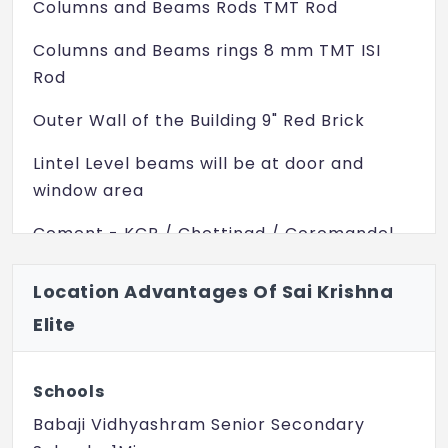
Columns and Beams Rods TMT Rod
Columns and Beams rings 8 mm TMT ISI
Rod
Outer Wall of the Building 9" Red Brick
Lintel Level beams will be at door and
window area
Cement - KCP / Chettinad / Coromandel
TILES
Location Advantages Of Sai Krishna
Floor tiles GVT
Elite
1. For Hall and Dinning 4ft X 2ft
2. For Other Rooms 2ft X 4ft
Schools
Babaji Vidhyashram Senior Secondary
Kitchen Tiles Size 18 inch X 12 inch Or 1ft X