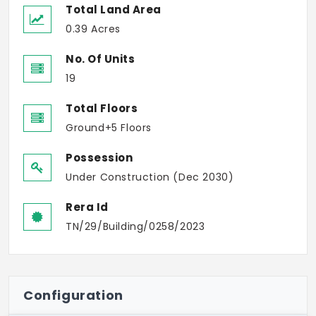
Total Land Area
0.39 Acres
No. Of Units
19
Total Floors
Ground+5 Floors
Possession
Under Construction (Dec 2030)
Rera Id
TN/29/Building/0258/2023
Configuration