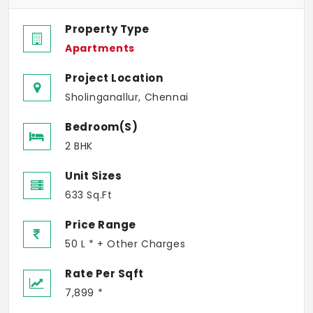
Property Type
Apartments
Project Location
Sholinganallur, Chennai
Bedroom(s)
2 BHK
Unit Sizes
633 Sq.Ft
Price Range
50 L * + Other Charges
Rate Per Sqft
7,899 *