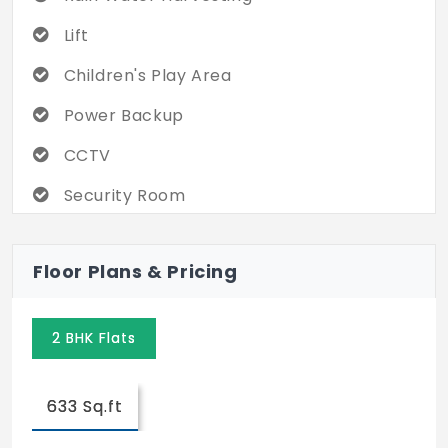
Lift
Children's Play Area
Power Backup
CCTV
Security Room
Open Yoga Space
Floor Plans & Pricing
Rooftop Garden
Solar Light for Common areas
2 BHK Flats
Rooftop Party Area
633 Sq.ft