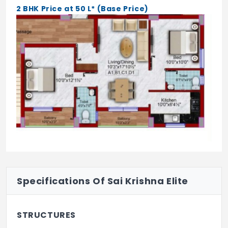
2 BHK Price at 50 L* (Base Price)
Specifications Of Sai Krishna Elite
STRUCTURES