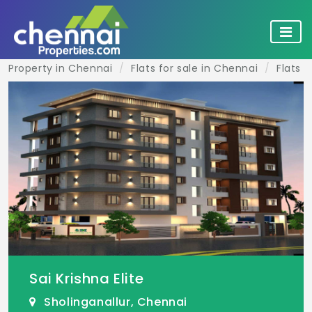
Property in Chennai
Flats for sale in Chennai
Flats f
Sai Krishna Elite
Sholinganallur, Chennai