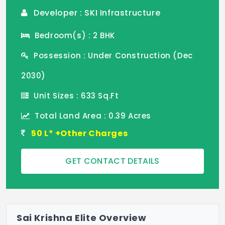
Developer : SKI Infrastructure
Bedroom(s) : 2 BHK
Possession : Under Construction (Dec
2030)
Unit Sizes : 633 Sq.Ft
Total Land Area : 0.39 Acres
50 L* +Other Charges
GET CONTACT DETAILS
Sai Krishna Elite Overview