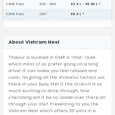
2 BHK Flats
928 - 996
33.4 L - 35.85 L *
3 BHK Flats
1067
38.4 L *
About Vishram Nest
Thaiyur is located in OMR is ‘that’ road
which most of us prefer going on a long
drive! It can make you feel relaxed and
calm, forgiving all the stressful factors out
there in your busy life! If this stretch is so
much exciting to drive through, how
cherishing will it be to reside over there all
through your life? Presenting to you the
Vishram Nest which offers 20 units in a