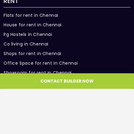
RENT
Flats for rent in Chennai
House for rent in Chennai
Pg Hostels in Chennai
Co living in Chennai
Shops for rent in Chennai
Office Space for rent in Chennai
Showroom for rent in Chennai
CONTACT BUILDER NOW
Warehouse for rent in Chennai
PARTNER SITES
Roof and Floor
GET IN TOUCH
Get in Touch with us, we would be more than