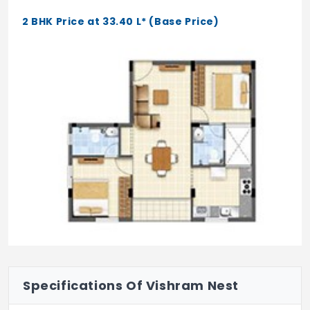
2 BHK Price at 33.40 L* (Base Price)
Specifications Of Vishram Nest