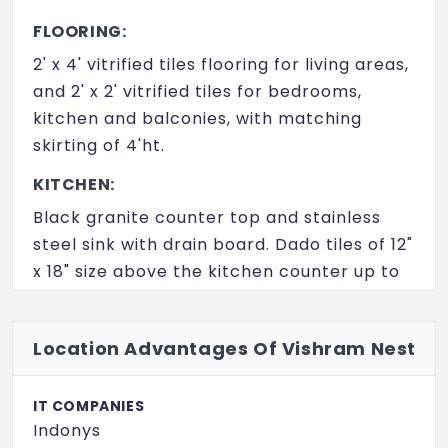
FLOORING:
2' x 4' vitrified tiles flooring for living areas,
and 2' x 2' vitrified tiles for bedrooms,
kitchen and balconies, with matching
skirting of 4'ht.
KITCHEN:
Black granite counter top and stainless
steel sink with drain board. Dado tiles of 12"
x 18" size above the kitchen counter up to
a height of 2'.
BATHROOMS:
Location Advantages Of Vishram Nest
Ceramic tiles flooring of 12" x12" size tiles
and ceramic dado with 12"x18" tiles upto 7'
IT COMPANIES
ht.
Indonys