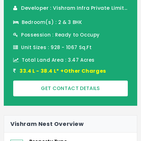
Developer : Vishram Infra Private Limited
Bedroom(s) : 2 & 3 BHK
Possession : Ready to Occupy
Unit Sizes : 928 - 1067 Sq.Ft
Total Land Area : 3.47 Acres
33.4 L - 38.4 L* +Other Charges
GET CONTACT DETAILS
Vishram Nest Overview