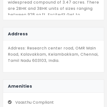
widespread compound of 3.47 acres. There
are 2BHK and 3BHK units of sizes ranging
between 928 sq.ft. Excited? Get to
discover the property details.
Address
Address: Research center road, OMR Main
Road, Kalavakkam, Kelambakkam, Chennai,
Tamil Nadu 603103, India.
Amenities
Vaasthu Compliant