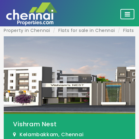
Property in Chennai
Flats for sale in Chennai
Flats 
Vishram Nest
Kelambakkam, Chennai