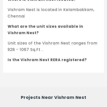
passenger lift or its equivalent.
Vishram Nest is located in Kelambakkam,
STAIRCASE:
Chennai
Staircase & corridor will be provided as
What are the unit sizes available in
per the archive design
Vishram Nest?
COMMON AREAS:
Unit sizes of the Vishram Nest ranges from
Finished with interlocking concrete paver
928 - 1067 Sq.Ft .
blocks or driveways tors. the architect
design.
Is the Vishram Nest RERA registered?
Yes, Vishram Nest is registered under
TNRERA and the registration number is
TN/01/Building/0191/2019.
What is the price range of Vishram Nest in
Projects Near Vishram Nest
Kelambakkam, Chennai?