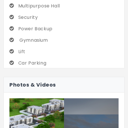
Multipurpose Hall
Security
Power Backup
Gymnasium
Lift
Car Parking
Intercom
Photos & Videos
Gated Compliant
CCTV