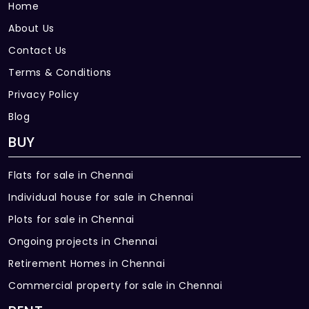
Home
About Us
Contact Us
Terms & Conditions
Privacy Policy
Blog
BUY
Flats for sale in Chennai
Individual house for sale in Chennai
Plots for sale in Chennai
Ongoing projects in Chennai
Retirement Homes in Chennai
Commercial property for sale in Chennai