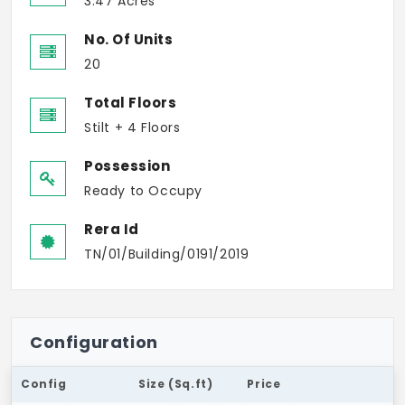
3.47 Acres
No. Of Units
20
Total Floors
Stilt + 4 Floors
Possession
Ready to Occupy
Rera Id
TN/01/Building/0191/2019
Configuration
Config
Size (Sq.ft)
Price