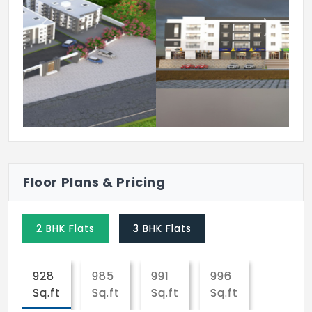
Previous
Next
Floor Plans & Pricing
2 BHK Flats
3 BHK Flats
928
985
991
996
Sq.ft
Sq.ft
Sq.ft
Sq.ft