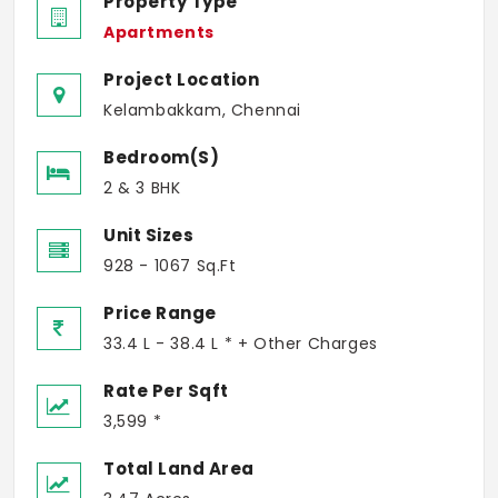
Property Type
Apartments
Project Location
Kelambakkam, Chennai
Bedroom(s)
2 & 3 BHK
Unit Sizes
928 - 1067 Sq.Ft
Price Range
33.4 L - 38.4 L * + Other Charges
Rate Per Sqft
3,599 *
Total Land Area