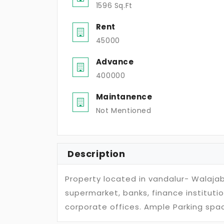
1596 Sq.Ft
Rent
45000
Advance
400000
Maintanence
Not Mentioned
Description
Property located in vandalur- Walaja
supermarket, banks, finance institutio
corporate offices. Ample Parking spac