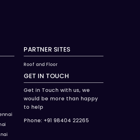
PARTNER SITES
Roof and Floor
GET IN TOUCH
Get in Touch with us, we
would be more than happy
to help
hennai
Phone: +91 98404 22265
nai
nnai