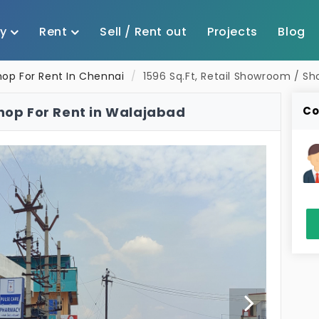
uy
Rent
Sell / Rent out
Projects
Blog
hop For Rent In Chennai
1596 Sq.Ft, Retail Showroom / Sh
Shop For Rent in Walajabad
Co