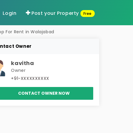
Login
Post your Property
Free
op For Rent in Walajabad
ntact Owner
kavitha
Owner
+91-XXXXXXXXXX
CONTACT OWNER NOW