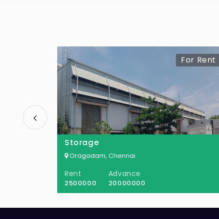
For Rent
Storage
Oragadam, Chennai
Rent
Advance
2500000
20000000