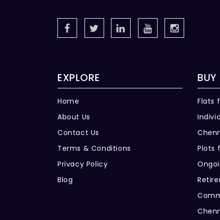
EXPLORE
BUY
Home
Flats 
About Us
Indivi
Contact Us
Chenn
Terms & Conditions
Plots 
Privacy Policy
Ongoi
Blog
Retir
Comme
Chenn