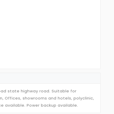
bad state highway road. Suitable for
n, Offices, showrooms and hotels, polyclinic,
e available. Power backup available.