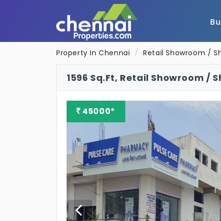
B
Property In Chennai
Retail Showroom / S
1596 Sq.Ft, Retail Showroom / 
45000*