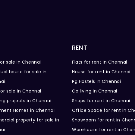
RENT
for sale in Chennai
Flats for rent in Chennai
dual house for sale in
House for rent in Chennai
ai
Pg Hostels in Chennai
for sale in Chennai
Co living in Chennai
ng projects in Chennai
Shops for rent in Chennai
ement Homes in Chennai
Office Space for rent in C
rcial property for sale in
Showroom for rent in Chen
ai
Warehouse for rent in Che