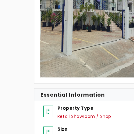
Essential Information
Property Type
Retail Showroom / Shop
Size