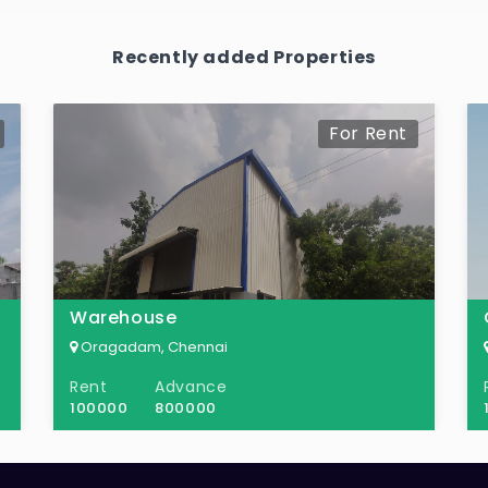
Recently added Properties
For Rent
Warehouse
Oragadam, Chennai
Rent
Advance
100000
800000