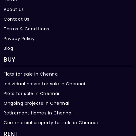
About Us
Contact Us
Terms & Conditions
Privacy Policy
Blog
BUY
Flats for sale in Chennai
Individual house for sale in Chennai
Plots for sale in Chennai
Ongoing projects in Chennai
Retirement Homes in Chennai
Commercial property for sale in Chennai
RENT