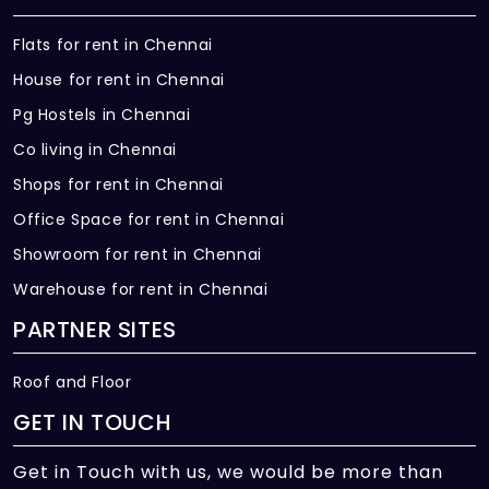
Flats for rent in Chennai
House for rent in Chennai
Pg Hostels in Chennai
Co living in Chennai
Shops for rent in Chennai
Office Space for rent in Chennai
Showroom for rent in Chennai
Warehouse for rent in Chennai
PARTNER SITES
Roof and Floor
GET IN TOUCH
Get in Touch with us, we would be more than