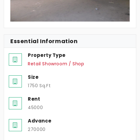
Essential Information
Property Type
Retail Showroom / Shop
Size
1750 Sq.Ft
Rent
45000
Advance
270000