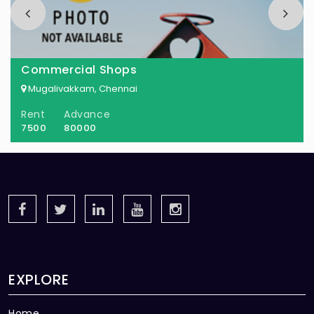
Commercial Shops
Mugalivakkam, Chennai
Rent
Advance
7500
80000
EXPLORE
Home