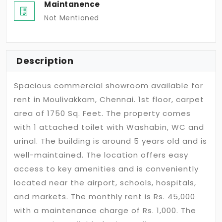
Maintanence
Not Mentioned
Description
Spacious commercial showroom available for
rent in Moulivakkam, Chennai. 1st floor, carpet
area of 1750 Sq. Feet. The property comes
with 1 attached toilet with Washabin, WC and
urinal. The building is around 5 years old and is
well-maintained. The location offers easy
access to key amenities and is conveniently
located near the airport, schools, hospitals,
and markets. The monthly rent is Rs. 45,000
with a maintenance charge of Rs. 1,000. The