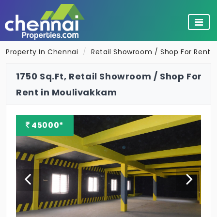
Property In Chennai
Retail Showroom / Shop For Rent 
1750 Sq.Ft, Retail Showroom / Shop For
Rent in Moulivakkam
45000*