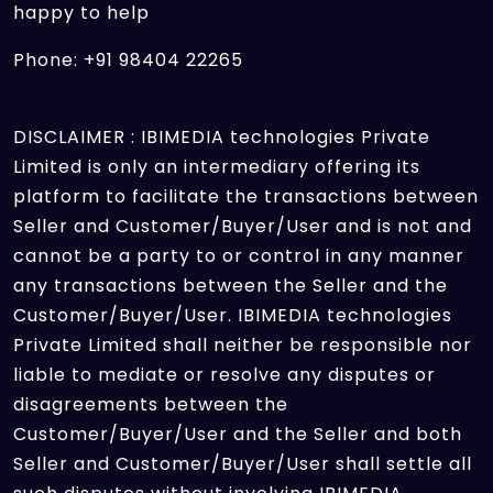
happy to help
Phone: +91 98404 22265
DISCLAIMER : IBIMEDIA technologies Private
Limited is only an intermediary offering its
platform to facilitate the transactions between
Seller and Customer/Buyer/User and is not and
cannot be a party to or control in any manner
any transactions between the Seller and the
Customer/Buyer/User. IBIMEDIA technologies
Private Limited shall neither be responsible nor
liable to mediate or resolve any disputes or
disagreements between the
Customer/Buyer/User and the Seller and both
Seller and Customer/Buyer/User shall settle all