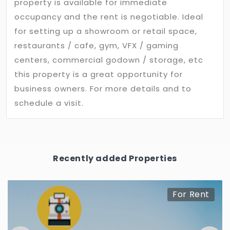
property is available for immediate
occupancy and the rent is negotiable. Ideal
for setting up a showroom or retail space,
restaurants / cafe, gym, VFX / gaming
centers, commercial godown / storage, etc
this property is a great opportunity for
business owners. For more details and to
schedule a visit.
Recently added Properties
For Rent