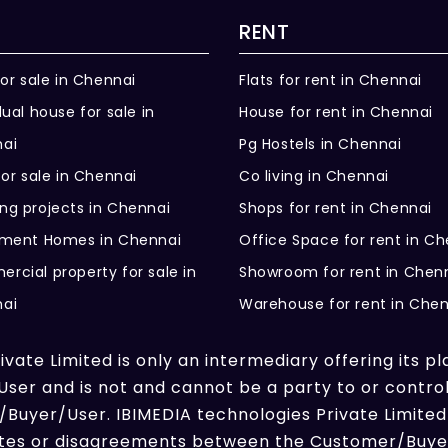
RENT
for sale in Chennai
Flats for rent in Chennai
dual house for sale in
House for rent in Chennai
ai
Pg Hostels in Chennai
for sale in Chennai
Co living in Chennai
ng projects in Chennai
Shops for rent in Chennai
ement Homes in Chennai
Office Space for rent in C
rcial property for sale in
Showroom for rent in Chen
ai
Warehouse for rent in Che
vate Limited is only an intermediary offering its pl
er and is not and cannot be a party to or contro
Buyer/User. IBIMEDIA technologies Private Limited 
putes or disagreements between the Customer/Buyer