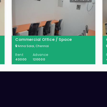
Commercial Office / Space
Anna Salai, Chennai
Rent
Advance
40000
120000