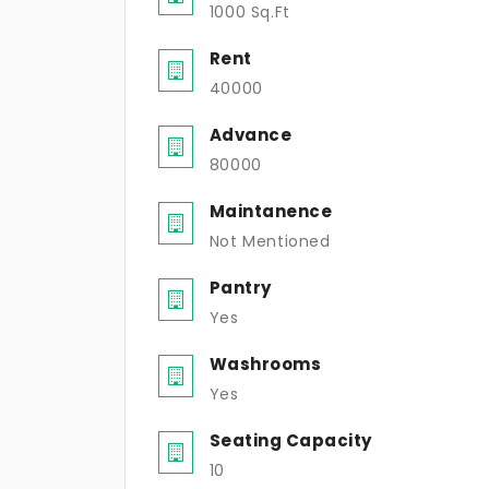
1000 Sq.Ft
Rent
40000
Advance
80000
Maintanence
Not Mentioned
Pantry
Yes
Washrooms
Yes
Seating Capacity
10