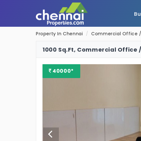
B
Property In Chennai
Commercial Office /
1000 Sq.Ft, Commercial Office /
40000*