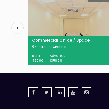
Commercial Office / Space
Anna Salai, Chennai
Rent
Advance
45000
135000