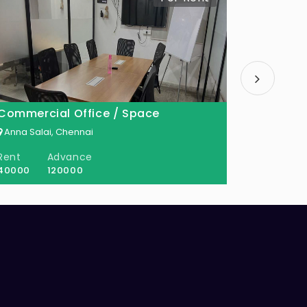
Commercial Office / Space
Commerc
Anna Salai, Chennai
Anna Sala
Rent
Advance
Rent
40000
120000
45000