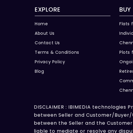
EXPLORE
BUY
Home
Flats 
About Us
Indivi
Contact Us
Chenn
Terms & Conditions
Plots 
Privacy Policy
Ongoi
Blog
Retir
Comme
Chenn
DISCLAIMER : IBIMEDIA technologies Pri
between Seller and Customer/Buyer/Us
between the Seller and the Customer/
liable to mediate or resolve any dis