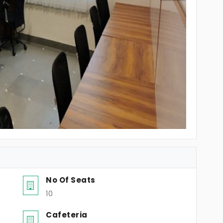
No Of Seats
10
Cafeteria