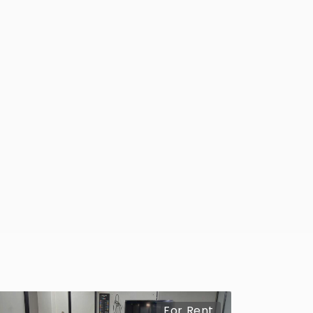
For Rent