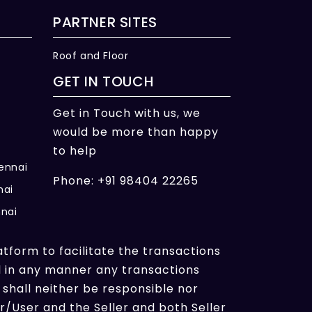
PARTNER SITES
Roof and Floor
GET IN TOUCH
Get in Touch with us, we
would be more than happy
to help
hennai
Phone: +91 98404 22265
nai
nnai
atform to facilitate the transactions
l in any manner any transactions
shall neither be responsible nor
/User and the Seller and both Seller