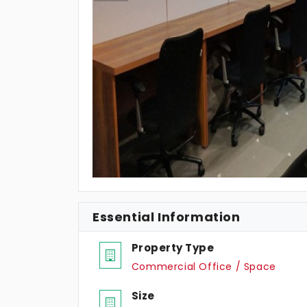
Essential Information
Property Type
Commercial Office / Space
Size