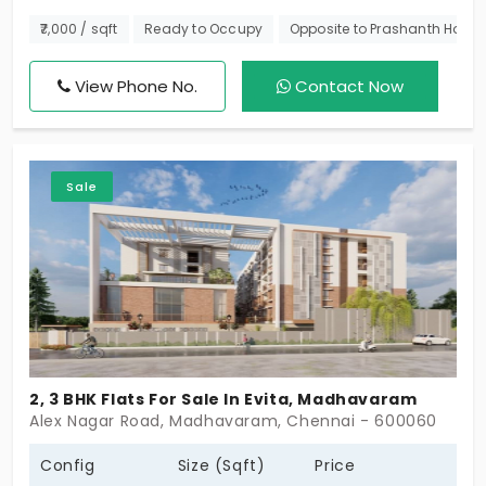
These are modern apartments in Madhavaram,
₹7,000 / sqft
Ready to Occupy
Opposite to Prashanth Hospit
which is a cherished residential area. Spread
across a nice 3-story block, these are sizable
View Phone No.
Contact Now
apartments that are reasonably priced and built
with premium materials.
Sale
2, 3 BHK Flats For Sale In Evita, Madhavaram
Alex Nagar Road, Madhavaram, Chennai - 600060
Config
Size (Sqft)
Price