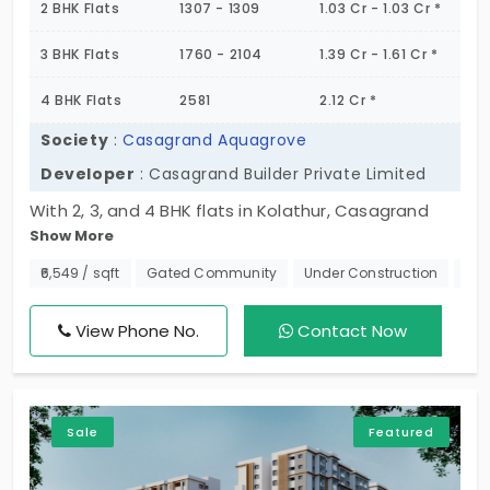
2 BHK Flats
1307 - 1309
1.03 Cr - 1.03 Cr *
3 BHK Flats
1760 - 2104
1.39 Cr - 1.61 Cr *
4 BHK Flats
2581
2.12 Cr *
Society
:
Casagrand Aquagrove
Developer
: Casagrand Builder Private Limited
With 2, 3, and 4 BHK flats in Kolathur, Casagrand
Show More
Aquagrove is a whole new world. This address
comes under the city’s corporation and makes a
₹6,549 / sqft
Gated Community
Under Construction
Nea
bold statement. It has created multiple ways of
living in modern housing that help buyers, offering
View Phone No.
Contact Now
them different choices. The vibrant community has
world-class amenities for 544 modern families. You
get a pre-built house with picturesque views, which
Sale
Featured
is comfortably priced. The rooms are in good
condition with 100+ amenities.