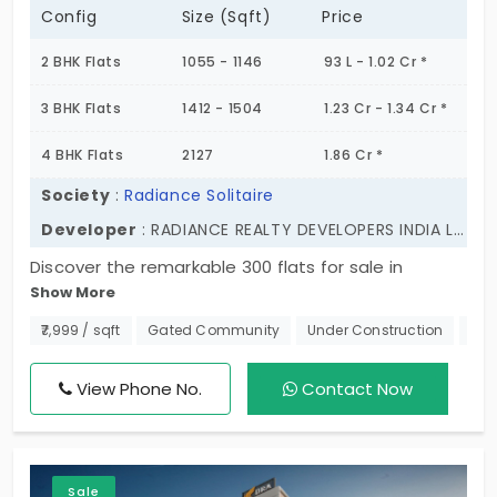
Config
Size (Sqft)
Price
2 BHK Flats
1055 - 1146
93 L - 1.02 Cr *
3 BHK Flats
1412 - 1504
1.23 Cr - 1.34 Cr *
4 BHK Flats
2127
1.86 Cr *
Society
:
Radiance Solitaire
Developer
: RADIANCE REALTY DEVELOPERS INDIA LTD
Discover the remarkable 300 flats for sale in
Show More
Madhavaram, Chennai. With 2BHK, 3BHK, and 4 BHK
apartments, thoughtfully designed to offer
₹7,999 / sqft
Gated Community
Under Construction
550
spacious interiors, premium quality, and a vibrant
community, this is where comfort meets
View Phone No.
Contact Now
convenience. Radiance Solitaire affords excellent
connectivity to key areas. The world-class
amenities extended here complement your
Sale