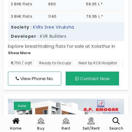
2 BHK Flats
860
58.05 L *
3 BHK Flats
1140
76.95 L *
Society
:
KVRs Sree Viruksha
Developer
: KVR Builders
Explore breathtaking flats for sale at Kolathur in
Show More
Chennai, a thoughtfully designed undertaking by
KVR Builders, offering a complete range of
₹6,750 / sqft
Ready to Occupy
Near by KCK Hospital
No 
comfort, privacy, and convenience. The choice of 2
BHK and 3 BHK units makes it a low-rise project just
View Phone No.
Contact Now
for those who like to live quietly without
compromising connectivity. Each house is designed
around functionality, amenities, and modern living
Sale
in a location that can get you to your everyday
needs. Now that you are ready to move into a
tranquil yet connected neighborhood, just
Home
Buy
Rent
Sell/Rent
Search
schedule your site visit and find the perfect home