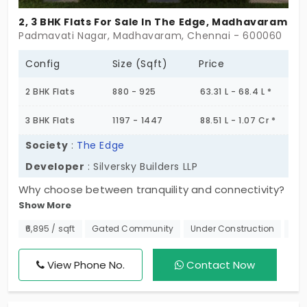
2, 3 BHK Flats For Sale In The Edge, Madhavaram
Padmavati Nagar, Madhavaram, Chennai - 600060
Config
Size (Sqft)
Price
2 BHK Flats
880 - 925
63.31 L - 68.4 L *
3 BHK Flats
1197 - 1447
88.51 L - 1.07 Cr *
Society
:
The Edge
Developer
: Silversky Builders LLP
Why choose between tranquility and connectivity?
Show More
At The Edge, flats in Madhavaram offer flexible
living spaces, a great location, and contemporary
₹6,895 / sqft
Gated Community
Under Construction
Nea
design. This project opens an opportunity to 120
unique units that let you live in a vibrant
View Phone No.
Contact Now
community. This project can create a space that
provides the feeling of a home that is secure, safe,