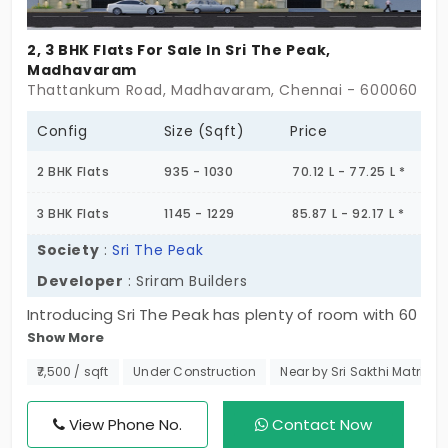
2, 3 BHK Flats For Sale In Sri The Peak,
Madhavaram
Thattankum Road, Madhavaram, Chennai - 600060
Config
Size (Sqft)
Price
2 BHK Flats
935 - 1030
70.12 L - 77.25 L *
3 BHK Flats
1145 - 1229
85.87 L - 92.17 L *
Society
:
Sri The Peak
Developer
: Sriram Builders
Introducing Sri The Peak has plenty of room with 60
Show More
spacious flats in Madhavaram, created for
comfort, fun, and exclusivity of lifestyle. Experience
₹7,500 / sqft
Under Construction
Near by Sri Sakthi Matricu
the perfect balance between privacy, an active
community feel, and plug into your convenience all
View Phone No.
Contact Now
while living in a place that keeps you connected to