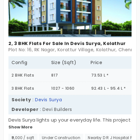
2, 3 BHK Flats For Sale In Devis Surya, Kolathur
Plot No: 16, RK Nagar, Korattur Village, Kolathur, Chenna
Config
Size (Sqft)
Price
2 BHK Flats
817
73.53 L *
3 BHK Flats
1027 - 1060
92.43 L - 95.4 L *
Society
:
Devis Surya
Developer
: Devi Builders
Devis Surya lights up your everyday life. This project
Show More
is in a prominent location. You have 2 and 3 BHK
apartments in Kolathur with good connectivity.
₹9,000 / sqft
Under Construction
Nearby D R J Hospital P. Ltd