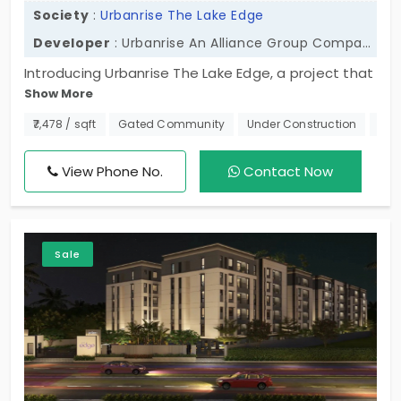
Society
:
Urbanrise The Lake Edge
Developer
: Urbanrise An Alliance Group Company
Introducing Urbanrise The Lake Edge, a project that
Show More
offers 2 BHK and 3 BHK flats in Madhavaram. There
are 382 beautiful units that allow you to have the
₹7,478 / sqft
Gated Community
Under Construction
Nea
perfect combination of price, style, and space.
Why live anywhere else? Come and see for yourself
View Phone No.
Contact Now
and live your best life! So come take a look at the
flats, move fast, and make a smart purchase!
Sale