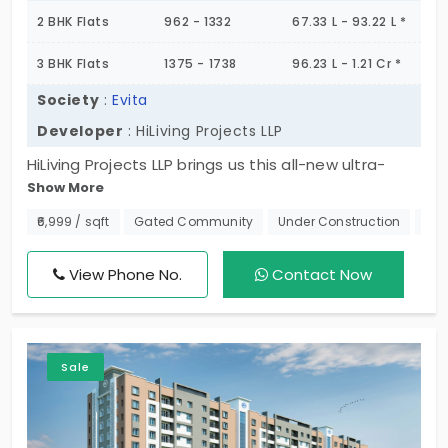
2 BHK Flats
962 - 1332
67.33 L - 93.22 L *
3 BHK Flats
1375 - 1738
96.23 L - 1.21 Cr *
Society
:
Evita
Developer
: HiLiving Projects LLP
HiLiving Projects LLP brings us this all-new ultra-
Show More
modern townhip that spans 2.3 Acres in a
residential hub. Yes, Evita is a premium gated
₹6,999 / sqft
Gated Community
Under Construction
Nea
community apartment in Madhavaram. And it
offers 2 & 3 BHK flats with a whole world of
View Phone No.
Contact Now
amenities. Totally there are 226 flats in this
community, so come and pick up your unit soon.
Sale