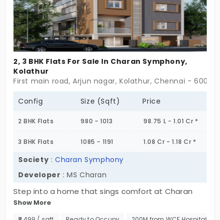
2, 3 BHK Flats For Sale In Charan Symphony,
Kolathur
First main road, Arjun nagar, Kolathur, Chennai - 60009
Config
Size (Sqft)
Price
2 BHK Flats
980 - 1013
98.75 L - 1.01 Cr *
3 BHK Flats
1085 - 1191
1.08 Cr - 1.18 Cr *
Society
:
Charan Symphony
Developer
: MS Charan
Step into a home that sings comfort at Charan
Show More
Symphony. Nestled in a community of low-rise
buildings with thoughtfully conceived layouts and
₹8,499 / sqft
Ready to Occupy
200M from WCF Hospitals