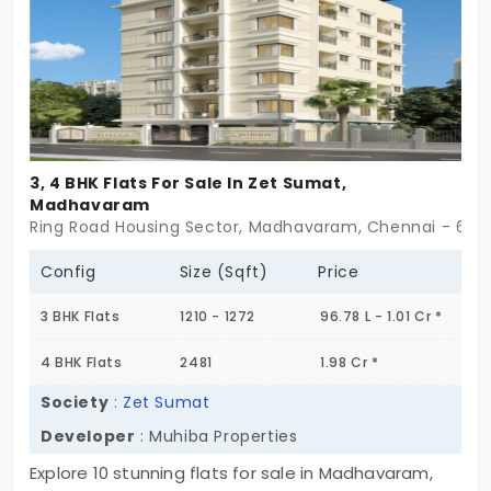
now is the time to make your move. Schedule a
site visit today and step into a home that’s
designed for your future. Don’t miss out, your ideal
home is waiting!
3, 4 BHK Flats For Sale In Zet Sumat,
Madhavaram
Ring Road Housing Sector, Madhavaram, Chennai - 60
Config
Size (Sqft)
Price
3 BHK Flats
1210 - 1272
96.78 L - 1.01 Cr *
4 BHK Flats
2481
1.98 Cr *
Society
:
Zet Sumat
Developer
: Muhiba Properties
Explore 10 stunning flats for sale in Madhavaram,