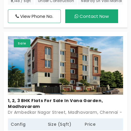
₹8,148 / sqft
Under Construction
Near by Sri Valli Mahal
dreamed of. With only 96 exclusive units, you can
enjoy a peaceful, well-connected community in a
View Phone No.
Contact Now
prime location. Take the first step toward your DRA
Polaris today!
Sale
1, 2, 3 BHK Flats For Sale In Vana Garden,
Madhavaram
Dr Ambedkar Nagar Street, Madhavaram, Chennai - 60
Config
Size (Sqft)
Price