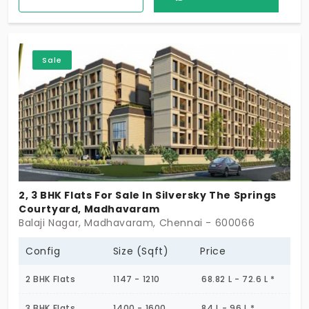
positive energy. People admire the place, as it’s a
canvas for a balanced lifestyle. Modern daily needs
are curated to enhance your routine. You are also
Sale
close to upcoming developments taking place in
the neighbourhood.
2, 3 BHK Flats For Sale In Silversky The Springs
Courtyard, Madhavaram
Balaji Nagar, Madhavaram, Chennai - 600066
Config
Size (Sqft)
Price
2 BHK Flats
1147 - 1210
68.82 L - 72.6 L *
3 BHK Flats
1400 - 1600
84 L - 96 L *