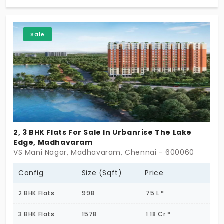
your neighborhood. And these beautiful apartment
choices are 2 BHK and 3 BHK. So don't wait any
Sale
longer for your dream dwelling to disappear! Life
can be lived a little higher!
2, 3 BHK Flats For Sale In Urbanrise The Lake
Edge, Madhavaram
VS Mani Nagar, Madhavaram, Chennai - 600060
Config
Size (Sqft)
Price
2 BHK Flats
998
75 L *
3 BHK Flats
1578
1.18 Cr *