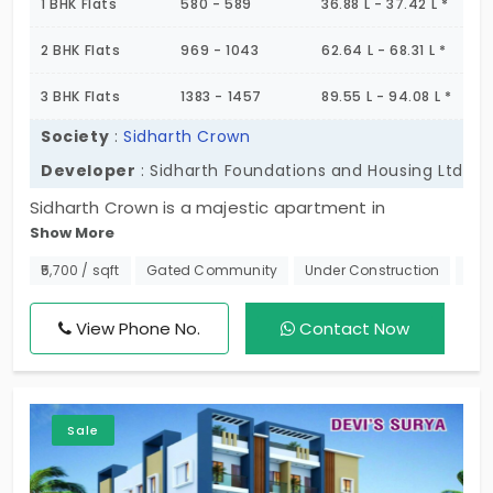
1 BHK Flats
580 - 589
36.88 L - 37.42 L *
2 BHK Flats
969 - 1043
62.64 L - 68.31 L *
3 BHK Flats
1383 - 1457
89.55 L - 94.08 L *
Society
:
Sidharth Crown
Developer
: Sidharth Foundations and Housing Ltd
Sidharth Crown is a majestic apartment in
Show More
Madhavaram proudly built by Sidharth Foundations.
This development spans an area of 2.77 Acres and
₹5,700 / sqft
Gated Community
Under Construction
Nea
is split with a total of 384 apartment units. Also,
these units offer a wide variety of 1, 2 & 3 BHK
View Phone No.
Contact Now
configured flats perfect for small and large
families. Come discover these high-rise
apartments with many wow-worthy amenities and
Sale
facilities.