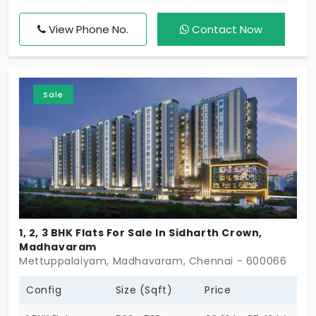
here are sure to give you the best deals to enjoy
with your family and it comprises both 2 & 3 BHK.
View Phone No.
Contact Now
Come check out RC Kingston a premium gated
community apartment by Rajarathinam
Constructions.
Sale
1, 2, 3 BHK Flats For Sale In Sidharth Crown,
Madhavaram
Mettuppalaiyam, Madhavaram, Chennai - 600066
Config
Size (Sqft)
Price