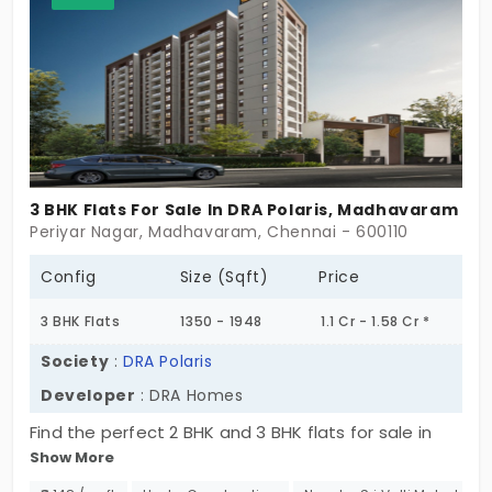
lifestyle and offer a perfect home for families,
professionals, and individualists ready to touch
elevated living. A place to live and really flourish.
This chance cannot be missed out upon because
it offers a glorious blend of space, comfort, and
convenience in a magnificent location!
3 BHK Flats For Sale In DRA Polaris, Madhavaram
Periyar Nagar, Madhavaram, Chennai - 600110
Config
Size (Sqft)
Price
3 BHK Flats
1350 - 1948
1.1 Cr - 1.58 Cr *
Society
:
DRA Polaris
Developer
: DRA Homes
Find the perfect 2 BHK and 3 BHK flats for sale in
Show More
Madhavaram, Chennai with premium amenities,
this is the ideal place to build the life you’ve always