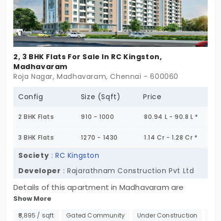
2, 3 BHK Flats For Sale In RC Kingston,
Madhavaram
Roja Nagar, Madhavaram, Chennai - 600060
Config
Size (Sqft)
Price
2 BHK Flats
910 - 1000
80.94 L - 90.8 L *
3 BHK Flats
1270 - 1430
1.14 Cr - 1.28 Cr *
Society
:
RC Kingston
Developer
: Rajarathnam Construction Pvt Ltd
Details of this apartment in Madhavaram are
Show More
certain to put you in awe. There are 128 flats which
makes it a ginormous structure to live in. The flats
₹8,895 / sqft
Gated Community
Under Construction
500