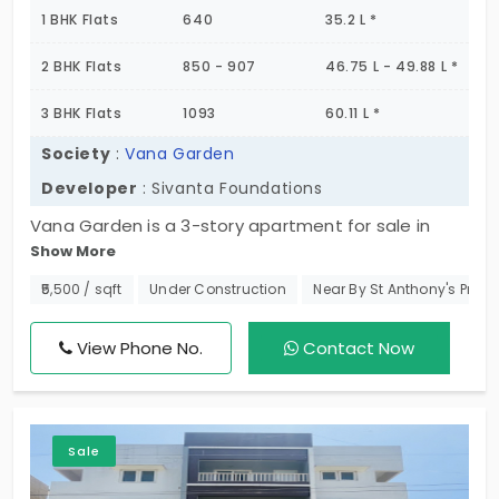
1 BHK Flats
640
35.2 L *
2 BHK Flats
850 - 907
46.75 L - 49.88 L *
3 BHK Flats
1093
60.11 L *
Society
:
Vana Garden
Developer
: Sivanta Foundations
Vana Garden is a 3-story apartment for sale in
Show More
Madhavaram, which is an emerging residential
area. Developed by Sivanta Foundations, this
₹5,500 / sqft
Under Construction
Near By St Anthony's Prima
residential complex has 8 apartments in total, and
they all enjoy lift access and car park facilities.
View Phone No.
Contact Now
Come check out these modern 1, 2 & 3 BHK flats
and book your unit soon.
Sale