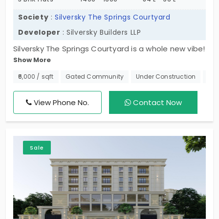
Society
:
Silversky The Springs Courtyard
Developer
: Silversky Builders LLP
Silversky The Springs Courtyard is a whole new vibe!
Show More
This project is refining residential needs in the
neighbourhood by offering homes in 2 and 3 BHKs.
₹6,000 / sqft
Gated Community
Under Construction
Nea
These flats in Madhavaram are in a fast-growing
area of urban housing. Members of this gated
View Phone No.
Contact Now
community live in 314 units and get opportunities
to thrive. The living spaces are suitable for
individuals, working professionals, and families
Sale
experiencing change. They are developed to
support your dreams.