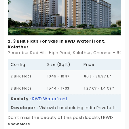
2, 3 BHK Flats For Sale In RWD Waterfront,
Kolathur
Perambur Red Hills High Road, Kolathur, Chennai - 6000
Config
Size (Sqft)
Price
2 BHK Flats
1046 - 1047
86 L - 86.37 L *
3 BHK Flats
1544 - 1703
1.27 Cr - 1.4 Cr *
Society
:
RWD Waterfront
Developer
: Vistawh Landholding India Private Limited
Don’t miss the beauty of this posh locality! RWD
Show More
Waterfront is a name to look up to, as it promotes