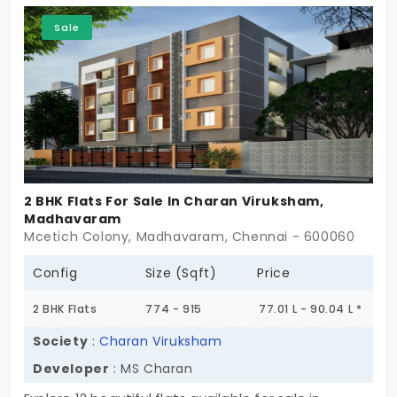
and truly feels like home. The choice is clear: take a
Sale
visit and start living in a place not built just for
today, but made ready for the future.
2 BHK Flats For Sale In Charan Viruksham,
Madhavaram
Mcetich Colony, Madhavaram, Chennai - 600060
Config
Size (Sqft)
Price
2 BHK Flats
774 - 915
77.01 L - 90.04 L *
Society
:
Charan Viruksham
Developer
: MS Charan