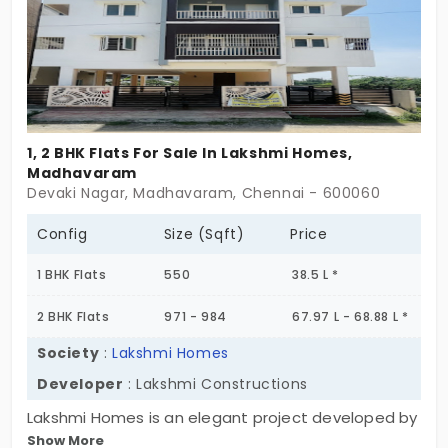
1, 2 BHK Flats For Sale In Lakshmi Homes,
Madhavaram
Devaki Nagar, Madhavaram, Chennai - 600060
Config
Size (Sqft)
Price
1 BHK Flats
550
38.5 L *
2 BHK Flats
971 - 984
67.97 L - 68.88 L *
Society
:
Lakshmi Homes
Developer
: Lakshmi Constructions
Lakshmi Homes is an elegant project developed by
Show More
the well-known Lakshmi Building Construction.