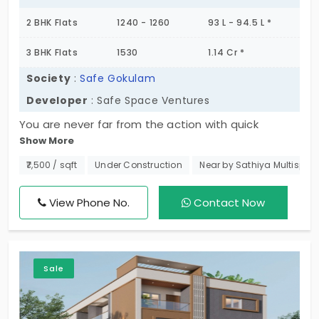
2 BHK Flats
1240 - 1260
93 L - 94.5 L *
3 BHK Flats
1530
1.14 Cr *
Society
:
Safe Gokulam
Developer
: Safe Space Ventures
You are never far from the action with quick
Show More
access to Safe Gokulam. This small project
promotes 2 and 3 BHK flats in Kolathur. This is a
₹7,500 / sqft
Under Construction
Near by Sathiya Multispecia
prime area for the residents looking for growth.
Your living space is a perfect fusion of spiritual
View Phone No.
Contact Now
peace and modern engineering. The balance
created here makes it a strong selling point. The
community offers living spaces for just 3 families
Sale
to enjoy exclusivity.