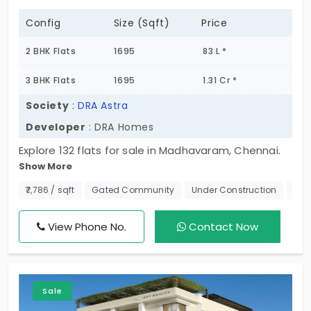
Config
Size (Sqft)
Price
2 BHK Flats
1695
83 L *
3 BHK Flats
1695
1.31 Cr *
Society
:
DRA Astra
Developer
: DRA Homes
Explore 132 flats for sale in Madhavaram, Chennai.
Show More
With well-designed 2 BHK and 3 BHK flats, this is
where modern living meets everyday comfort.
₹7,786 / sqft
Gated Community
Under Construction
270
Located in a fast-growing neighborhood, DRA Astra
keeps you close to everything and major city hubs
View Phone No.
Contact Now
so you can enjoy a hassle-free lifestyle. Whether
you're starting a new chapter or upgrading to a
better home, this is a perfect choice for families
Sale
and professionals alike. With limited units available,